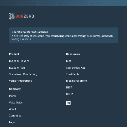
Operational Defect Database
A free repository of operational (non-security) bugs centralized through custom integrations with
leading IT vendors.
Product
Resources
BugZero Prevent
Blog
BugZero Plan
ServiceNow App
Operational Risk Scoring
Trust Center
Vendor Integrations
Risk Management
NIST
Company
DORA
Plans
Value Guide
About
Contact us
Legal