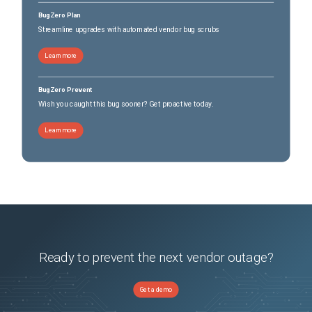
BugZero Plan
Streamline upgrades with automated vendor bug scrubs
Learn more
BugZero Prevent
Wish you caught this bug sooner? Get proactive today.
Learn more
Ready to prevent the next vendor outage?
Get a demo