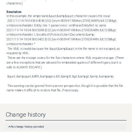
characters.)
Resolution
In this example, the ampersand &quot;&amp;&quot; character causes the issue. 

 2021/11/14-19:04:56.64046 {0.0} [srvm-563941198#srv:2709] WARN: &lt;1258&gt; 
xmldocerrorhandler: Entity: line 1: parser error : xmlParseEntityRef: no name 

2021/11/14-19:04:56.65398 {0.0} [srvm-563941198#srv:2709] WARN: &lt;1258&gt; 
xmldocerrorhandler: L\localhost\Policies\User\Documents &amp; 

2021/11/14-19:04:56.65402 {0.0} [srvm-563941198#srv:2709] WARN: &lt;1258&gt; 
xmldocerrorhandler: ^ 

 The XML is invalid because the &quot;&amp;&quot; in the file name is not escaped, as 
required by XML. 

 These are the escape codes for the five characters where XML requires escape. (There 
are a few exceptions that are allowed for embedded quotes of different types, but it is 
safe to ALWAYS ESCAPE.) 

 &quot; &amp;quot; &#39; &amp;apos; &lt; &amp;lt; &gt; &amp;gt; &amp; &amp;amp; 

 This warning can be ignored from a server perspective, though it is possible that the file 
name makes it difficult to restore that file, if necessary.
Change history
No change history provided