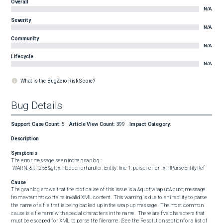
Overall
N/A
Severity
N/A
Community
N/A
Lifecycle
N/A
What is the BugZero Risk Score?
Bug Details
Support Case Count
:
5
Article View Count
:
399
Impact Category
:
Description
Symptoms
The error message seen in the gsan.log :  

 WARN: &lt;1258&gt; xmldocerrorhandler: Entity: line 1: parser error : xmlParseEntityRef
Cause
The gsan.log shows that the root cause of this issue is a &quot;wrap up&quot; message 
from avtar that contains invalid XML content.  This warning is due to an inability to parse 
the name of a file that is being backed up in the wrap-up message.  The most common 
cause is a filename with special characters in the name.  There are five characters that 
must be escaped for XML to parse the filename. (See the Resolution section for a list of 