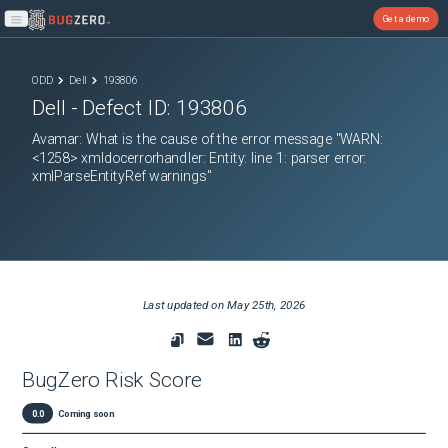
Get a demo
Open main menu
ODD
Dell
193806
Dell
- Defect ID:
193806
Avamar: What is the cause of the error message "WARN:
<1258> xmldocerrorhandler: Entity: line 1: parser error:
xmlParseEntityRef warnings"
Last updated on
May 25th, 2026
BugZero Risk Score
0.0
Coming soon