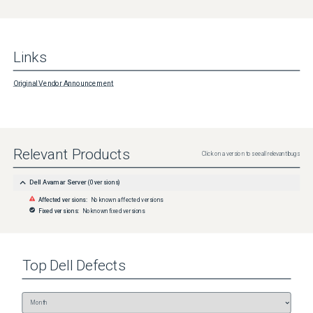
Links
Original Vendor Announcement
Relevant Products
Click on a version to see all relevant bugs
Dell Avamar Server
(
0
versions)
Affected versions:
No known affected versions
Fixed versions:
No known fixed versions
Top
Dell
Defects