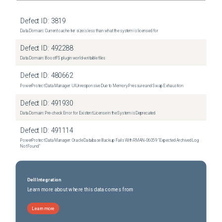
Defect ID:
3819
Data Domain: Current cache tier size is less than what the system is licensed for
Defect ID:
492288
Data Domain: BoostFS plugin world-writable files
Defect ID:
480662
PowerProtect Data Manager: UI Unresponsive Due to Memory Pressure and Swap Exhaustion
Defect ID:
491930
Data Domain: Pre-check Error for Existent License in the System is Deprecated
Defect ID:
491114
PowerProtect Data Manager: Oracle Database Backup Fails With RMAN‑06059 "Expected Archived Log
Not Found"
Dell Integration
Learn more about where this data comes from
Learn more