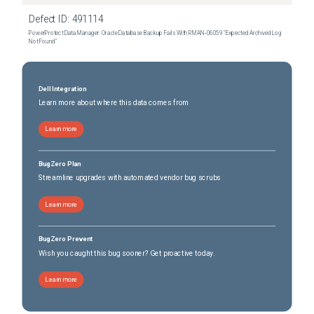
Dell 5.3 SP1 P1
(
0
versions)
Defect ID:
491114
PowerProtect Data Manager: Oracle Database Backup Fails With RMAN‑06059 "Expected Archived Log
Not Found"
Dell Integration
Learn more about where this data comes from
Learn more
BugZero Plan
Streamline upgrades with automated vendor bug scrubs
Learn more
BugZero Prevent
Wish you caught this bug sooner? Get proactive today.
Learn more