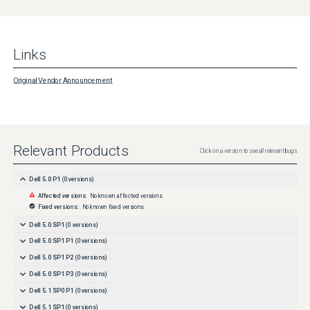
Links
Original Vendor Announcement
Relevant Products
Click on a version to see all relevant bugs
Dell 5.0 P1
(
0
versions)
Affected versions:
No known affected versions
Fixed versions:
No known fixed versions
Dell 5.0 SP1
(
0
versions)
Dell 5.0 SP1 P1
(
0
versions)
Dell 5.0 SP1 P2
(
0
versions)
Dell 5.0 SP1 P3
(
0
versions)
Dell 5.1 SP0 P1
(
0
versions)
Dell 5.1 SP1
(
0
versions)