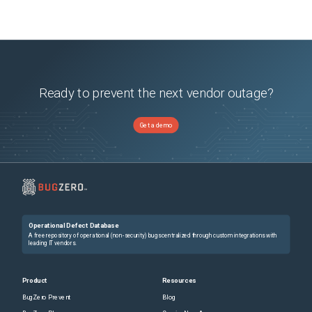
Ready to prevent the next vendor outage?
Get a demo
Operational Defect Database
A free repository of operational (non-security) bugs centralized through custom integrations with
leading IT vendors.
Product
Resources
BugZero Prevent
Blog