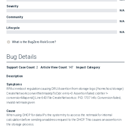
Severity
N/A
Community
N/A
Lifecycle
N/A
What is the BugZero Risk Score?
Bug Details
Support Case Count
:
2
Article View Count
:
147
Impact Category
:
Description
Symptoms
RPAs in reboot regulation causing DRU Assertion from storage logs (/home/kos/storage)  

CreateNetwork::convertNetmaskIpToCidr: errno=0 Assertion failed: cidrIter != 
conversionMap.end() Line 643 File CreateNetwork.cc PID: 1707 Info: Conversion failed, 
invalid netmask given
Cause
When using DHCP for data IPs the system try to access the netmask for internal 
calculation before sending an address request to the DHCP. This causes an assertion in 
the storage process.