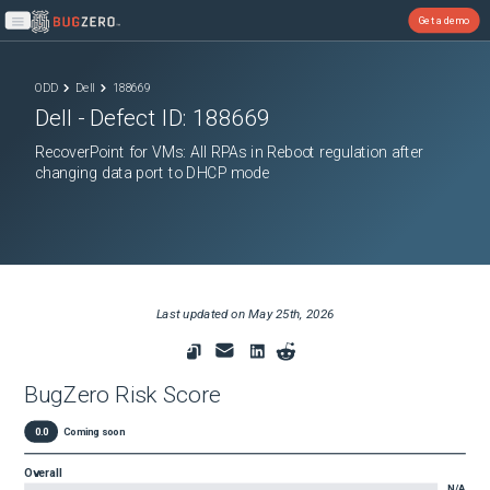
Get a demo
Open main menu
ODD
Dell
188669
Dell
- Defect ID:
188669
RecoverPoint for VMs: All RPAs in Reboot regulation after
changing data port to DHCP mode
Last updated on
May 25th, 2026
BugZero Risk Score
0.0
Coming soon
Overall
N/A