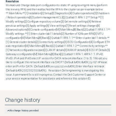
Resolution
Workaround: Change data port configuration to static IP using boxmgmt menu (perform 
this in every RPA) and then reattached the RPA to the cluster as per example below:  

** Main Menu **[1] Installation[2] Setup[3] Diagnostics[4] Cluster operations[5] Shutdown 
/ Reboot operations[6] System management CLI[Q] Quitlab11 RPA 1: 2** Setup **[1] 
Modify settings[2] Configure repository volume[3] Get remote settings[4] Retrieve 
previous settings[5] Apply settings[6] View settings[7] Reset settings changes[8] 
Advanced options[9] Console configuration[M] Main Menu[B] Back[Q] Quitlab11 RPA 1: 1** 
Modify settings **[1] Enter cluster lab11 details[2] Number of IQNs per RPA[3] MTU 
configuration[M] Main Menu[B] Back[Q] Quitlab11 RPA 1: 1** Enter cluster lab11 details **
[1] General cluster details[2] Connectivity settings[3] iSCSI Configuration[4] Configure ETH 
auto-negotiation[M] Main Menu[B] Back[Q] Quitlab11 RPA 1: 2** Connectivity settings **
[1] Network configuration wizard[2] LAN IP details[3] WAN IP details[4] iSCSI IP Details[5] 
Gateways configuration[M] Main Menu[B] Back[Q] Quitlab11 RPA 1: 4RPA 1 :1. IPv42. 
IPv63. IPv4 and IPv6Select IP version for DATA network interface: (1 to 3): 1Would you 
like to configure this network interface via DHCP? (Default &#39;n&#39;) (y/n)? nPlease 
enter an IPv4 for DATA : (Default &#39;xxx.yyy.zzz.vvv&#39;):Enter interface netmask 
(Default &#39;255.255.255.0&#39;):   Resolution: Dell engineering is investigating this 
issue. A permanent fix is still in progress. Contact the Dell Customer Support Center or 
your service representative for assistance and reference this solution ID.
Change history
No change history provided