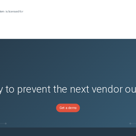
tem is licensed for
 to prevent the next vendor o
Get a demo