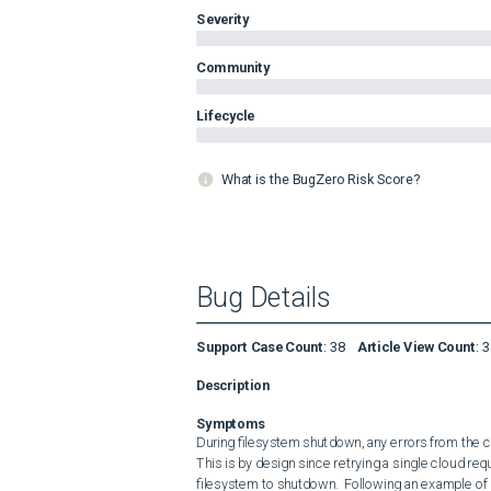
Severity
Community
Lifecycle
What is the BugZero Risk Score?
Bug Details
Support Case Count
:
38
Article View Count
:
3
Description
Symptoms
During filesystem shutdown, any errors from the clo
This is by design since retrying a single cloud requ
filesystem to shutdown.  Following an example of a