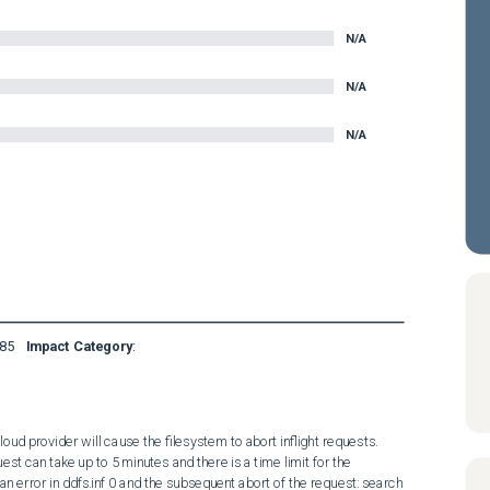
N/A
N/A
N/A
85
Impact Category
:
ud provider will cause the filesystem to abort inflight requests. 
est can take up to 5 minutes and there is a time limit for the 
n error in ddfs.inf 0 and the subsequent abort of the request: search 