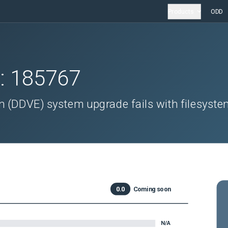
Products
ODD
D:
185767
n (DDVE) system upgrade fails with filesyst
0.0
Coming soon
N/A