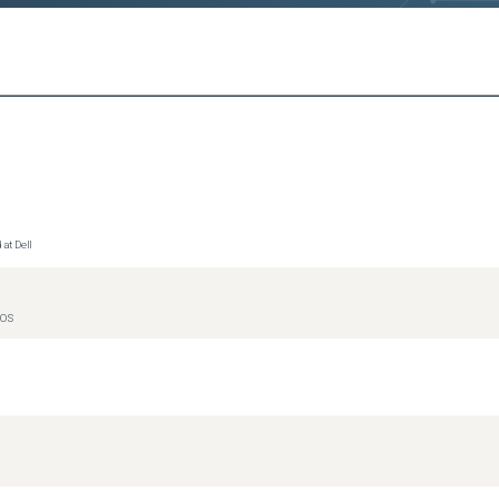
at Dell
IOS