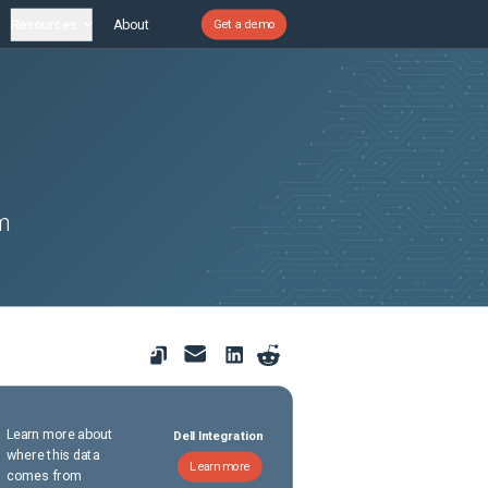
Resources
About
Get a demo
em
Learn more about
Dell Integration
where this data
Learn more
comes from