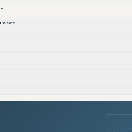
ons
0
versions)
)