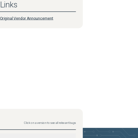
Links
Original Vendor Announcement
Click on a version to see all relevant bugs