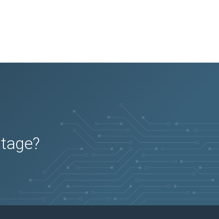
utage?