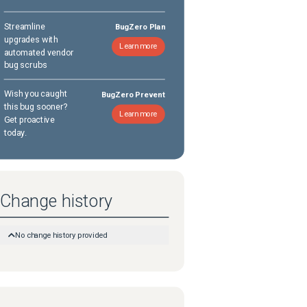
Streamline
BugZero Plan
upgrades with
Learn more
automated vendor
bug scrubs
Wish you caught
BugZero Prevent
this bug sooner?
Learn more
Get proactive
today.
Change history
No change history provided