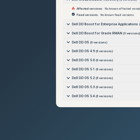
Affected versions:
No known affected versi
Fixed versions:
No known fixed versions
Dell DD Boost for Enterprise Applications
(
Dell DD Boost for Oracle RMAN
(
0
versions
Dell DD OS
(
0
versions)
Dell DD OS 4.9
(
0
versions)
Dell DD OS 5.0
(
0
versions)
Dell DD OS 5.1
(
0
versions)
Dell DD OS 5.2
(
0
versions)
Dell DD OS 5.3
(
0
versions)
Dell DD OS 5.4
(
0
versions)
Dell DD OS 5.5
(
0
versions)
Dell DD OS 5.6
(
0
versions)
Dell DD OS 6.0
(
0
versions)
Dell DD OS 6.1
(
0
versions)