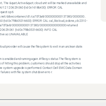
;. The &quot;Active&quot; cloud unit will be marked unavailable and 
 04/12 12:06:29.060 (tid 0x1618b430): ERROR: CAL 
uest op:6 
dows.net/ddvecontainer//d1/ca70f3a8/0000000000137383/0000000000000000 
060 (tid 0x7f8b05316600): ERROR: CAL cal_libcloud_iodone_cb:2310 - 
1/ca70f3a8/0000000000137383/0000000000000000 returned 
12:06:29.061 (tid 0x7f8b05316600): INFO: CAL 
Active as UNAVAILABLE
oud provider will cause the filesystem to exit in an unclean state.
is enabled and running again. # filesys status The filesystem is 
f hitting this problem, customers should stop all the activities 
e the system upgrade is performed. Contact Dell EMC Data Domain 
failures with file system shutdown erro r.