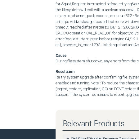
for &quot;Request interrupted before retrying&quot
the filesystem will exit with a unclean shutdown.
cl_async_channel_postprocess_enqueue:672 - Req
uri:https://ddvestorageaccount.blob.core.win
timeout reached after nretries:0 04/12 12:06:29.
CAL I/O operation:CAL_READ_OP for object:/d
error:Request interrupted before retrying 04/12 
cal_process_io_error:1293 - Marking cloud unit:
Cause
During filesystem shutdown, any errors from the cl
Resolution
Re-try system upgrade after confirming file system 
enabled and running. Note : To reduce the chances o
(ingest, restore, replication, GC) on DDVE befor
support if the system continues to report upgrade 
Relevant Products
Dell Cloud Disaster Recovery
(
0
versions)