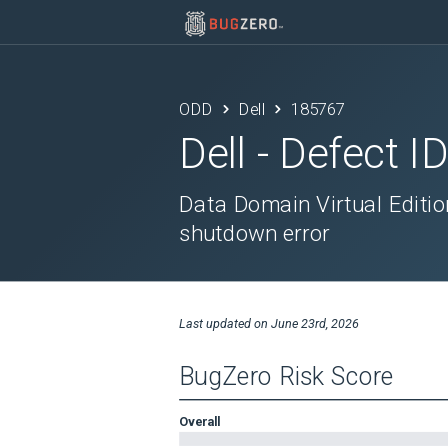
ODD
Dell
185767
Dell
- Defect I
Data Domain Virtual Editio
shutdown error
Last updated on
June 23rd, 2026
BugZero Risk Score
Overall