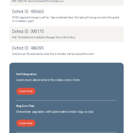
MFE SRDF-HC: How to Prevent HCLOG Data Loss
Defect ID:
495660
PPDM: Upgrade Package Load Fails "Upload attempt failed. Click Upload Package and select the update
for installation again"
Defect ID:
390175
NVE: The NetWorker Installation Manager Shows No History
Defect ID:
486095
Data Domain: Bonded Interface Alert Due to Member Interface Speed Mismatch
Dell Integration
Learn more about where this data comes from
Learn more
BugZero Plan
Streamline upgrades with automated vendor bug scrubs
Learn more