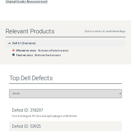
Original Vendor Announcement
Relevant Products
Click on a version to see all relevant bugs
Dell 5.1
(
0
versions)
Affected versions:
No known affected versions
Fixed versions:
No known fixed versions
Top
Dell
Defects
Defect ID:
318297
How to Distinguish IPS Glow and Light Leakage in a Dell Monitor
Defect ID:
53925