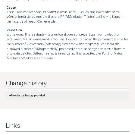
Cause
There is an incorrect calculation that is made in the RP4VMs plug-in when the same 
vCenter is registered on more than one RP4VMs cluster. This is most likely to happen in 
the instance of linked-vCenter mode.
Resolution
Workaround: This is a display issue only, and does not prevent user from protecting 
additional VMs. No workaround is required . However, replacing the permanent license for 
the number of VMs actually (potentially) protected with a temporary license for the 
displayed number of VMs (potentially) protected clears the benign error status from the 
plug-in display. Fix: Dell engineering is investigating this issue. RecoverPoint for Virtual 
Machines 5.2 addresses this issue.
Change history
No change history provided
Links