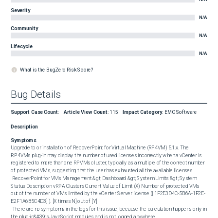
Severity
N/A
Community
N/A
Lifecycle
N/A
What is the BugZero Risk Score?
Bug Details
Support Case Count
:
Article View Count
:
115
Impact Category
:
EMC Software
Description
Symptoms
Upgrade to or installation of RecoverPoint for Virtual Machine (RP4VM) 5.1.x. The 
RP4VMs plug-in may display the number of used licenses incorrectly when a vCenter is 
registered to more than one RPVMs cluster, typically as a multiple of the correct number 
of protected VMs, suggesting that the user has exhausted all the available licenses.

 RecoverPoint for VMs Management &gt; Dashboard &gt; System Limits &gt; System  
Status Description vRPA Clusters Current Value of Limit (X) Number of protected VMs 
out of the number of VMs limited by the vCenter Server license ([ 1F2E3D4C-5B6A-1F2E-
E2F1A6B5C4D3] ). [X times N] out of [Y] 

 There are no symptoms in the logs for this issue, because the calculation happens only in 
the plug-in&#39;s JavaScript modules and is not logged anywhere.