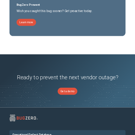
BugZero Prevent
Wish you caught this bug sooner? Get proactive today.
Learn more
Ready to prevent the next vendor outage?
Get a demo
Operational Defect Database