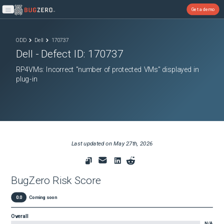
Get a demo
Open main menu
ODD
Dell
170737
Dell
- Defect ID:
170737
RP4VMs: Incorrect "number of protected VMs" displayed in
plug-in
Last updated on
May 27th, 2026
BugZero Risk Score
0.0
Coming soon
Overall
N/A