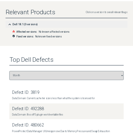
Relevant Products
Click on a version to see all relevant bugs
Dell 18.1
(
0
versions)
Affected versions:
No known affected versions
Fixed versions:
No known fixed versions
Top
Dell
Defects
Defect ID:
3819
Data Domain: Current cache tier size is less than what the system is licensed for
Defect ID:
492288
Data Domain: BoostFS plugin world-writable files
Defect ID:
480662
PowerProtect Data Manager: UI Unresponsive Due to Memory Pressure and Swap Exhaustion