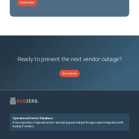
Learn more
Ready to prevent the next vendor outage?
Get a demo
Operational Defect Database
A free repository of operational (non-security) bugs centralized through custom integrations with
leading IT vendors.