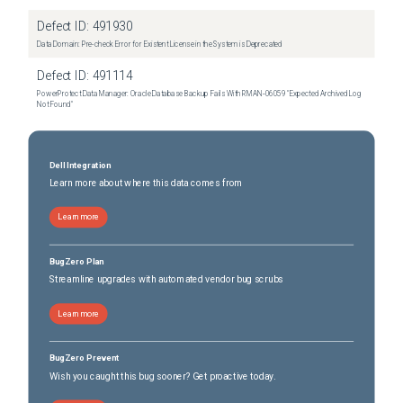
Defect ID:
491930
Data Domain: Pre-check Error for Existent License in the System is Deprecated
Defect ID:
491114
PowerProtect Data Manager: Oracle Database Backup Fails With RMAN‑06059 "Expected Archived Log
Not Found"
Dell Integration
Learn more about where this data comes from
Learn more
BugZero Plan
Streamline upgrades with automated vendor bug scrubs
Learn more
BugZero Prevent
Wish you caught this bug sooner? Get proactive today.