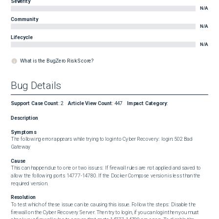
Severity
N/A
Community
N/A
Lifecycle
N/A
What is the BugZero Risk Score?
Bug Details
Support Case Count
:
2
Article View Count
:
447
Impact Category
:
Description
Symptoms
The following error appears while trying to login to Cyber Recovery:  login: 502 Bad 
Gateway
Cause
This can happen due to one or two issues:  If firewall rules are not applied and saved to 
allow the following ports 14777-14780. If the Docker Compose version is less than the 
required version.
Resolution
To test which of these issue can be causing this issue. Follow the steps:  Disable the 
firewall on the Cyber Recovery Server. Then try to login, if you can login then you must 