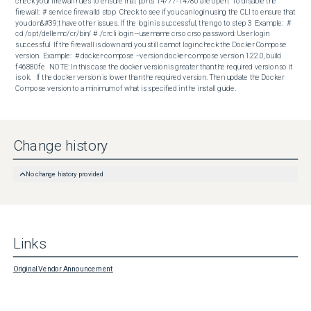
check your firewall rules to ensure that ports 14777-14780 are open.  To disable the 
firewall:  # service firewalld stop  Check to see if you can login using the CLI to ensure that 
you don&#39;t have other issues. If the login is successful, then go to step 3  Example:  # 
cd /opt/dellemc/cr/bin/ # ./crcli login --username crso crso password: User login 
successful  If the firewall is down and you still cannot login check the Docker Compose 
version.  Example:  # docker-compose --version docker-compose version 1.22.0, build 
f46880fe   NOTE: In this case the docker version is greater than the required version so it 
is ok.   If the docker version is lower than the required version. Then update the Docker 
Compose version to a minimum of what is specified in the install guide.
Change history
No change history provided
Links
Original Vendor Announcement