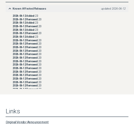
Known Affected Releases
updated
2026-06-12
2026-06-12
Added:
23
2026-06-12
Removed:
20
2026-06-12
Added:
23
2026-06-12
Removed:
20
2026-06-12
Added:
23
2026-06-12
Removed:
20
2026-06-12
Added:
23
2026-06-12
Removed:
20
2026-06-12
Removed:
20
2026-06-12
Removed:
20
2026-06-12
Removed:
20
2026-06-12
Removed:
20
2026-06-12
Removed:
20
2026-06-12
Removed:
20
2026-06-12
Removed:
20
2026-06-12
Removed:
20
2026-06-12
Removed:
20
2026-06-12
Removed:
20
2026-06-12
Removed:
20
2026-06-12
Removed:
20
2026-06-12
Removed:
20
2026-06-12
Removed:
20
2026-06-12
Removed:
20
2026-06-12
Removed:
20
2026-06-12
Removed:
20
2026-06-12
Removed:
20
2026-06-12
Removed:
20
Links
2026-06-12
Removed:
20
2026-06-12
Removed:
20
2026-06-12
Removed:
20
2026-06-12
Removed:
20
Original Vendor Announcement
2026-06-12
Removed:
20
2026-06-12
Removed:
20
2026-06-12
Removed:
20