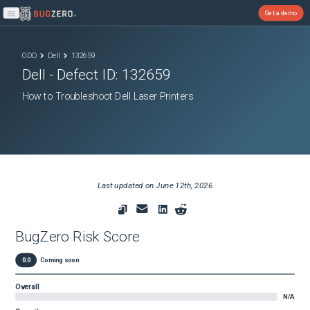
Get a demo
Open main menu
ODD
Dell
132659
Dell
- Defect ID:
132659
How to Troubleshoot Dell Laser Printers
Last updated on
June 12th, 2026
BugZero Risk Score
0.0
Coming soon
Overall
N/A