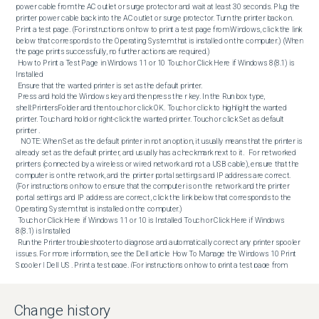
Change history