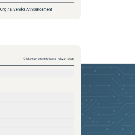
Original Vendor Announcement
Click on a version to see all relevant bugs