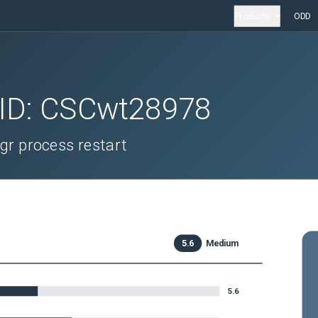
Products
ODD
 ID:
CSCwt28978
gr process restart
5.6
Medium
5.6