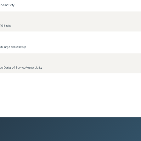
on activity.
)
1GB size
)
)
)
n large scale setup
Denial of Service Vulnerability
ions)
versions)
ions)
ions)
ions)
1
versions)