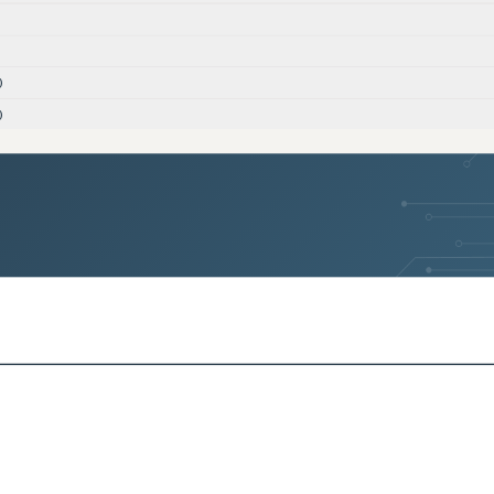
)
)
)
s)
s)
)
s)