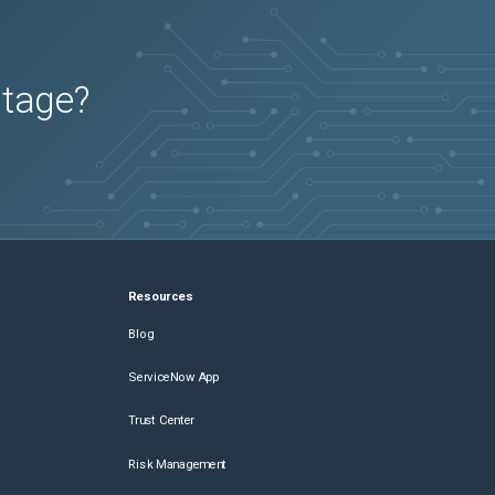
utage?
Resources
Blog
ServiceNow App
Trust Center
Risk Management