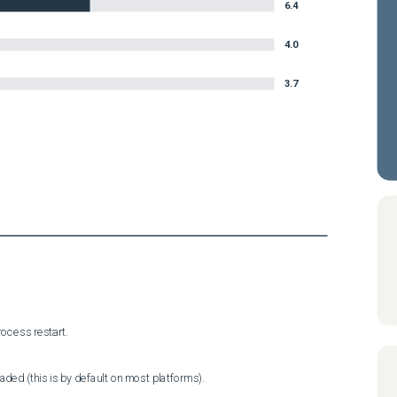
6.4
4.0
3.7
ocess restart.
ded (this is by default on most platforms).