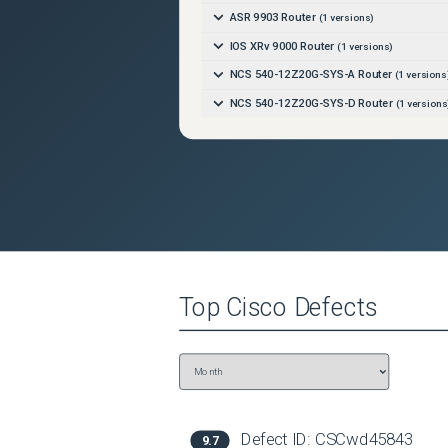
ASR 9903 Router
(
1
versions)
IOS XRv 9000 Router
(
1
versions)
NCS 540-12Z20G-SYS-A Router
(
1
versions
NCS 540-12Z20G-SYS-D Router
(
1
versions
NCS 540-24Q8L2DD-SYS Router
(
1
versions
NCS 540-24Z8Q2C-SYS Router
(
1
versions)
NCS 540-28Z4C-SYS-A Router
(
1
versions)
NCS 540-28Z4C-SYS-D Router
(
1
versions)
NCS 540-6Z14S-SYS-D Router
(
1
versions)
NCS 540-ACC-SYS Router
(
1
versions)
Top
Cisco
Defects
NCS 540X-12Z16G-SYS-A Router
(
1
version
NCS 540X-12Z16G-SYS-D Router
(
1
version
NCS 540X-16Z4G8Q2C-A Router
(
1
versions
NCS 540X-16Z4G8Q2C-D Router
(
1
version
NCS 540X-16Z8Q2C-D Router
(
1
versions)
Defect ID:
CSCwd45843
9.7
NCS 540X-4Z14G2Q-A Router