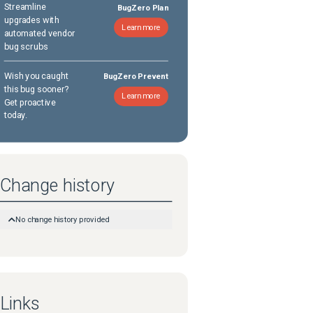
Streamline
BugZero Plan
upgrades with
Learn more
automated vendor
bug scrubs
Wish you caught
BugZero Prevent
this bug sooner?
Learn more
Get proactive
today.
Change history
No change history provided
Links