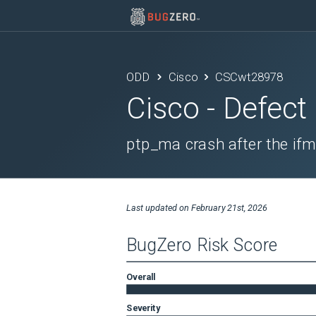
ODD
Cisco
CSCwt28978
Cisco
- Defect
ptp_ma crash after the ifm
Last updated on
February 21st, 2026
BugZero Risk Score
Overall
Severity