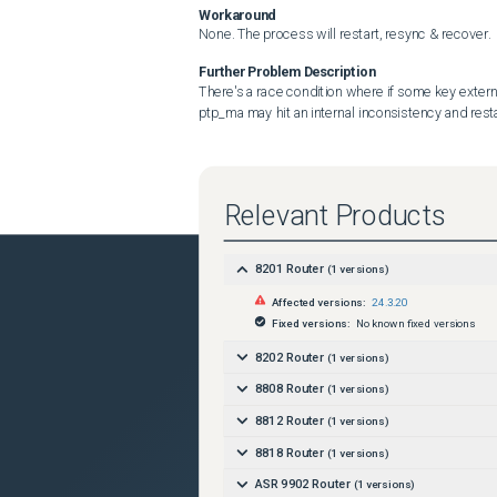
Workaround
None. The process will restart, resync & recover.
Further Problem Description
There's a race condition where if some key extern
ptp_ma may hit an internal inconsistency and resta
Relevant Products
8201 Router
(
1
versions)
Affected versions:
24.3.20
Fixed versions:
No known fixed versions
8202 Router
(
1
versions)
8808 Router
(
1
versions)
8812 Router
(
1
versions)
8818 Router
(
1
versions)
ASR 9902 Router
(
1
versions)