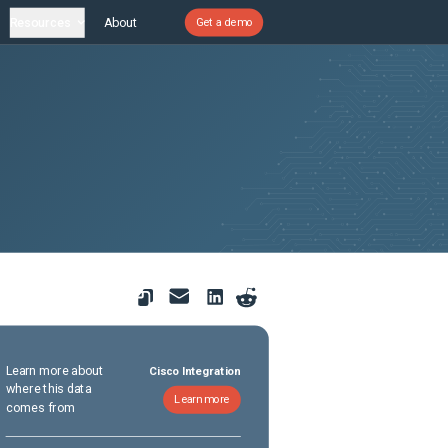
Resources
About
Get a demo
Learn more about
Cisco Integration
where this data
Learn more
comes from