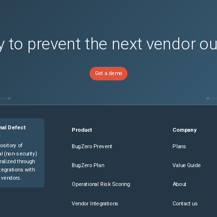
H-S
(
1
versions)
H-SS
(
1
versions)
1
versions)
 to prevent the next vendor o
SE
(
1
versions)
H
(
1
versions)
Get a demo
-HD-S
(
1
versions)
-S
(
1
versions)
-SE-S
(
1
versions)
-SYS
(
1
versions)
nal Defect
Product
Company
-SYS
(
1
versions)
e
ository of
BugZero Prevent
Plans
l (non-security)
ralized through
BugZero Plan
Value Guide
tegrations with
 vendors.
Operational Risk Scoring
About
Vendor Integrations
Contact us