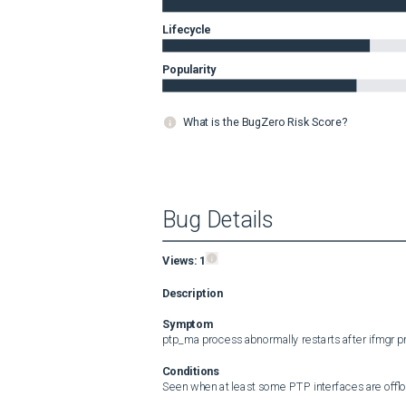
Lifecycle
Popularity
What is the BugZero Risk Score?
Bug Details
Views:
1
Description
Symptom
ptp_ma process abnormally restarts after ifmgr pr
Conditions
Seen when at least some PTP interfaces are offloa