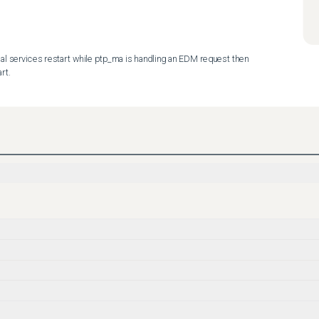
al services restart while ptp_ma is handling an EDM request then 
rt.