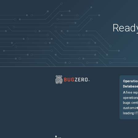
Network Convergence System 55A1-24Q6
Network Convergence System 55A1-24Q6
Network Convergence System 55A1-36H
(
Ready
Network Convergence System 55A1-36H-
Network Convergence System 55A1-48Q6
Network Convergence System 55A2-MOD
Network Convergence System 55A2-MOD
Network Convergence System 55A2-MOD
Network Convergence System 57B1-5DSE
Operatio
Network Convergence System 57B1-6D24
Databas
A free rep
operationa
bugs cent
custom in
leading IT