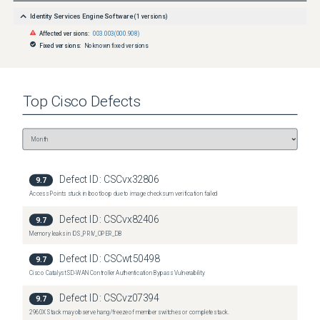
Identity Services Engine Software
(
1
versions)
Affected versions:
003.003(000.908)
Fixed versions:
No known fixed versions
Top
Cisco
Defects
Defect ID:
CSCvx32806
9.7
Access Points stuck in bootloop due to image checksum verification failed
Defect ID:
CSCvx82406
9.7
Memory leaks in IOS_PRIV_OPER_DB
Defect ID:
CSCwt50498
9.7
Cisco Catalyst SD-WAN Controller Authentication Bypass Vulnerability
Defect ID:
CSCvz07394
9.7
2960X Stack may observe hang/freeze of member switches or complete stack.