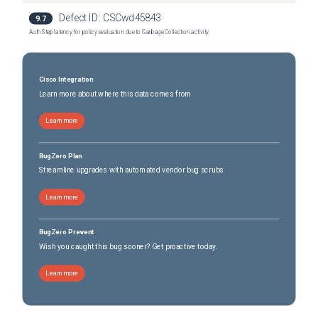
Defect ID:
CSCwd45843
9.7
Auth Step latency for policy evaluation due to Garbage Collection activity.
Cisco Integration
Learn more about where this data comes from
Learn more
BugZero Plan
Streamline upgrades with automated vendor bug scrubs
Learn more
BugZero Prevent
Wish you caught this bug sooner? Get proactive today.
Learn more