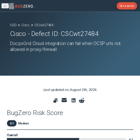
Get a demo
Open main menu
ODD
Cisco
CSCwt27484
Cisco
- Defect ID:
CSCwt27484
Doc:pxGrid Cloud integration can fail when OCSP urls not
allowed in proxy/firewall
Last updated on
August 5th, 2026
BugZero Risk Score
6.1
Medium
Overall
6.1