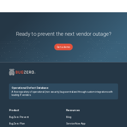
Ready to prevent the next vendor outage?
Get a demo
Operational Defect Database
A free repository of operational (non-security) bugs centralized through custom integrations with
leading IT vendors.
Product
Resources
BugZero Prevent
Blog
BugZero Plan
ServiceNow App