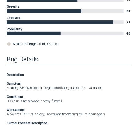
Severity
6.4
Lifecycle
9.1
Popularity
4.6
What is the BugZero Risk Score?
Bug Details
Description
Symptom
Enabling ISE pxGrid cloud integration is failing due to OCSP validation.
Conditions
OCSP url is not allowed in proxy/firewall
Workaround
Allow the OCSP url in proxy/firewall and try enabling pxGrid cloud again.
Further Problem Description