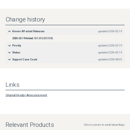
Change history
Known Affected Releases
updated
2026-02-19
2026-02-19
Added:
003.003(000.908)
Priority
updated
2026-02-19
Status
updated
2026-02-19
Support Case Count
updated
2026-08-05
Links
Original Vendor Announcement
Relevant Products
Click on a version to see all relevant bugs