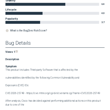
Severity
6.4
Lifecycle
4.0
Popularity
3.7
What is the BugZero Risk Score?
Bug Details
Views:
1
Description
Symptom
This product includes Third-party Software that is affected by the

vulnerabilities identified by the following Common Vulnerability and

Exposures (CVE) IDs:

CVE-2026-25749 - https://cve.mitre.org/cgi-bin/cvename.cgi?name=CVE-2026-25749

After analysis, Cisco has decided against performing additional actions on this product 
due to one of the 
