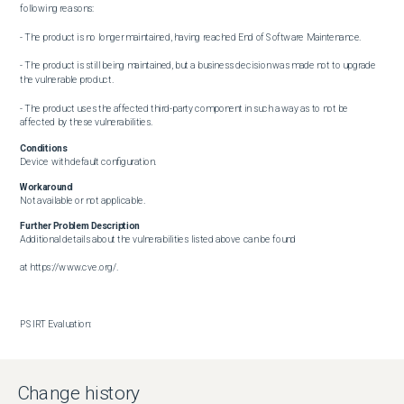
following reasons: 

- The product is no longer maintained, having reached End of Software Maintenance.  

- The product is still being maintained, but a business decision was made not to upgrade 
the vulnerable product.  

- The product uses the affected third-party component in such a way as to not be 
affected by these vulnerabilities.
Conditions
Device with default configuration.
Workaround
Not available or not applicable.
Further Problem Description
Additional details about the vulnerabilities listed above can be found

at https://www.cve.org/.

PSIRT Evaluation:

The Cisco PSIRT has assigned this bug the following CVSS version 3.1 score. 

The Base CVSS score as of the time of evaluation is: 6.6

Change history