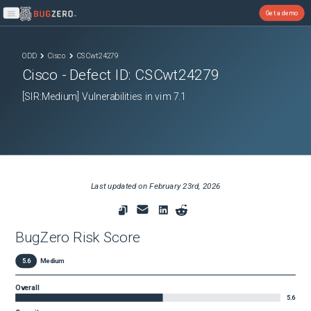
Get a demo
Open main menu
ODD
Cisco
CSCwt24279
Cisco
- Defect ID:
CSCwt24279
[SIR:Medium] Vulnerabilities in vim 7.1
Last updated on
February 23rd, 2026
BugZero Risk Score
5.6
Medium
Overall
5.6