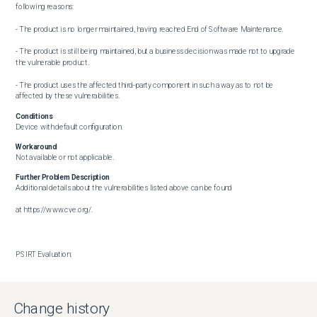
following reasons: 

- The product is no longer maintained, having reached End of Software Maintenance.  

- The product is still being maintained, but a business decision was made not to upgrade 
the vulnerable product.  

- The product uses the affected third-party component in such a way as to not be 
affected by these vulnerabilities.
Conditions
Device with default configuration.
Workaround
Not available or not applicable.
Further Problem Description
Additional details about the vulnerabilities listed above can be found

at https://www.cve.org/.

PSIRT Evaluation:

The Cisco PSIRT has assigned this bug the following CVSS version 3.1 score. 

The Base CVSS score as of the time of evaluation is: 8.3

Change history