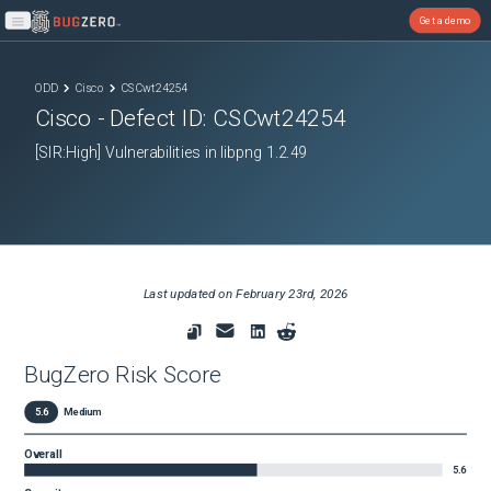
Get a demo
Open main menu
ODD
Cisco
CSCwt24254
Cisco
- Defect ID:
CSCwt24254
[SIR:High] Vulnerabilities in libpng 1.2.49
Last updated on
February 23rd, 2026
BugZero Risk Score
5.6
Medium
Overall
5.6