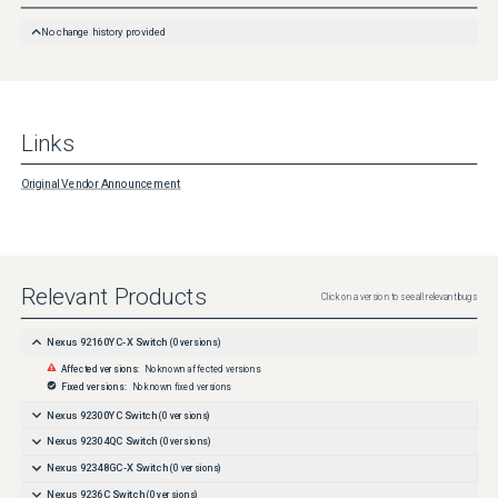
https://tools.cisco.com/security/center/cvssCalculator.x?
version=3.1&vector=CVSS:3.1/AV:N/AC:H/PR:N/UI:N/S:U/C:H/I:H/A:H

No change history provided
CVE ID CVE-2026-25646 have been assigned to document this issue.

Additional information on Cisco's security vulnerability policy can be 

found at the following URL:

Links
http://www.cisco.com/en/US/products/products_security_vulnerability_policy.html
Original Vendor Announcement
Relevant Products
Click on a version to see all relevant bugs
Nexus 92160YC-X Switch
(
0
versions)
Affected versions:
No known affected versions
Fixed versions:
No known fixed versions
Nexus 92300YC Switch
(
0
versions)
Nexus 92304QC Switch
(
0
versions)
Nexus 92348GC-X Switch
(
0
versions)
Nexus 9236C Switch
(
0
versions)