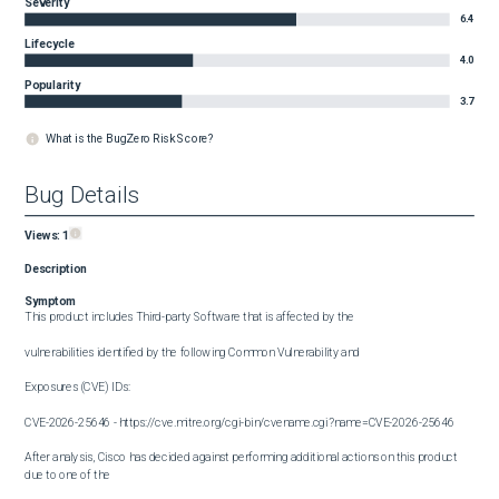
Severity
6.4
Lifecycle
4.0
Popularity
3.7
What is the BugZero Risk Score?
Bug Details
Views:
1
Description
Symptom
This product includes Third-party Software that is affected by the

vulnerabilities identified by the following Common Vulnerability and

Exposures (CVE) IDs:

CVE-2026-25646 - https://cve.mitre.org/cgi-bin/cvename.cgi?name=CVE-2026-25646

After analysis, Cisco has decided against performing additional actions on this product 
due to one of the 
