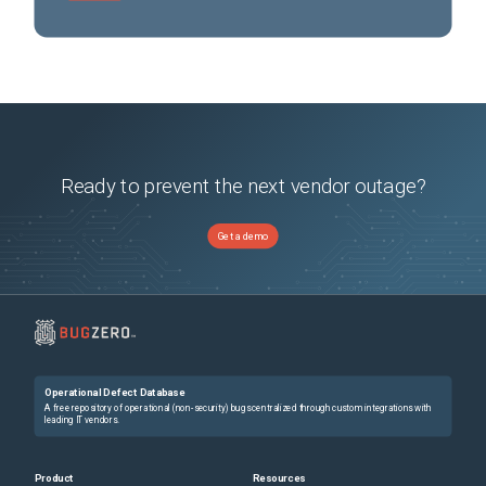
Ready to prevent the next vendor outage?
Get a demo
Operational Defect Database
A free repository of operational (non-security) bugs centralized through custom integrations with
leading IT vendors.
Product
Resources