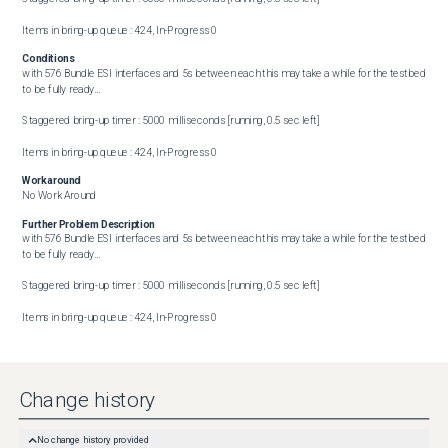
Items in bring-up queue : 424, In-Progress 0
Conditions
with 576 Bundle ESI interfaces and 5s between each this may take a while for the testbed 
to be fully ready...

Staggered bring-up timer : 5000 milliseconds [running, 0.5 sec left]

Items in bring-up queue : 424, In-Progress 0
Workaround
No Work Around
Further Problem Description
with 576 Bundle ESI interfaces and 5s between each this may take a while for the testbed 
to be fully ready...

Staggered bring-up timer : 5000 milliseconds [running, 0.5 sec left]

Items in bring-up queue : 424, In-Progress 0
Change history
No change history provided