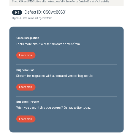
Cisco ASA and FTD Software Remote Access VPN Brute Force Denial of Service Vulnerability
Defect ID:
CSCwc80831
9.7
High CPU seen across vEdge platform
Cisco Integration
Learn more about where this data comes from
Learn more
BugZero Plan
Streamline upgrades with automated vendor bug scrubs
Learn more
BugZero Prevent
Wish you caught this bug sooner? Get proactive today.
Learn more