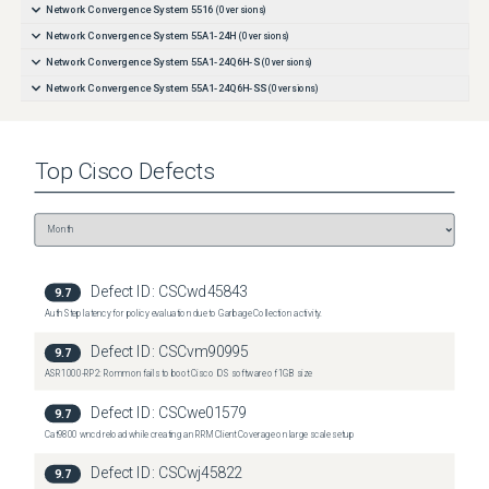
Network Convergence System 5516
(
0
versions)
Network Convergence System 55A1-24H
(
0
versions)
Network Convergence System 55A1-24Q6H-S
(
0
versions)
Network Convergence System 55A1-24Q6H-SS
(
0
versions)
Network Convergence System 55A1-36H
(
0
versions)
Network Convergence System 55A1-36H-SE
(
0
versions)
Top
Cisco
Defects
Network Convergence System 55A1-48Q6H
(
0
versions)
Network Convergence System 55A2-MOD-HD-S
(
0
versions)
Network Convergence System 55A2-MOD-S
(
0
versions)
Network Convergence System 55A2-MOD-SE-S
(
0
versions)
Defect ID:
CSCwd45843
9.7
Auth Step latency for policy evaluation due to Garbage Collection activity.
Defect ID:
CSCvm90995
9.7
ASR1000-RP2: Rommon fails to boot Cisco IOS software of 1GB size
Defect ID:
CSCwe01579
9.7
Cat9800 wncd reload while creating an RRM Client Coverage on large scale setup
Defect ID:
CSCwj45822
9.7