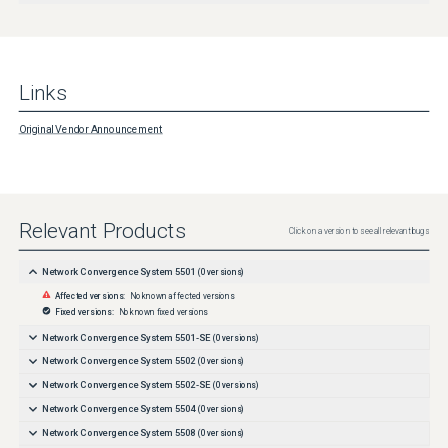
Links
Original Vendor Announcement
Relevant Products
Click on a version to see all relevant bugs
Network Convergence System 5501
(
0
versions)
Affected versions:
No known affected versions
Fixed versions:
No known fixed versions
Network Convergence System 5501-SE
(
0
versions)
Network Convergence System 5502
(
0
versions)
Network Convergence System 5502-SE
(
0
versions)
Network Convergence System 5504
(
0
versions)
Network Convergence System 5508
(
0
versions)