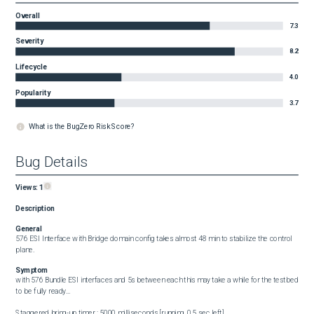
Overall
7.3
Severity
8.2
Lifecycle
4.0
Popularity
3.7
What is the BugZero Risk Score?
Bug Details
Views:
1
Description
General
576 ESI Interface with Bridge domain config takes almost 48 min to stabilize the control 
plane.
Symptom
with 576 Bundle ESI interfaces and 5s between each this may take a while for the testbed 
to be fully ready...

Staggered bring-up timer : 5000 milliseconds [running, 0.5 sec left]
