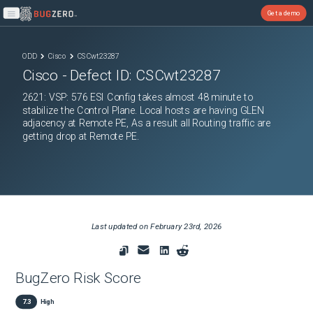
Get a demo
Open main menu
ODD
Cisco
CSCwt23287
Cisco
- Defect ID:
CSCwt23287
2621: VSP: 576 ESI Config takes almost 48 minute to
stabilize the Control Plane. Local hosts are having GLEN
adjacency at Remote PE, As a result all Routing traffic are
getting drop at Remote PE.
Last updated on
February 23rd, 2026
BugZero Risk Score
7.3
High