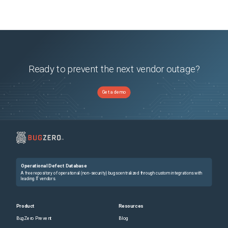
Ready to prevent the next vendor outage?
Get a demo
Operational Defect Database
A free repository of operational (non-security) bugs centralized through custom integrations with
leading IT vendors.
Product
Resources
BugZero Prevent
Blog