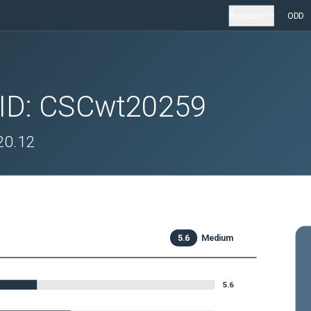
Products
ODD
 ID:
CSCwt20259
.20.12
5.6
Medium
5.6