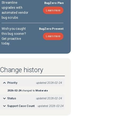
Streamline
BugZero Plan
upgrades with
Learn more
automated vendor
bug scrubs
Wish you caught
BugZero Prevent
this bug sooner?
Learn more
Get proactive
today.
Change history
Priority
updated
2026-02-24
2026-02-24
changed to
Moderate
Status
updated
2026-02-24
Support Case Count
updated
2026-02-24