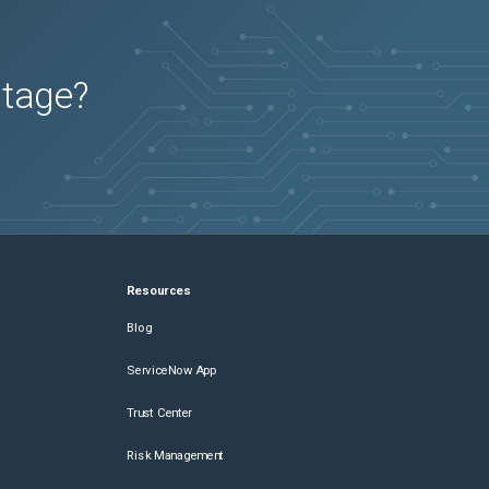
utage?
Resources
Blog
ServiceNow App
Trust Center
Risk Management