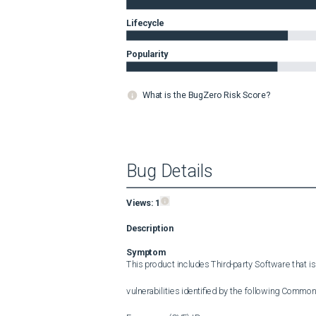
Lifecycle
Popularity
What is the BugZero Risk Score?
Bug Details
Views:
1
Description
Symptom
This product includes Third-party Software that is
vulnerabilities identified by the following Common 