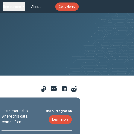
Resources
About
Get a demo
Learn more about
Cisco Integration
where this data
Learn more
comes from