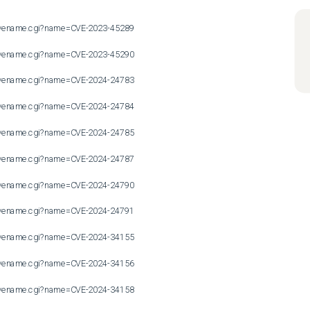
n/cvename.cgi?name=CVE-2023-45289

n/cvename.cgi?name=CVE-2023-45290

n/cvename.cgi?name=CVE-2024-24783

n/cvename.cgi?name=CVE-2024-24784

n/cvename.cgi?name=CVE-2024-24785

n/cvename.cgi?name=CVE-2024-24787

n/cvename.cgi?name=CVE-2024-24790

n/cvename.cgi?name=CVE-2024-24791

n/cvename.cgi?name=CVE-2024-34155

n/cvename.cgi?name=CVE-2024-34156

n/cvename.cgi?name=CVE-2024-34158
