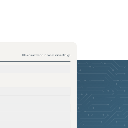
Click on a version to see all relevant bugs