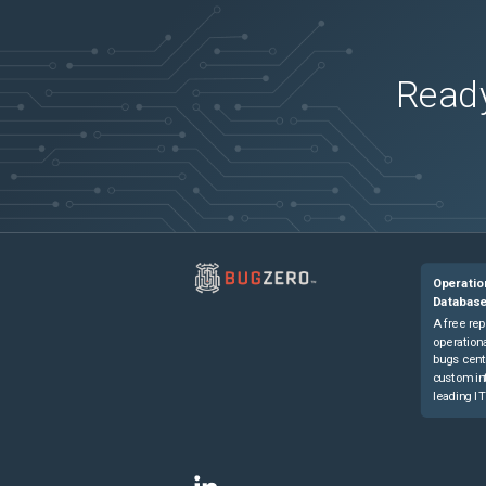
Ready
Operatio
Databas
A free rep
operationa
bugs cent
custom in
leading IT