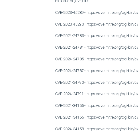
Exposures (CVE) IDs:

CVE-2023-45289 - https://cve.mitre.org/cgi-bi
CVE-2023-45290 - https://cve.mitre.org/cgi-bi
CVE-2024-24783 - https://cve.mitre.org/cgi-bi
CVE-2024-24784 - https://cve.mitre.org/cgi-bi
CVE-2024-24785 - https://cve.mitre.org/cgi-bi
CVE-2024-24787 - https://cve.mitre.org/cgi-bi
CVE-2024-24790 - https://cve.mitre.org/cgi-bi
CVE-2024-24791 - https://cve.mitre.org/cgi-bi
CVE-2024-34155 - https://cve.mitre.org/cgi-bi
CVE-2024-34156 - https://cve.mitre.org/cgi-bi
CVE-2024-34158 - https://cve.mitre.org/cgi-bi