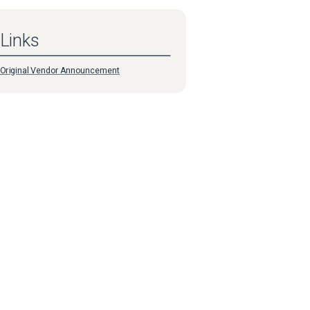
Links
Original Vendor Announcement