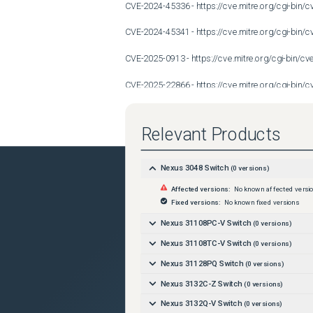
CVE-2024-45336 - https://cve.mitre.org/cgi-bi
CVE-2024-45341 - https://cve.mitre.org/cgi-bi
CVE-2025-0913 - https://cve.mitre.org/cgi-bin/
CVE-2025-22866 - https://cve.mitre.org/cgi-bi
CVE-2025-22871 - https://cve.mitre.org/cgi-bi
Relevant Products
CVE-2025-4673 - https://cve.mitre.org/cgi-bin/
After analysis, Cisco has decided against performin
Nexus 3048 Switch
(
0
versions)
Affected versions:
No known affected versi
following reasons: 

Fixed versions:
No known fixed versions
- The product is no longer maintained, having rea
Nexus 31108PC-V Switch
(
0
versions)
- The product is still being maintained, but a bus
Nexus 31108TC-V Switch
(
0
versions)
Nexus 31128PQ Switch
(
0
versions)
- The product uses the affected third-party compon
Nexus 3132C-Z Switch
(
0
versions)
Conditions
Nexus 3132Q-V Switch
(
0
versions)
Device with default configuration.