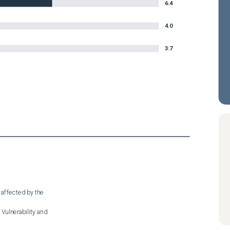
6.4
4.0
3.7
 affected by the

Vulnerability and
