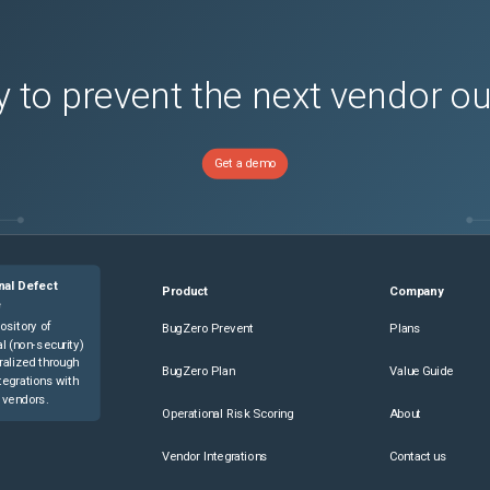
 to prevent the next vendor o
Get a demo
nal Defect
Product
Company
e
ository of
BugZero Prevent
Plans
l (non-security)
ralized through
BugZero Plan
Value Guide
tegrations with
 vendors.
Operational Risk Scoring
About
Vendor Integrations
Contact us