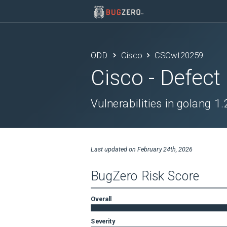
ODD
Cisco
CSCwt20259
Cisco
- Defect
Vulnerabilities in golang 1
Last updated on
February 24th, 2026
BugZero Risk Score
Overall
Severity