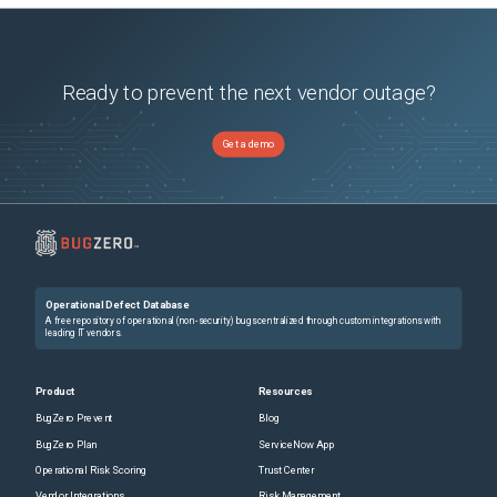
Ready to prevent the next vendor outage?
Get a demo
Operational Defect Database
A free repository of operational (non-security) bugs centralized through custom integrations with
leading IT vendors.
Product
Resources
BugZero Prevent
Blog
BugZero Plan
ServiceNow App
Operational Risk Scoring
Trust Center
Vendor Integrations
Risk Management