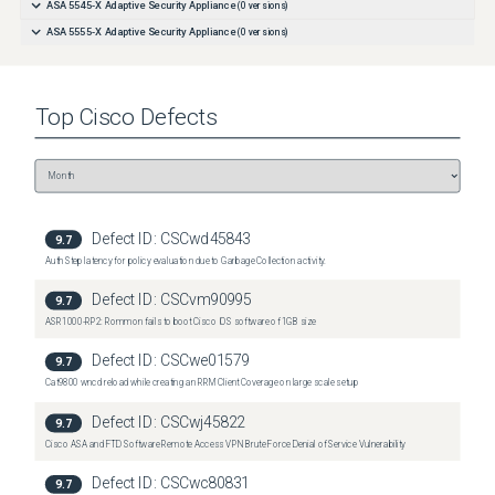
ASA 5545-X Adaptive Security Appliance
(
0
versions)
ASA 5555-X Adaptive Security Appliance
(
0
versions)
Top
Cisco
Defects
Defect ID:
CSCwd45843
9.7
Auth Step latency for policy evaluation due to Garbage Collection activity.
Defect ID:
CSCvm90995
9.7
ASR1000-RP2: Rommon fails to boot Cisco IOS software of 1GB size
Defect ID:
CSCwe01579
9.7
Cat9800 wncd reload while creating an RRM Client Coverage on large scale setup
Defect ID:
CSCwj45822
9.7
Cisco ASA and FTD Software Remote Access VPN Brute Force Denial of Service Vulnerability
Defect ID:
CSCwc80831
9.7