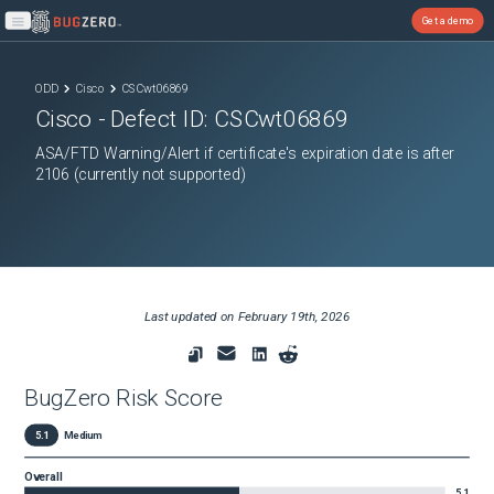
Get a demo
Open main menu
ODD
Cisco
CSCwt06869
Cisco
- Defect ID:
CSCwt06869
ASA/FTD Warning/Alert if certificate's expiration date is after
2106 (currently not supported)
Last updated on
February 19th, 2026
BugZero Risk Score
5.1
Medium
Overall
5.1