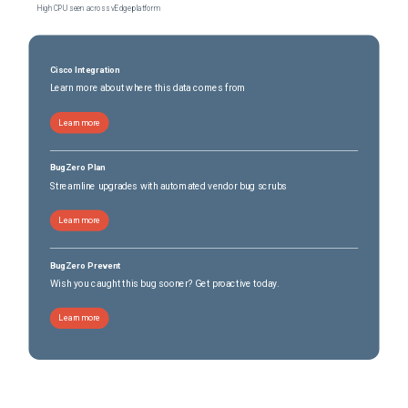
High CPU seen across vEdge platform
Cisco Integration
Learn more about where this data comes from
Learn more
BugZero Plan
Streamline upgrades with automated vendor bug scrubs
Learn more
BugZero Prevent
Wish you caught this bug sooner? Get proactive today.
Learn more