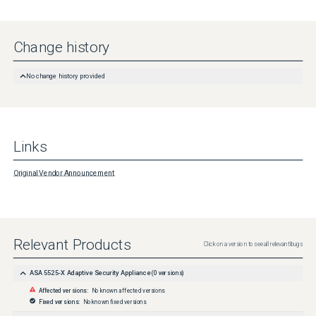
Change history
No change history provided
Links
Original Vendor Announcement
Relevant Products
Click on a version to see all relevant bugs
ASA 5525-X Adaptive Security Appliance
(
0
versions)
Affected versions:
No known affected versions
Fixed versions:
No known fixed versions