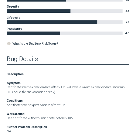
Severity
5.5
Lifecycle
7.8
Popularity
4.6
What is the BugZero Risk Score?
Bug Details
Description
Symptom
Certificates with expiration date after 2106, will have a wrong expiration date shown in 
CLI ( could file the validation check)
Conditions
certificates with expiration date after 2106
Workaround
Use certificate with expiration date before 2106
Further Problem Description
NA