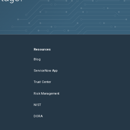
Resources
Blog
ServiceNow App
Trust Center
Risk Management
NIST
DORA