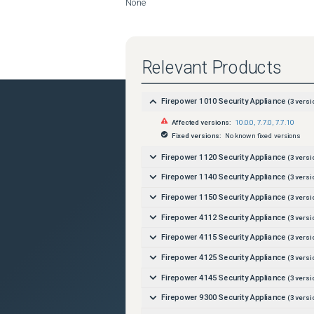
None
Relevant Products
Firepower 1010 Security Appliance
(
3
versi
Affected versions:
10.0.0
,
7.7.0
,
7.7.10
Fixed versions:
No known fixed versions
Firepower 1120 Security Appliance
(
3
versi
Firepower 1140 Security Appliance
(
3
versi
Firepower 1150 Security Appliance
(
3
versi
Firepower 4112 Security Appliance
(
3
versi
Firepower 4115 Security Appliance
(
3
versi
Firepower 4125 Security Appliance
(
3
versi
Firepower 4145 Security Appliance
(
3
versi
Firepower 9300 Security Appliance
(
3
versi