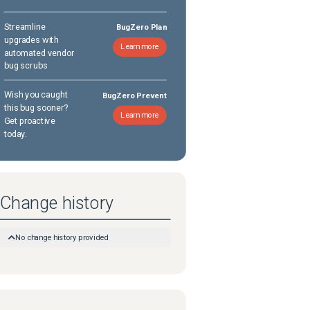
Streamline
BugZero Plan
upgrades with
Learn more
automated vendor
bug scrubs
Wish you caught
BugZero Prevent
this bug sooner?
Learn more
Get proactive
today.
Change history
No change history provided