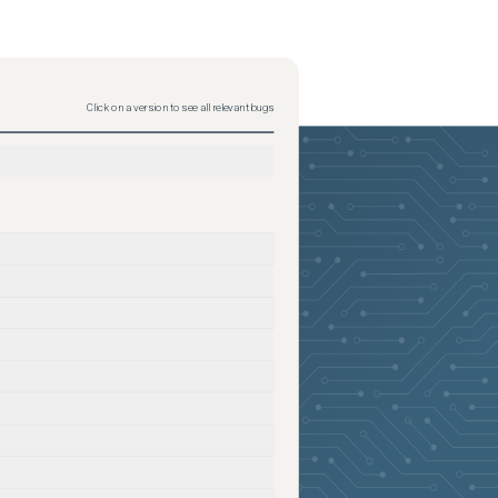
Click on a version to see all relevant bugs