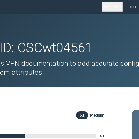
Products
ODD
 ID:
CSCwt04561
s VPN documentation to add accurate config
tom attributes
6.1
Medium
6.1