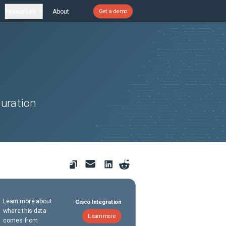
Resources
About
Get a demo
uration
Learn more about
Cisco Integration
where this data
Learn more
comes from