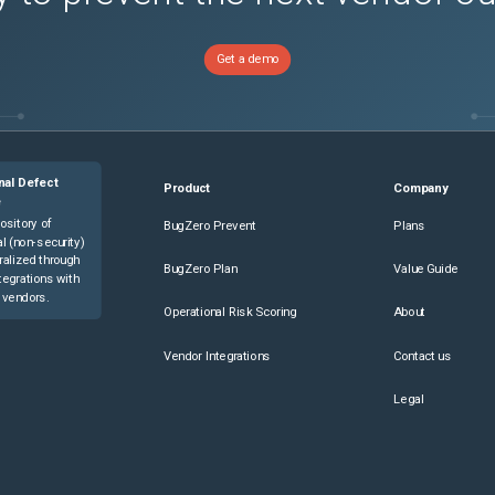
Get a demo
nal Defect
Product
Company
e
ository of
BugZero Prevent
Plans
l (non-security)
ralized through
BugZero Plan
Value Guide
tegrations with
 vendors.
Operational Risk Scoring
About
Vendor Integrations
Contact us
Legal