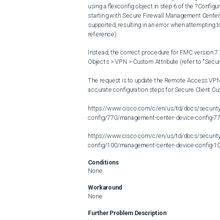
using a flexconfig object in step 6 of the ?Conf
starting with Secure Firewall Management Center (
supported, resulting in an error when attempting t
reference).

Instead, the correct procedure for FMC version 7.7
Objects > VPN > Custom Attribute (refer to "Secu
The request is to update the Remote Access VPN 
accurate configuration steps for Secure Client Cus
https://www.cisco.com/c/en/us/td/docs/securit
config/770/management-center-device-config-77
https://www.cisco.com/c/en/us/td/docs/securit
config/100/management-center-device-config-10
Conditions
None
Workaround
None
Further Problem Description