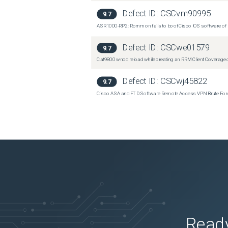
Defect ID:
CSCvm90995
9.7
ASR1000-RP2: Rommon fails to boot Cisco IOS software of 
Defect ID:
CSCwe01579
9.7
Cat9800 wncd reload while creating an RRM Client Coverage o
Defect ID:
CSCwj45822
9.7
Cisco ASA and FTD Software Remote Access VPN Brute Force 
Ready