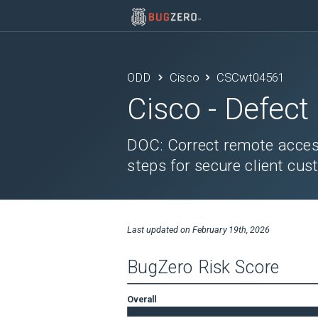
ODD
Cisco
CSCwt04561
Cisco
- Defect
DOC: Correct remote acces
steps for secure client cus
Last updated on
February 19th, 2026
BugZero Risk Score
Overall