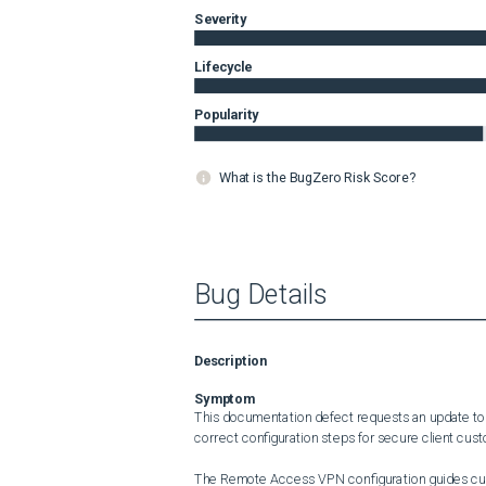
Severity
Lifecycle
Popularity
What is the BugZero Risk Score?
Bug Details
Description
Symptom
This documentation defect requests an update to 
correct configuration steps for secure client custo
The Remote Access VPN configuration guides curre