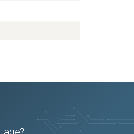
utage?