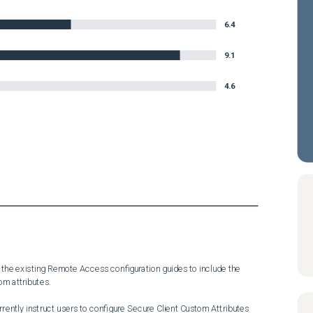
6.4
9.1
4.6
the existing Remote Access configuration guides to include the 
m attributes.

ntly instruct users to configure Secure Client Custom Attributes 