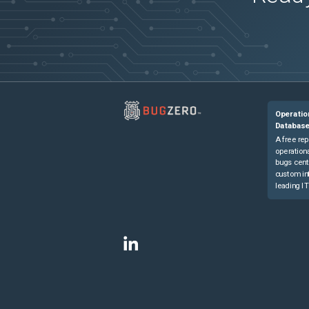
Operatio
Databas
A free rep
operationa
bugs cent
custom in
leading IT