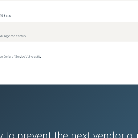
1GB size
n large scale setup
Denial of Service Vulnerability
 to prevent the next vendor o