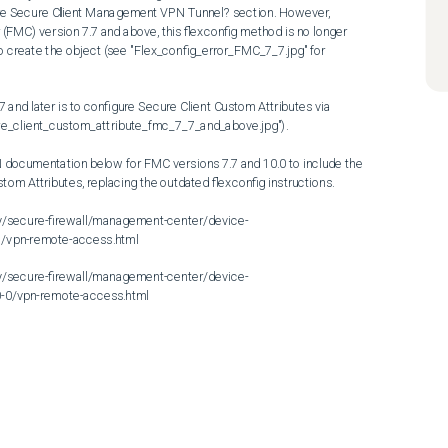
igure Secure Client Management VPN Tunnel? section. However, 
FMC) version 7.7 and above, this flexconfig method is no longer 
o create the object (see "Flex_config_error_FMC_7_7.jpg" for 
 and later is to configure Secure Client Custom Attributes via 
re_client_custom_attribute_fmc_7_7_and_above.jpg").

documentation below for FMC versions 7.7 and 10.0 to include the 
tom Attributes, replacing the outdated flexconfig instructions.

y/secure-firewall/management-center/device-
/vpn-remote-access.html

y/secure-firewall/management-center/device-
-0/vpn-remote-access.html