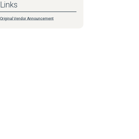
Links
Original Vendor Announcement