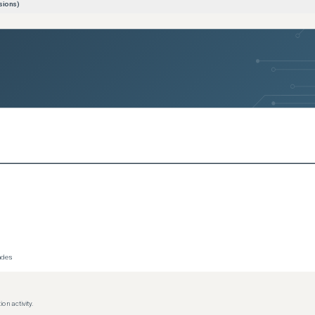
sions)
sions)
sions)
ce
(
3
versions)
(
3
versions)
l
(
3
versions)
ersions)
rades
on activity.