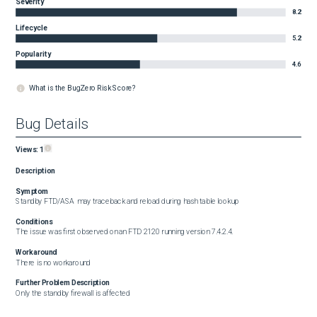
Severity
8.2
Lifecycle
5.2
Popularity
4.6
What is the BugZero Risk Score?
Bug Details
Views:
1
Description
Symptom
Standby FTD/ASA  may traceback and reload during hash table lookup
Conditions
The issue was first observed on an FTD 2120 running version 7.4.2.4.
Workaround
There is no workaround
Further Problem Description
Only the standby firewall is affected