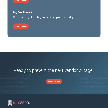
Learn more
BugZero Prevent
Wish you caught this bug sooner? Get proactive today.
Learn more
Ready to prevent the next vendor outage?
Get a demo