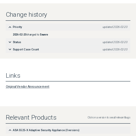
Change history
Priority
updated
2026-02-20
2026-02-20
changed to
Severe
Status
updated
2026-02-20
Support Case Count
updated
2026-02-20
Links
Original Vendor Announcement
Relevant Products
Click on a version to see all relevant bugs
ASA 5525-X Adaptive Security Appliance
(
0
versions)