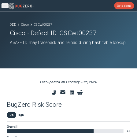
Get a demo
Open main menu
ODD
Cisco
CSCwt00237
Cisco
- Defect ID:
CSCwt00237
ASA/FTD may traceback and reload during hash table lookup
Last updated on
February 20th, 2026
BugZero Risk Score
7.5
High
Overall
7.5