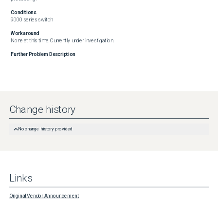
Conditions
9000 series switch
Workaround
None at this time. Currently under investigation.
Further Problem Description
Change history
No change history provided
Links
Original Vendor Announcement