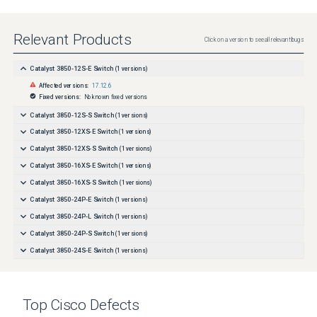
Relevant Products
Click on a version to see all relevant bugs
Catalyst 3850-12S-E Switch
(
1
versions)
Affected versions:
17.12.6
Fixed versions:
No known fixed versions
Catalyst 3850-12S-S Switch
(
1
versions)
Catalyst 3850-12XS-E Switch
(
1
versions)
Catalyst 3850-12XS-S Switch
(
1
versions)
Catalyst 3850-16XS-E Switch
(
1
versions)
Catalyst 3850-16XS-S Switch
(
1
versions)
Catalyst 3850-24P-E Switch
(
1
versions)
Catalyst 3850-24P-L Switch
(
1
versions)
Catalyst 3850-24P-S Switch
(
1
versions)
Catalyst 3850-24S-E Switch
(
1
versions)
Catalyst 3850-24S-S Switch
(
1
versions)
Catalyst 3850-24T-E Switch
(
1
versions)
Top
Cisco
Defects
Catalyst 3850-24T-L Switch
(
1
versions)