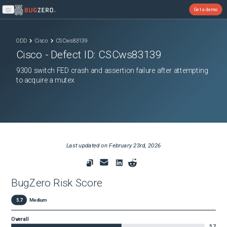
Get a demo
Open main menu
ODD
Cisco
CSCws83139
Cisco
- Defect ID:
CSCws83139
9300 switch FED crash and assertion failure after attempting
to acquire a mutex
Last updated on
February 23rd, 2026
BugZero Risk Score
5.7
Medium
Overall
5.7