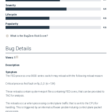
Severity
6.4
Lifecycle
4.6
Popularity
4.6
What is the BugZero Risk Score?
Bug Details
Views:
1
Description
Symptom
The FED process on a 9000 series switch may reload with the following reload reason: 

Critical process fed fault on fp_0_0 (rc=134)

These reloads contain system-report files containing FED cores, that can be provided to 
TAC for analysis. 

The reloads occur when processing control plane traffic that is sent to the CPU for 
handling. This is triggered by an internal software problem during control plane packet 
processing.