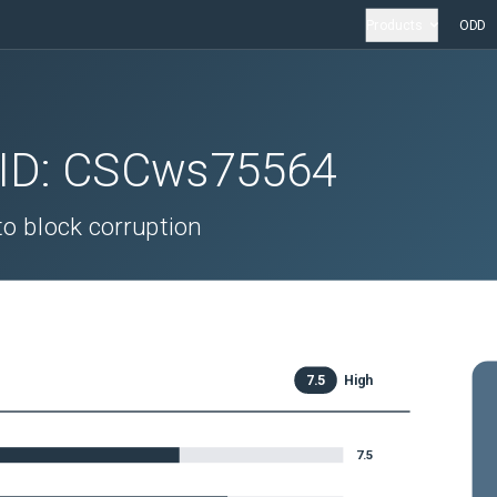
Products
ODD
 ID:
CSCws75564
o block corruption
7.5
High
7.5