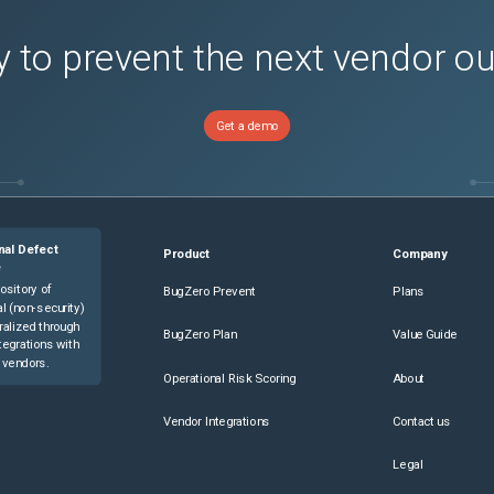
 to prevent the next vendor o
Get a demo
nal Defect
Product
Company
e
ository of
BugZero Prevent
Plans
l (non-security)
ralized through
BugZero Plan
Value Guide
tegrations with
 vendors.
Operational Risk Scoring
About
Vendor Integrations
Contact us
Legal