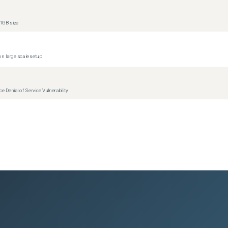
1GB size
n large scale setup
Denial of Service Vulnerability