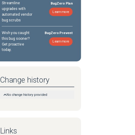
Streamline
BugZero Plan
upgrades with
Learn more
automated vendor
bug scrubs
Wish you caught
BugZero Prevent
this bug sooner?
Learn more
Get proactive
today.
Change history
No change history provided
Links