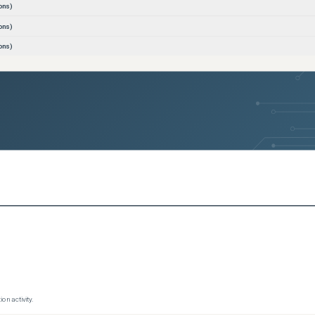
ons)
ons)
ons)
ons)
ons)
ons)
ons)
ons)
ons)
ons)
ons)
ons)
ons)
ce
(
0
versions)
(
0
versions)
on activity.