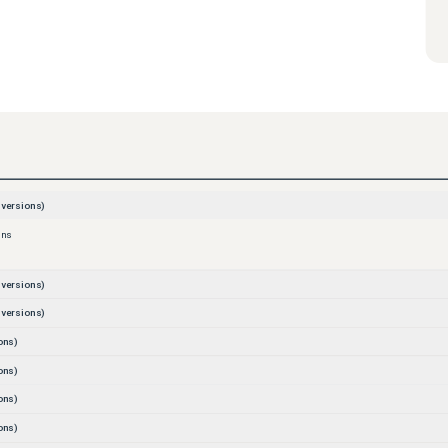
versions)
ons
versions)
versions)
ons)
ons)
ons)
ons)