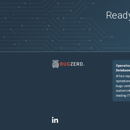
Ready
Operatio
Databas
A free rep
operationa
bugs cent
custom in
leading IT