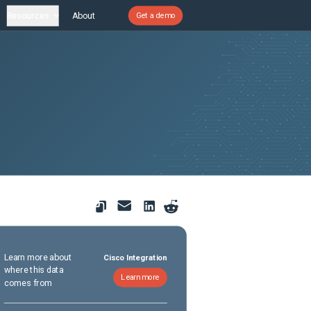
Resources
About
Get a demo
Learn more about
Cisco Integration
where this data
Learn more
comes from