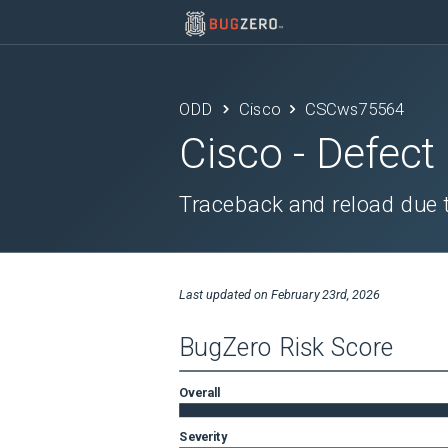
ODD
Cisco
CSCws75564
Cisco
- Defect
Traceback and reload due t
Last updated on
February 23rd, 2026
BugZero Risk Score
Overall
Severity