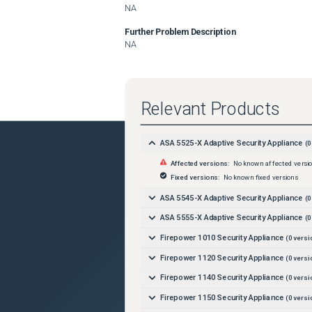
NA
Further Problem Description
NA
Relevant Products
ASA 5525-X Adaptive Security Appliance
(
0
Affected versions:
No known affected versi
Fixed versions:
No known fixed versions
ASA 5545-X Adaptive Security Appliance
(
0
ASA 5555-X Adaptive Security Appliance
(
0
Firepower 1010 Security Appliance
(
0
versi
Firepower 1120 Security Appliance
(
0
versi
Firepower 1140 Security Appliance
(
0
versi
Firepower 1150 Security Appliance
(
0
versi