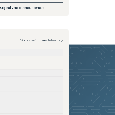
Original Vendor Announcement
Click on a version to see all relevant bugs