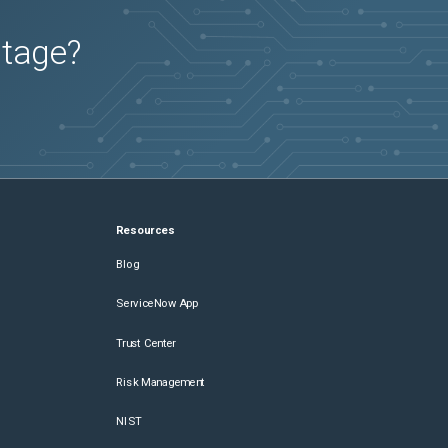
utage?
Resources
Blog
ServiceNow App
Trust Center
Risk Management
NIST