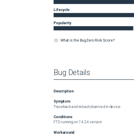
Lifecycle
Popularity
What is the BugZero Risk Score?
Bug Details
Description
Symptom
Traceback and reload observed in device
Conditions
FTD running on 7.4.2.4 version
Workaround