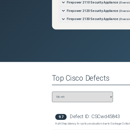
Firepower 2110 Security Appliance
(
0
versi
Firepower 2120 Security Appliance
(
0
versi
Firepower 2130 Security Appliance
(
0
versi
Firepower 2140 Security Appliance
(
0
versi
Firepower 4110 Security Appliance
(
0
versi
Firepower 4112 Security Appliance
(
0
versi
Firepower 4115 Security Appliance
(
0
versi
Firepower 4120 Security Appliance
(
0
versi
Firepower 4125 Security Appliance
(
0
versi
Top
Cisco
Defects
Firepower 4140 Security Appliance
(
0
versi
Firepower 4145 Security Appliance
(
0
versi
Firepower 4150 Security Appliance
(
0
versi
Firepower 9300 Security Appliance
(
0
versi
ISA-3000-2C2F Industrial Security Applian
Defect ID:
CSCwd45843
9.7
ISA-3000-4C Industrial Security Appliance
Auth Step latency for policy evaluation due to Garbage Collecti
Secure Firewall 3110
(
0
versions)