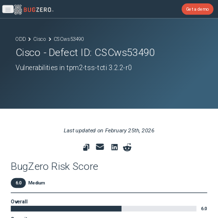
Get a demo
Open main menu
ODD
Cisco
CSCws53490
Cisco
- Defect ID:
CSCws53490
Vulnerabilities in tpm2-tss-tcti 3.2.2-r0
Last updated on
February 25th, 2026
BugZero Risk Score
6.0
Medium
Overall
6.0