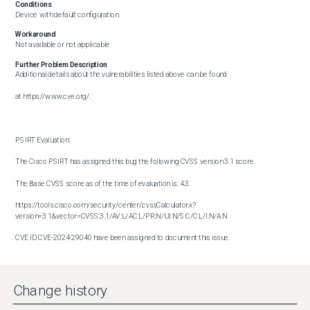
Conditions
Device with default configuration.
Workaround
Not available or not applicable.
Further Problem Description
Additional details about the vulnerabilities listed above can be found

at https://www.cve.org/.

PSIRT Evaluation:

The Cisco PSIRT has assigned this bug the following CVSS version 3.1 score. 

The Base CVSS score as of the time of evaluation is: 4.3

https://tools.cisco.com/security/center/cvssCalculator.x?
version=3.1&vector=CVSS:3.1/AV:L/AC:L/PR:N/UI:N/S:C/C:L/I:N/A:N

CVE ID CVE-2024-29040 have been assigned to document this issue.

Additional information on Cisco's security vulnerability policy can be 

found at the following URL:

Change history
http://www.cisco.com/en/US/products/products_security_vulnerability_policy.html