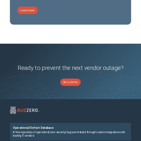
Learn more
Ready to prevent the next vendor outage?
Get a demo
Operational Defect Database
A free repository of operational (non-security) bugs centralized through custom integrations with
leading IT vendors.