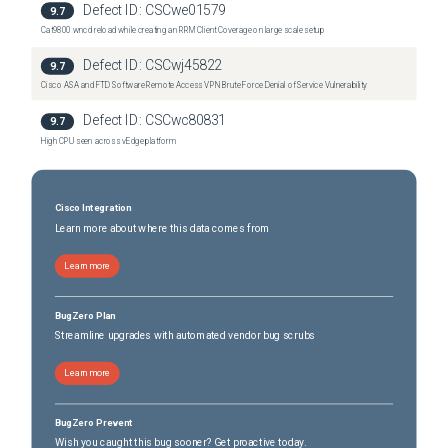
Defect ID:
CSCwe01579
9.7
Nexus 36180YC-R Switch
(
0
versions)
Cat9800 wncd reload while creating an RRM Client Coverage on large scale setup
Nexus 3636C-R Switch
(
0
versions)
Defect ID:
CSCwj45822
9.7
Cisco ASA and FTD Software Remote Access VPN Brute Force Denial of Service Vulnerability
Defect ID:
CSCwc80831
9.7
High CPU seen across vEdge platform
Cisco Integration
Learn more about where this data comes from
Learn more
BugZero Plan
Streamline upgrades with automated vendor bug scrubs
Learn more
BugZero Prevent
Wish you caught this bug sooner? Get proactive today.