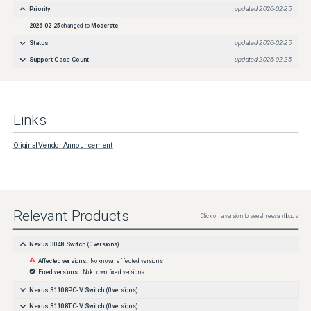
Priority
updated
2026-02-25
2026-02-25
changed to
Moderate
Status
updated
2026-02-25
Support Case Count
updated
2026-02-25
Links
Original Vendor Announcement
Relevant Products
Click on a version to see all relevant bugs
Nexus 3048 Switch
(
0
versions)
Affected versions:
No known affected versions
Fixed versions:
No known fixed versions
Nexus 31108PC-V Switch
(
0
versions)
Nexus 31108TC-V Switch
(
0
versions)