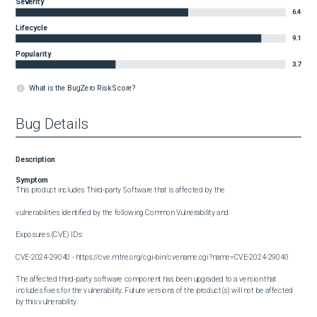
Severity
6.4
Lifecycle
9.1
Popularity
3.7
What is the BugZero Risk Score?
Bug Details
Description
Symptom
This product includes Third-party Software that is affected by the

vulnerabilities identified by the following Common Vulnerability and

Exposures (CVE) IDs:

CVE-2024-29040 - https://cve.mitre.org/cgi-bin/cvename.cgi?name=CVE-2024-29040

The affected third-party software component has been upgraded to a version that 
includes fixes for the vulnerability. Future versions of the product(s) will not be affected 
by this vulnerability.