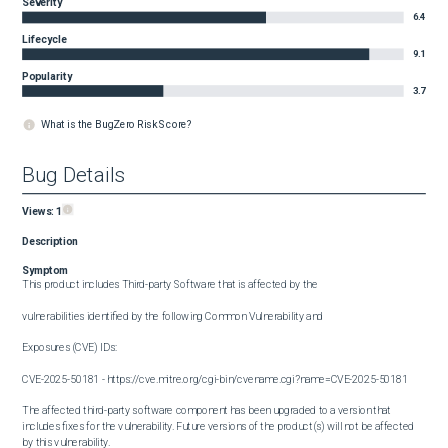
Severity
6.4
Lifecycle
9.1
Popularity
3.7
What is the BugZero Risk Score?
Bug Details
Views:
1
Description
Symptom
This product includes Third-party Software that is affected by the

vulnerabilities identified by the following Common Vulnerability and

Exposures (CVE) IDs:

CVE-2025-50181 - https://cve.mitre.org/cgi-bin/cvename.cgi?name=CVE-2025-50181

The affected third-party software component has been upgraded to a version that 
includes fixes for the vulnerability. Future versions of the product(s) will not be affected 
by this vulnerability.