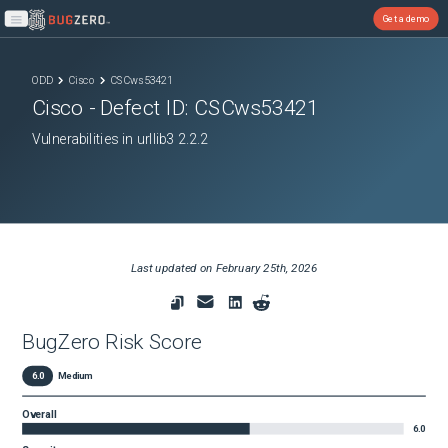
Get a demo
Open main menu
ODD
Cisco
CSCws53421
Cisco
- Defect ID:
CSCws53421
Vulnerabilities in urllib3 2.2.2
Last updated on
February 25th, 2026
BugZero Risk Score
6.0
Medium
Overall
6.0