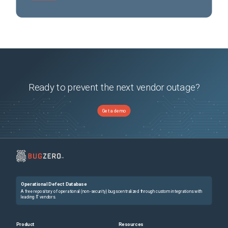
Ready to prevent the next vendor outage?
Get a demo
Operational Defect Database
A free repository of operational (non-security) bugs centralized through custom integrations with
leading IT vendors.
Product
Resources