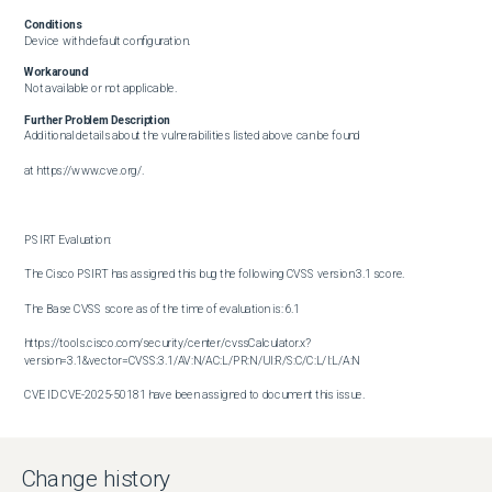
Conditions
Device with default configuration.
Workaround
Not available or not applicable.
Further Problem Description
Additional details about the vulnerabilities listed above can be found

at https://www.cve.org/.

PSIRT Evaluation:

The Cisco PSIRT has assigned this bug the following CVSS version 3.1 score. 

The Base CVSS score as of the time of evaluation is: 6.1

https://tools.cisco.com/security/center/cvssCalculator.x?
version=3.1&vector=CVSS:3.1/AV:N/AC:L/PR:N/UI:R/S:C/C:L/I:L/A:N

CVE ID CVE-2025-50181 have been assigned to document this issue.

Additional information on Cisco's security vulnerability policy can be 

found at the following URL:

Change history