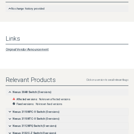
http://www.cisco.com/en/US/products/products_security_vulnerability_policy.html
No change history provided
Links
Original Vendor Announcement
Relevant Products
Click on a version to see all relevant bugs
Nexus 3048 Switch
(
0
versions)
Affected versions:
No known affected versions
Fixed versions:
No known fixed versions
Nexus 31108PC-V Switch
(
0
versions)
Nexus 31108TC-V Switch
(
0
versions)
Nexus 31128PQ Switch
(
0
versions)
Nexus 3132C-Z Switch
(
0
versions)