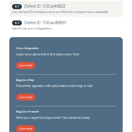
Nexus 3636C-R Switch
(
0
versions)
Defect ID:
CSCwj45822
9.7
Cisco ASA and FTD Software Remote Access VPN Brute Force Denial of Service Vulnerability
Defect ID:
CSCwc80831
9.7
High CPU seen across vEdge platform
Cisco Integration
Learn more about where this data comes from
Learn more
BugZero Plan
Streamline upgrades with automated vendor bug scrubs
Learn more
BugZero Prevent
Wish you caught this bug sooner? Get proactive today.
Learn more