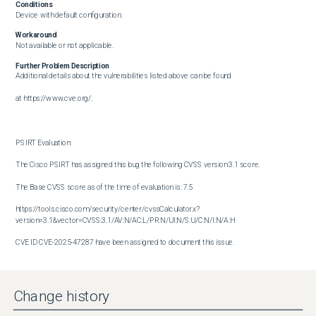
Conditions
Device with default configuration.
Workaround
Not available or not applicable.
Further Problem Description
Additional details about the vulnerabilities listed above can be found

at https://www.cve.org/.

PSIRT Evaluation:

The Cisco PSIRT has assigned this bug the following CVSS version 3.1 score. 

The Base CVSS score as of the time of evaluation is: 7.5

https://tools.cisco.com/security/center/cvssCalculator.x?
version=3.1&vector=CVSS:3.1/AV:N/AC:L/PR:N/UI:N/S:U/C:N/I:N/A:H

CVE ID CVE-2025-47287 have been assigned to document this issue.

Additional information on Cisco's security vulnerability policy can be 

found at the following URL:

Change history
http://www.cisco.com/en/US/products/products_security_vulnerability_policy.html