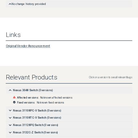
No change history provided
Links
Original Vendor Announcement
Relevant Products
Click on a version to see all relevant bugs
Nexus 3048 Switch
(
0
versions)
Affected versions:
No known affected versions
Fixed versions:
No known fixed versions
Nexus 31108PC-V Switch
(
0
versions)
Nexus 31108TC-V Switch
(
0
versions)
Nexus 31128PQ Switch
(
0
versions)
Nexus 3132C-Z Switch
(
0
versions)