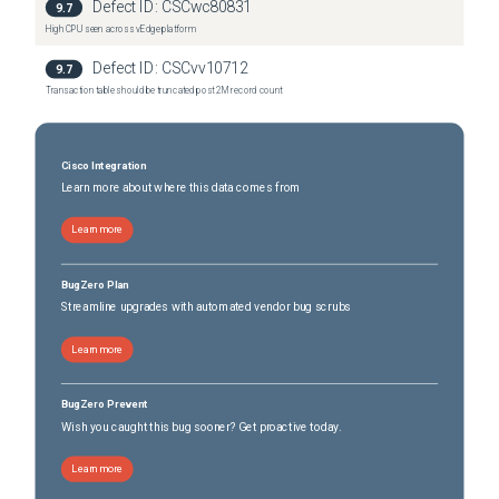
Defect ID:
CSCwc80831
9.7
High CPU seen across vEdge platform
Defect ID:
CSCvv10712
9.7
Transaction table should be truncated post 2M record count
Cisco Integration
Learn more about where this data comes from
Learn more
BugZero Plan
Streamline upgrades with automated vendor bug scrubs
Learn more
BugZero Prevent
Wish you caught this bug sooner? Get proactive today.
Learn more