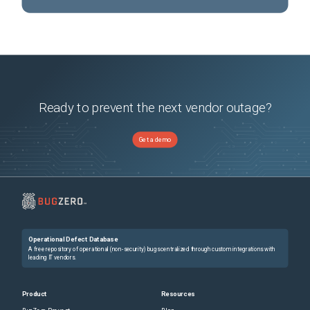
Ready to prevent the next vendor outage?
Get a demo
Operational Defect Database
A free repository of operational (non-security) bugs centralized through custom integrations with
leading IT vendors.
Product
Resources