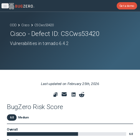
Get a demo
Open main menu
ODD
Cisco
CSCws53420
Cisco
- Defect ID:
CSCws53420
Vulnerabilities in tornado 6.4.2
Last updated on
February 25th, 2026
BugZero Risk Score
6.0
Medium
Overall
6.0