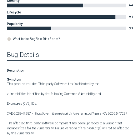
Severity
6.4
Lifecycle
9.1
Popularity
3.7
What is the BugZero Risk Score?
Bug Details
Description
Symptom
This product includes Third-party Software that is affected by the

vulnerabilities identified by the following Common Vulnerability and

Exposures (CVE) IDs:

CVE-2025-47287 - https://cve.mitre.org/cgi-bin/cvename.cgi?name=CVE-2025-47287

The affected third-party software component has been upgraded to a version that 
includes fixes for the vulnerability. Future versions of the product(s) will not be affected 
by this vulnerability.