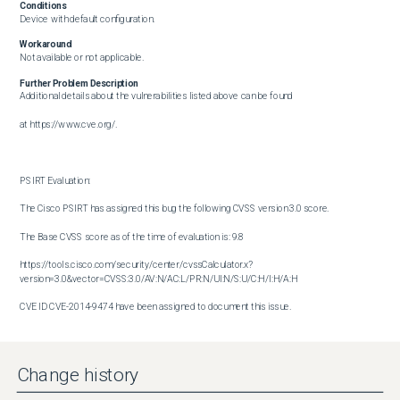
Conditions
Device with default configuration.
Workaround
Not available or not applicable.
Further Problem Description
Additional details about the vulnerabilities listed above can be found

at https://www.cve.org/.

PSIRT Evaluation:

The Cisco PSIRT has assigned this bug the following CVSS version 3.0 score. 

The Base CVSS score as of the time of evaluation is: 9.8

https://tools.cisco.com/security/center/cvssCalculator.x?
version=3.0&vector=CVSS:3.0/AV:N/AC:L/PR:N/UI:N/S:U/C:H/I:H/A:H

CVE ID CVE-2014-9474 have been assigned to document this issue.

Additional information on Cisco's security vulnerability policy can be 

found at the following URL:

Change history
http://www.cisco.com/en/US/products/products_security_vulnerability_policy.html