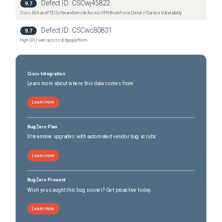
Defect ID:
CSCwj45822
9.7
Cisco ASA and FTD Software Remote Access VPN Brute Force Denial of Service Vulnerability
Defect ID:
CSCwc80831
9.7
High CPU seen across vEdge platform
Cisco Integration
Learn more about where this data comes from
Learn more
BugZero Plan
Streamline upgrades with automated vendor bug scrubs
Learn more
BugZero Prevent
Wish you caught this bug sooner? Get proactive today.
Learn more