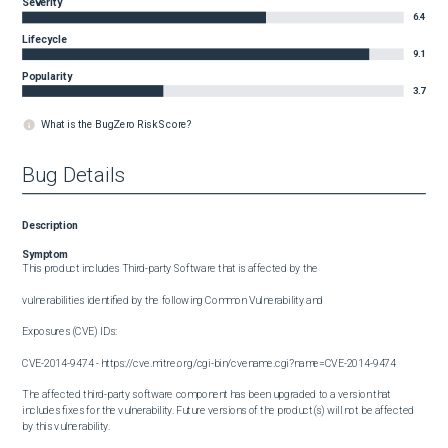
Severity
6.4
Lifecycle
9.1
Popularity
3.7
What is the BugZero Risk Score?
Bug Details
Description
Symptom
This product includes Third-party Software that is affected by the

vulnerabilities identified by the following Common Vulnerability and

Exposures (CVE) IDs:

CVE-2014-9474 - https://cve.mitre.org/cgi-bin/cvename.cgi?name=CVE-2014-9474

The affected third-party software component has been upgraded to a version that 
includes fixes for the vulnerability. Future versions of the product(s) will not be affected 
by this vulnerability.