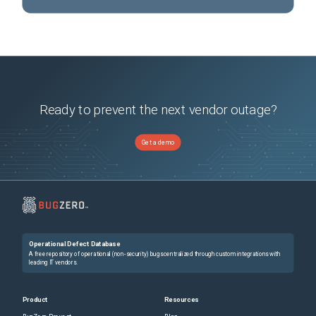
Ready to prevent the next vendor outage?
Get a demo
Operational Defect Database
A free repository of operational (non-security) bugs centralized through custom integrations with
leading IT vendors.
Product
Resources