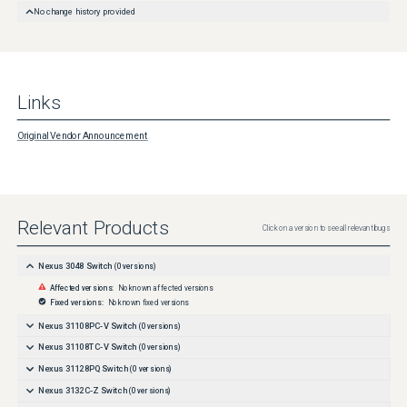
No change history provided
Links
Original Vendor Announcement
Relevant Products
Click on a version to see all relevant bugs
Nexus 3048 Switch
(
0
versions)
Affected versions:
No known affected versions
Fixed versions:
No known fixed versions
Nexus 31108PC-V Switch
(
0
versions)
Nexus 31108TC-V Switch
(
0
versions)
Nexus 31128PQ Switch
(
0
versions)
Nexus 3132C-Z Switch
(
0
versions)