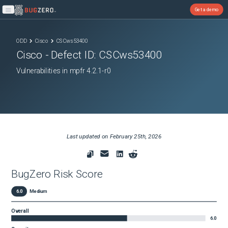
Get a demo
Open main menu
ODD
Cisco
CSCws53400
Cisco
- Defect ID:
CSCws53400
Vulnerabilities in mpfr 4.2.1-r0
Last updated on
February 25th, 2026
BugZero Risk Score
6.0
Medium
Overall
6.0