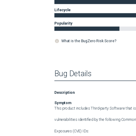
Lifecycle
Popularity
What is the BugZero Risk Score?
Bug Details
Description
Symptom
This product includes Third-party Software that is
vulnerabilities identified by the following Common 
Exposures (CVE) IDs:
