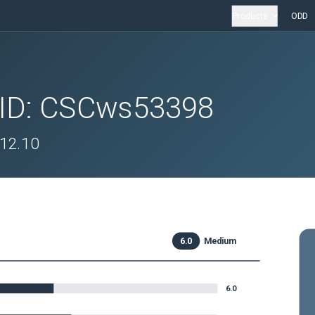
Products
ODD
 ID:
CSCws53398
.12.10
6.0
Medium
6.0