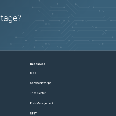
utage?
Resources
Blog
ServiceNow App
Trust Center
Risk Management
NIST