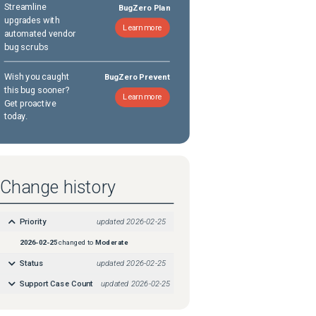
Streamline
BugZero Plan
upgrades with
Learn more
automated vendor
bug scrubs
Wish you caught
BugZero Prevent
this bug sooner?
Learn more
Get proactive
today.
Change history
Priority
updated
2026-02-25
2026-02-25
changed to
Moderate
Status
updated
2026-02-25
Support Case Count
updated
2026-02-25