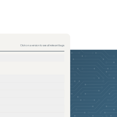
Click on a version to see all relevant bugs