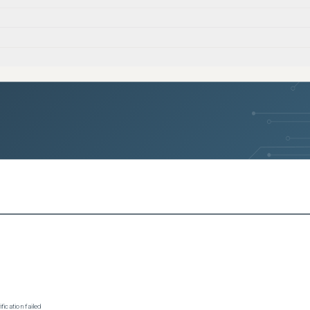
ication failed