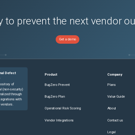
 to prevent the next vendor o
Get a demo
nal Defect
Product
Company
e
ository of
BugZero Prevent
Plans
l (non-security)
ralized through
BugZero Plan
Value Guide
tegrations with
 vendors.
Operational Risk Scoring
About
Vendor Integrations
Contact us
Legal