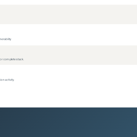
erability
r complete stack.
on activity.