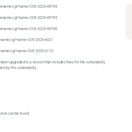
n/cvename.cgi?name=CVE-2025-49794

n/cvename.cgi?name=CVE-2025-49795

n/cvename.cgi?name=CVE-2025-49796

cvename.cgi?name=CVE-2025-6021

cvename.cgi?name=CVE-2025-6170

en upgraded to a version that includes fixes for the vulnerability. 
ed by this vulnerability.
above can be found
