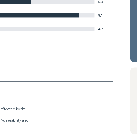
6.4
9.1
3.7
 affected by the

Vulnerability and
