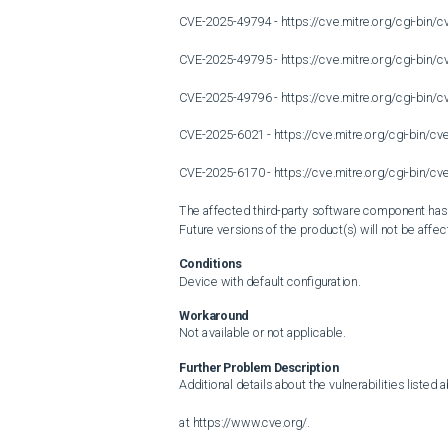
CVE-2025-49794 - https://cve.mitre.org/cgi-bi
CVE-2025-49795 - https://cve.mitre.org/cgi-bi
CVE-2025-49796 - https://cve.mitre.org/cgi-bi
CVE-2025-6021 - https://cve.mitre.org/cgi-bin/
CVE-2025-6170 - https://cve.mitre.org/cgi-bin/
The affected third-party software component has be
Future versions of the product(s) will not be affect
Conditions
Device with default configuration.
Workaround
Not available or not applicable.
Further Problem Description
Additional details about the vulnerabilities listed 
at https://www.cve.org/.
