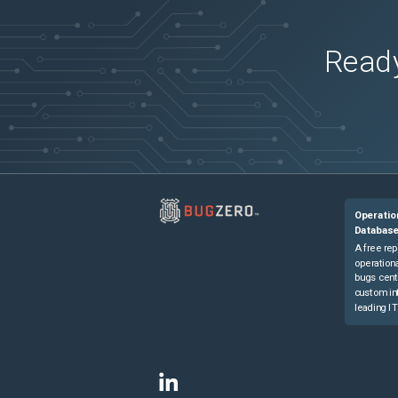
Ready
Operatio
Databas
A free rep
operationa
bugs cent
custom in
leading IT