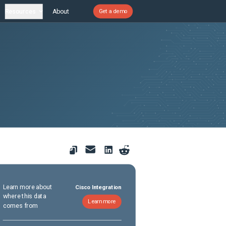
Resources
About
Get a demo
Learn more about
Cisco Integration
where this data
Learn more
comes from