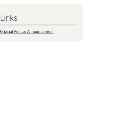
Links
Original Vendor Announcement