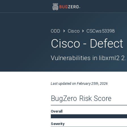
ODD
Cisco
CSCws53398
Cisco
- Defect
Vulnerabilities in libxml2 2
Last updated on
February 25th, 2026
BugZero Risk Score
Overall
Severity