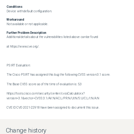
Conditions
Device with default configuration.
Workaround
Not available or not applicable.
Further Problem Description
Additional details about the vulnerabilities listed above can be found

at https://www.cve.org/.

PSIRT Evaluation:

The Cisco PSIRT has assigned this bug the following CVSS version 3.1 score. 

The Base CVSS score as of the time of evaluation is: 5.3

https://tools.cisco.com/security/center/cvssCalculator.x?
version=3.1&vector=CVSS:3.1/AV:N/AC:L/PR:N/UI:N/S:U/C:L/I:N/A:N

CVE ID CVE-2021-22918 have been assigned to document this issue.

Additional information on Cisco's security vulnerability policy can be 

found at the following URL:

Change history