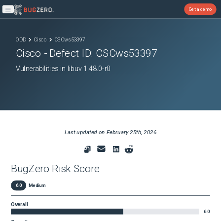
Get a demo
Open main menu
ODD
Cisco
CSCws53397
Cisco
- Defect ID:
CSCws53397
Vulnerabilities in libuv 1.48.0-r0
Last updated on
February 25th, 2026
BugZero Risk Score
6.0
Medium
Overall
6.0