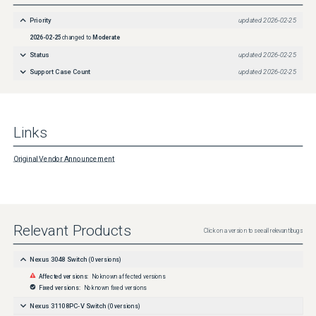
http://www.cisco.com/en/US/products/products_security_vulnerability_policy.html
Priority
updated
2026-02-25
2026-02-25
changed to
Moderate
Status
updated
2026-02-25
Support Case Count
updated
2026-02-25
Links
Original Vendor Announcement
Relevant Products
Click on a version to see all relevant bugs
Nexus 3048 Switch
(
0
versions)
Affected versions:
No known affected versions
Fixed versions:
No known fixed versions
Nexus 31108PC-V Switch
(
0
versions)