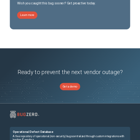
Wish you caught this bug sooner? Get proactive today.
Learn more
Ready to prevent the next vendor outage?
Get a demo
Operational Defect Database
A free repository of operational (non-security) bugs centralized through custom integrations with
leading IT vendors.