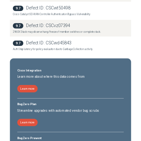
Nexus 3548-XL Switch
(
0
versions)
Defect ID:
CSCwt50498
9.7
Nexus 36180YC-R Switch
(
0
versions)
Cisco Catalyst SD-WAN Controller Authentication Bypass Vulnerability
Nexus 3636C-R Switch
(
0
versions)
Defect ID:
CSCvz07394
9.7
2960X Stack may observe hang/freeze of member switches or complete stack.
Defect ID:
CSCwd45843
9.7
Auth Step latency for policy evaluation due to Garbage Collection activity.
Cisco Integration
Learn more about where this data comes from
Learn more
BugZero Plan
Streamline upgrades with automated vendor bug scrubs
Learn more
BugZero Prevent