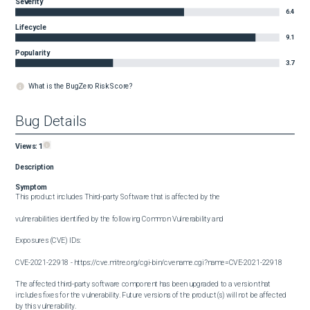
Severity
6.4
Lifecycle
9.1
Popularity
3.7
What is the BugZero Risk Score?
Bug Details
Views:
1
Description
Symptom
This product includes Third-party Software that is affected by the

vulnerabilities identified by the following Common Vulnerability and

Exposures (CVE) IDs:

CVE-2021-22918 - https://cve.mitre.org/cgi-bin/cvename.cgi?name=CVE-2021-22918

The affected third-party software component has been upgraded to a version that 
includes fixes for the vulnerability. Future versions of the product(s) will not be affected 
by this vulnerability.