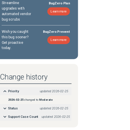
Streamline
BugZero Plan
upgrades with
Learn more
automated vendor
bug scrubs
Wish you caught
BugZero Prevent
this bug sooner?
Learn more
Get proactive
today.
Change history
Priority
updated
2026-02-25
2026-02-25
changed to
Moderate
Status
updated
2026-02-25
Support Case Count
updated
2026-02-25