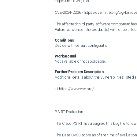
Exposures (CVE) IDs:

CVE-2024-2236 - https://cve.mitre.org/cgi-bin/
The affected third-party software component has be
Future versions of the product(s) will not be affect
Conditions
Device with default configuration.
Workaround
Not available or not applicable.
Further Problem Description
Additional details about the vulnerabilities listed 
at https://www.cve.org/.

PSIRT Evaluation:

The Cisco PSIRT has assigned this bug the followi
The Base CVSS score as of the time of evaluation i