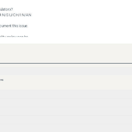
ulator.x?
:N/S:U/C:H/I:N/A:N

ment this issue.

lity policy can be 

curity_vulnerability_policy.html
ons