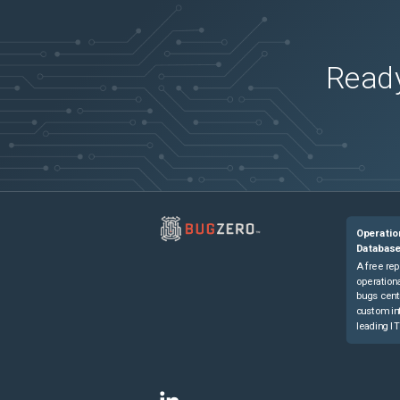
Ready
Operatio
Databas
A free rep
operationa
bugs cent
custom in
leading IT