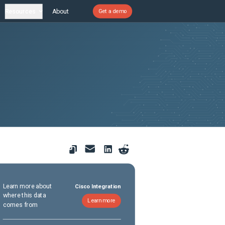
Resources
About
Get a demo
Learn more about
Cisco Integration
where this data
Learn more
comes from