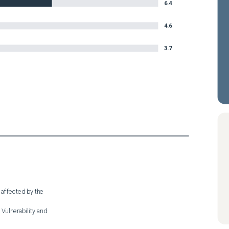
6.4
4.6
3.7
 affected by the

Vulnerability and
