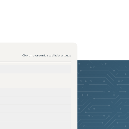
Click on a version to see all relevant bugs