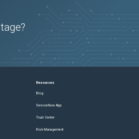
utage?
Resources
Blog
ServiceNow App
Trust Center
Risk Management