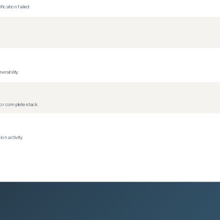
ication failed
erability
r complete stack.
on activity.