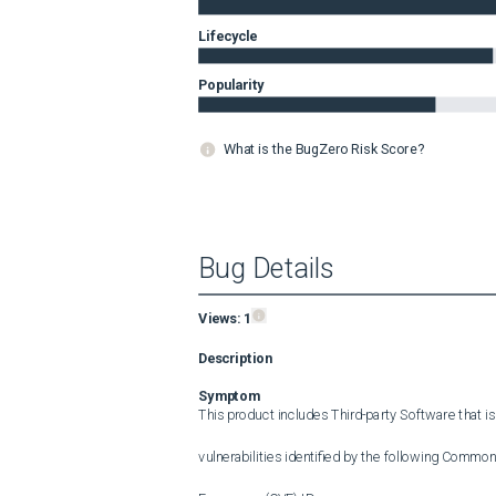
Lifecycle
Popularity
What is the BugZero Risk Score?
Bug Details
Views:
1
Description
Symptom
This product includes Third-party Software that is
vulnerabilities identified by the following Common 