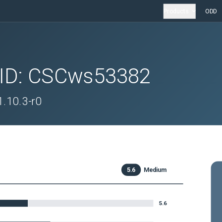
Products
ODD
 ID:
CSCws53382
 1.10.3-r0
5.6
Medium
5.6