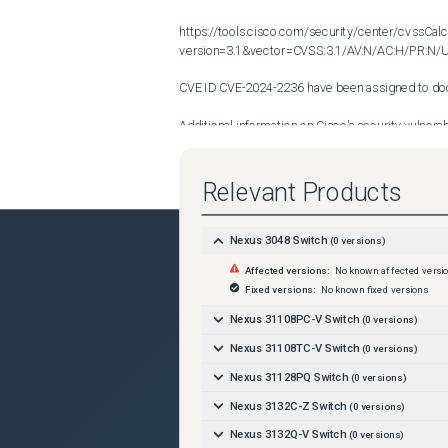
https://tools.cisco.com/security/center/cvssCalc
version=3.1&vector=CVSS:3.1/AV:N/AC:H/PR:N/UI
CVE ID CVE-2024-2236 have been assigned to docu
Additional information on Cisco's security vulnerabi
found at the following URL:

Relevant Products
http://www.cisco.com/en/US/products/products_se
Nexus 3048 Switch
(
0
versions)
Affected versions:
No known affected versi
Fixed versions:
No known fixed versions
Nexus 31108PC-V Switch
(
0
versions)
Nexus 31108TC-V Switch
(
0
versions)
Nexus 31128PQ Switch
(
0
versions)
Nexus 3132C-Z Switch
(
0
versions)
Nexus 3132Q-V Switch
(
0
versions)