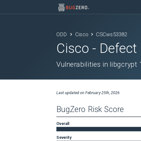
ODD
Cisco
CSCws53382
Cisco
- Defect
Vulnerabilities in libgcrypt
Last updated on
February 25th, 2026
BugZero Risk Score
Overall
Severity