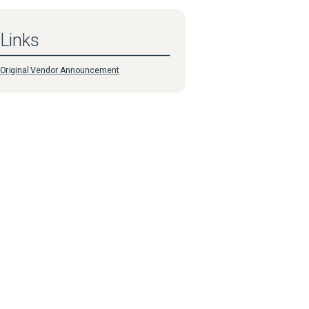
Links
Original Vendor Announcement