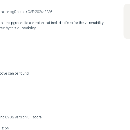
cvename.cgi?name=CVE-2024-2236

en upgraded to a version that includes fixes for the vulnerability. 
ed by this vulnerability.
above can be found

ng CVSS version 3.1 score. 

s: 5.9
