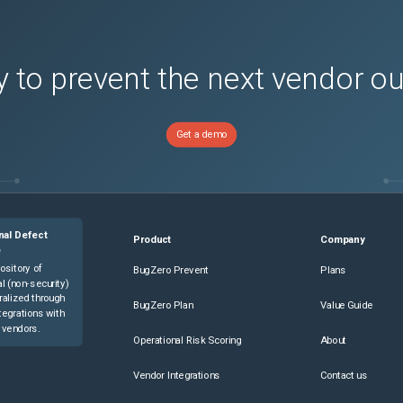
 to prevent the next vendor o
Get a demo
nal Defect
Product
Company
e
ository of
BugZero Prevent
Plans
l (non-security)
ralized through
BugZero Plan
Value Guide
tegrations with
 vendors.
Operational Risk Scoring
About
Vendor Integrations
Contact us