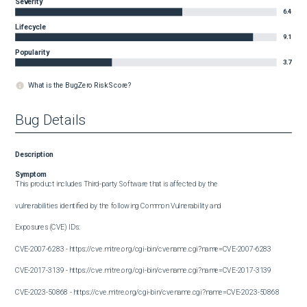
Severity
6.4
Lifecycle
9.1
Popularity
3.7
What is the BugZero Risk Score?
Bug Details
Description
Symptom
This product includes Third-party Software that is affected by the

vulnerabilities identified by the following Common Vulnerability and

Exposures (CVE) IDs:

CVE-2007-6283 - https://cve.mitre.org/cgi-bin/cvename.cgi?name=CVE-2007-6283

CVE-2017-3139 - https://cve.mitre.org/cgi-bin/cvename.cgi?name=CVE-2017-3139

CVE-2023-50868 - https://cve.mitre.org/cgi-bin/cvename.cgi?name=CVE-2023-50868
