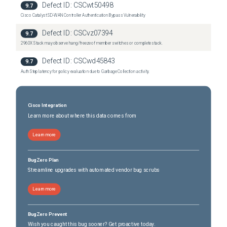
Defect ID:
CSCwt50498
9.7
Nexus 36180YC-R Switch
(
0
versions)
Cisco Catalyst SD-WAN Controller Authentication Bypass Vulnerability
Nexus 3636C-R Switch
(
0
versions)
Defect ID:
CSCvz07394
9.7
2960X Stack may observe hang/freeze of member switches or complete stack.
Defect ID:
CSCwd45843
9.7
Auth Step latency for policy evaluation due to Garbage Collection activity.
Cisco Integration
Learn more about where this data comes from
Learn more
BugZero Plan
Streamline upgrades with automated vendor bug scrubs
Learn more
BugZero Prevent
Wish you caught this bug sooner? Get proactive today.