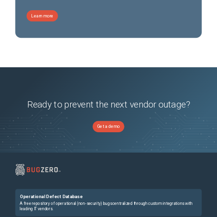
Learn more
Ready to prevent the next vendor outage?
Get a demo
Operational Defect Database
A free repository of operational (non-security) bugs centralized through custom integrations with
leading IT vendors.