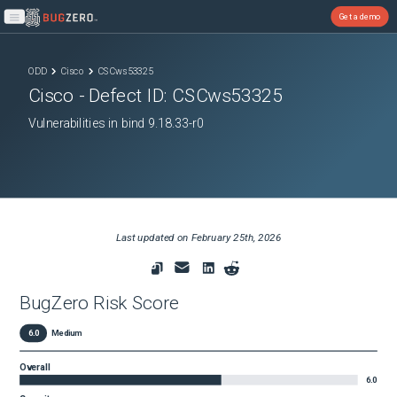
Get a demo
Open main menu
ODD
Cisco
CSCws53325
Cisco
- Defect ID:
CSCws53325
Vulnerabilities in bind 9.18.33-r0
Last updated on
February 25th, 2026
BugZero Risk Score
6.0
Medium
Overall
6.0