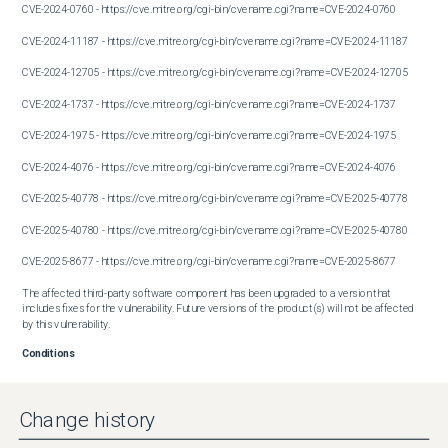
CVE-2024-0760 - https://cve.mitre.org/cgi-bin/cvename.cgi?name=CVE-2024-0760

CVE-2024-11187 - https://cve.mitre.org/cgi-bin/cvename.cgi?name=CVE-2024-11187

CVE-2024-12705 - https://cve.mitre.org/cgi-bin/cvename.cgi?name=CVE-2024-12705

CVE-2024-1737 - https://cve.mitre.org/cgi-bin/cvename.cgi?name=CVE-2024-1737

CVE-2024-1975 - https://cve.mitre.org/cgi-bin/cvename.cgi?name=CVE-2024-1975

CVE-2024-4076 - https://cve.mitre.org/cgi-bin/cvename.cgi?name=CVE-2024-4076

CVE-2025-40778 - https://cve.mitre.org/cgi-bin/cvename.cgi?name=CVE-2025-40778

CVE-2025-40780 - https://cve.mitre.org/cgi-bin/cvename.cgi?name=CVE-2025-40780

CVE-2025-8677 - https://cve.mitre.org/cgi-bin/cvename.cgi?name=CVE-2025-8677

The affected third-party software component has been upgraded to a version that 
includes fixes for the vulnerability. Future versions of the product(s) will not be affected 
by this vulnerability.
Conditions
Device with default configuration.
Workaround
Not available or not applicable.
Change history
Further Problem Description