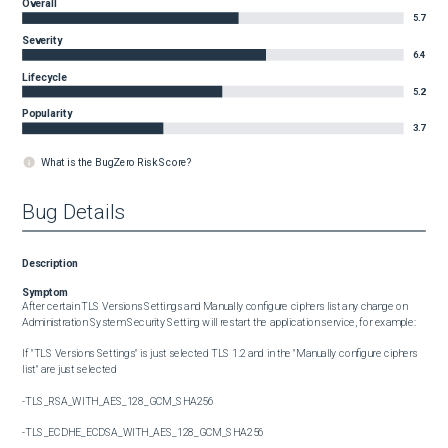
Overall
5.7
Severity
6.4
Lifecycle
5.2
Popularity
3.7
What is the BugZero Risk Score?
Bug Details
Description
Symptom
After certain TLS Versions Settings and Manually configure ciphers list any change on 
Administration System Security Setting will restart the application service, for example:

If "TLS Versions Settings" is just selected TLS 1.2 and in the "Manually configure ciphers 
list" are just selected

-TLS_RSA_WITH_AES_128_GCM_SHA256

-TLS_ECDHE_ECDSA_WITH_AES_128_GCM_SHA256
