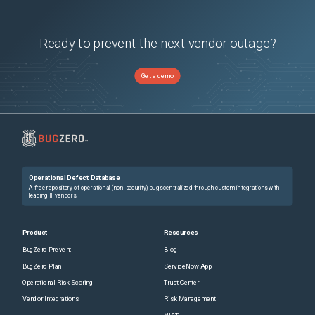
Ready to prevent the next vendor outage?
Get a demo
Operational Defect Database
A free repository of operational (non-security) bugs centralized through custom integrations with
leading IT vendors.
Product
Resources
BugZero Prevent
Blog
BugZero Plan
ServiceNow App
Operational Risk Scoring
Trust Center
Vendor Integrations
Risk Management