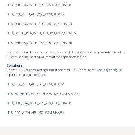
-TLS_DHE_RSA_WITH_AES_256_CBC_SHA256

-TLS_RSA_WITH_AES_256_GCM_SHA384

-TLS_DHE_RSA_WITH_AES_256_GCM_SHA384

-TLS_ECDHE_RSA_WITH_AES_128_GCM_SHA256

-TLS_DHE_RSA_WITH_AES_128_GCM_SHA256

If you select another cipher and then discard that change, any change on Administration 
System Security Setting will restart the application service.
Conditions
Select "TLS Versions Settings" is just selected TLS 1.2 and in the "Manually configure 
ciphers list" are just selected

-TLS_RSA_WITH_AES_128_GCM_SHA256

-TLS_ECDHE_ECDSA_WITH_AES_128_GCM_SHA256

-TLS_DHE_RSA_WITH_AES_256_CBC_SHA256

-TLS_RSA_WITH_AES_256_GCM_SHA384

-TLS_DHE_RSA_WITH_AES_256_GCM_SHA384

-TLS_ECDHE_RSA_WITH_AES_128_GCM_SHA256
