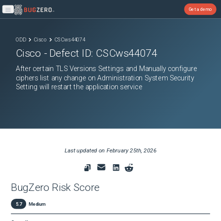
Get a demo
Open main menu
ODD
Cisco
CSCws44074
Cisco
- Defect ID:
CSCws44074
After certain TLS Versions Settings and Manually configure
ciphers list any change on Administration System Security
Setting will restart the application service
Last updated on
February 25th, 2026
BugZero Risk Score
5.7
Medium