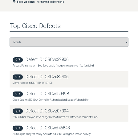
Fixed versions:
No known fixed versions
Top
Cisco
Defects
Defect ID:
CSCvx32806
9.7
Access Points stuck in bootloop due to image checksum verification failed
Defect ID:
CSCvx82406
9.7
Memory leaks in IOS_PRIV_OPER_DB
Defect ID:
CSCwt50498
9.7
Cisco Catalyst SD-WAN Controller Authentication Bypass Vulnerability
Defect ID:
CSCvz07394
9.7
2960X Stack may observe hang/freeze of member switches or complete stack.
Defect ID:
CSCwd45843
9.7
Auth Step latency for policy evaluation due to Garbage Collection activity.