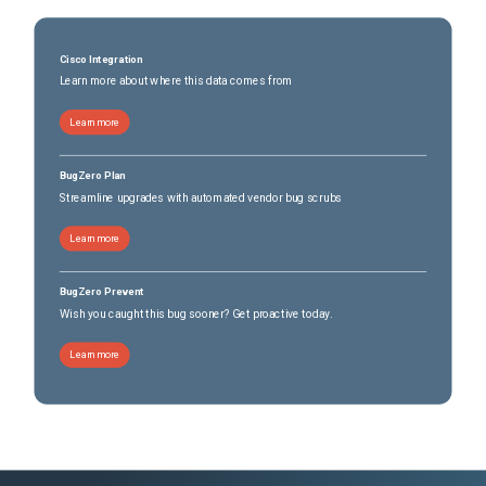
Cisco Integration
Learn more about where this data comes from
Learn more
BugZero Plan
Streamline upgrades with automated vendor bug scrubs
Learn more
BugZero Prevent
Wish you caught this bug sooner? Get proactive today.
Learn more