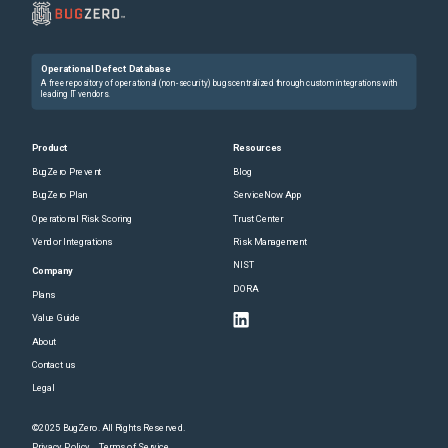
Operational Defect Database
A free repository of operational (non-security) bugs centralized through custom integrations with
leading IT vendors.
Product
Resources
BugZero Prevent
Blog
BugZero Plan
ServiceNow App
Operational Risk Scoring
Trust Center
Vendor Integrations
Risk Management
NIST
Company
DORA
Plans
Value Guide
About
Contact us
Legal
©2025 BugZero. All Rights Reserved.
Privacy Policy
Terms of Service