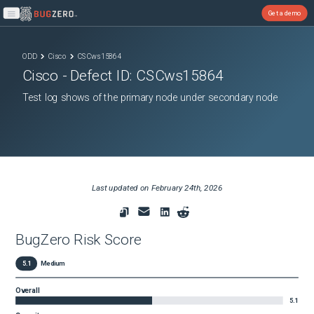
Get a demo
Open main menu
ODD
Cisco
CSCws15864
Cisco
- Defect ID:
CSCws15864
Test log shows of the primary node under secondary node
Last updated on
February 24th, 2026
BugZero Risk Score
5.1
Medium
Overall
5.1