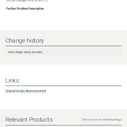
Secure Management Center CLI.
Further Problem Description
Change history
No change history provided
Links
Original Vendor Announcement
Relevant Products
Click on a version to see all relevant bugs