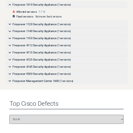
Firepower 1010 Security Appliance
(
1
versions)
Affected versions:
7.7.10
Fixed versions:
No known fixed versions
Firepower 1120 Security Appliance
(
1
versions)
Firepower 1140 Security Appliance
(
1
versions)
Firepower 1150 Security Appliance
(
1
versions)
Firepower 4112 Security Appliance
(
1
versions)
Firepower 4115 Security Appliance
(
1
versions)
Firepower 4125 Security Appliance
(
1
versions)
Firepower 4145 Security Appliance
(
1
versions)
Firepower 9300 Security Appliance
(
1
versions)
Firepower Management Center 1600
(
1
versions)
Firepower Management Center 2600
(
1
versions)
Firepower Management Center 4600
(
1
versions)
Top
Cisco
Defects
ISA-3000-2C2F Industrial Security Appliance
(
1
versions)
ISA-3000-4C Industrial Security Appliance
(
1
versions)
Secure Firewall 3110
(
1
versions)
Secure Firewall 3120
(
1
versions)
Secure Firewall 3130
(
1
versions)