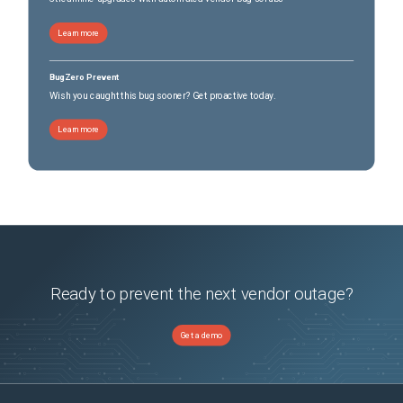
Learn more
BugZero Prevent
Wish you caught this bug sooner? Get proactive today.
Learn more
Ready to prevent the next vendor outage?
Get a demo