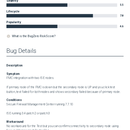
Severity
5.5
Lifecycle
7.8
Popularity
4.6
What is the BugZero Risk Score?
Bug Details
Description
Symptom
FMC integration with two ISE nodes. 

If primary node of the FMC is down but the secondary node is UP and you click test 
button, test failed for both nodes and shows secondary failed because of primary node.
Conditions
Secure Firewall Management Center running 7.7.10

ISE running 3.4 patch 2 or patch 3
Workaround
No workaround for the Test but you can confirm connectivity to secondary node using 