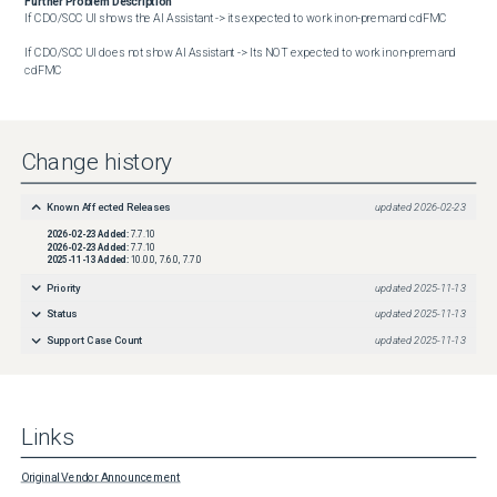
Further Problem Description
If CDO/SCC UI shows the AI Assistant -> its expected to work in on-prem and cdFMC

If CDO/SCC UI does not show AI Assistant -> Its NOT expected to work in on-prem and 
cdFMC
Change history
Known Affected Releases
updated
2026-02-23
2026-02-23
Added:
7.7.10
2026-02-23
Added:
7.7.10
2025-11-13
Added:
10.0.0, 7.6.0, 7.7.0
Priority
updated
2025-11-13
Status
updated
2025-11-13
Support Case Count
updated
2025-11-13
Links
Original Vendor Announcement