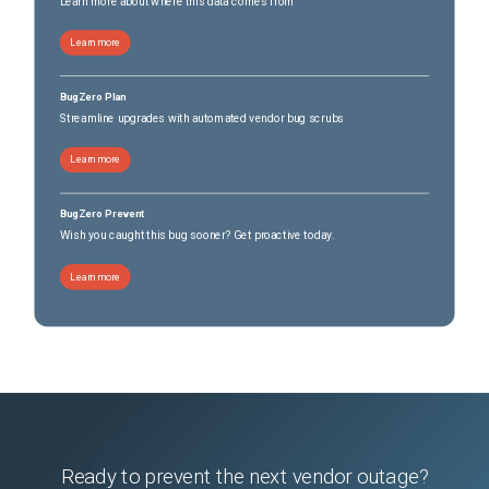
Learn more about where this data comes from
Learn more
BugZero Plan
Streamline upgrades with automated vendor bug scrubs
Learn more
BugZero Prevent
Wish you caught this bug sooner? Get proactive today.
Learn more
Ready to prevent the next vendor outage?