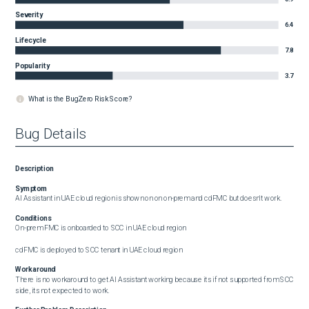
Severity
6.4
Lifecycle
7.8
Popularity
3.7
What is the BugZero Risk Score?
Bug Details
Description
Symptom
AI Assistant in UAE cloud region is shown on on on-prem and cdFMC but doesn't work.
Conditions
On-prem FMC is onboarded to SCC in UAE cloud region

cdFMC is deployed to SCC tenant in UAE cloud region
Workaround
There is no workaround to get AI Assistant working because its if not supported from SCC 
side, its not expected to work.