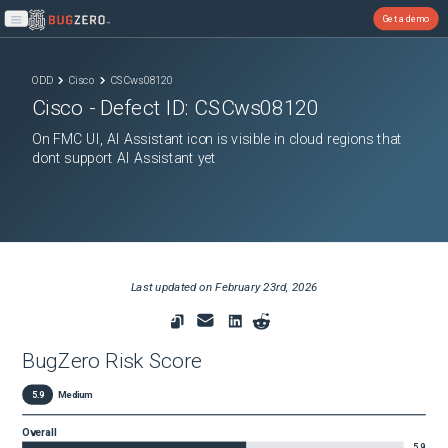
Get a demo
Open main menu
ODD
Cisco
CSCws08120
Cisco
- Defect ID:
CSCws08120
On FMC UI, AI Assistant icon is visible in cloud regions that
dont support AI Assistant yet
Last updated on
February 23rd, 2026
BugZero Risk Score
5.9
Medium
Overall
5.9