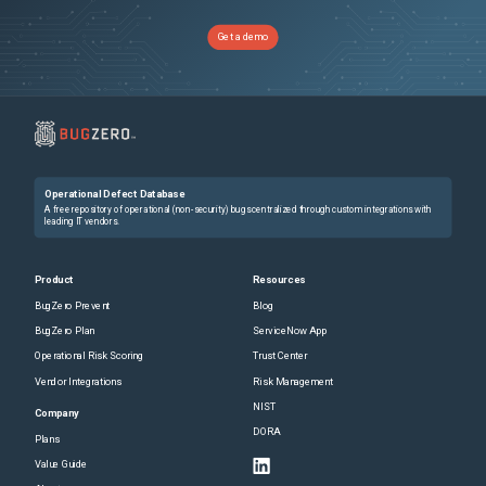
Get a demo
Operational Defect Database
A free repository of operational (non-security) bugs centralized through custom integrations with
leading IT vendors.
Product
Resources
BugZero Prevent
Blog
BugZero Plan
ServiceNow App
Operational Risk Scoring
Trust Center
Vendor Integrations
Risk Management
NIST
Company
DORA
Plans
Value Guide