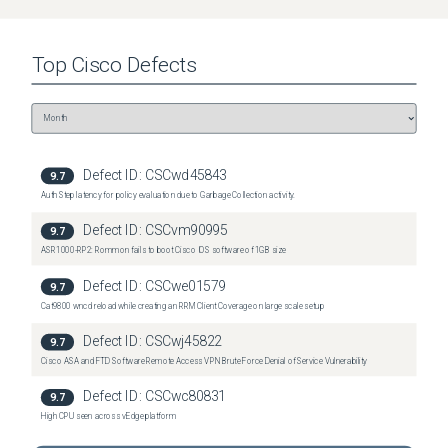
Top
Cisco
Defects
Defect ID:
CSCwd45843
9.7
Auth Step latency for policy evaluation due to Garbage Collection activity.
Defect ID:
CSCvm90995
9.7
ASR1000-RP2: Rommon fails to boot Cisco IOS software of 1GB size
Defect ID:
CSCwe01579
9.7
Cat9800 wncd reload while creating an RRM Client Coverage on large scale setup
Defect ID:
CSCwj45822
9.7
Cisco ASA and FTD Software Remote Access VPN Brute Force Denial of Service Vulnerability
Defect ID:
CSCwc80831
9.7
High CPU seen across vEdge platform