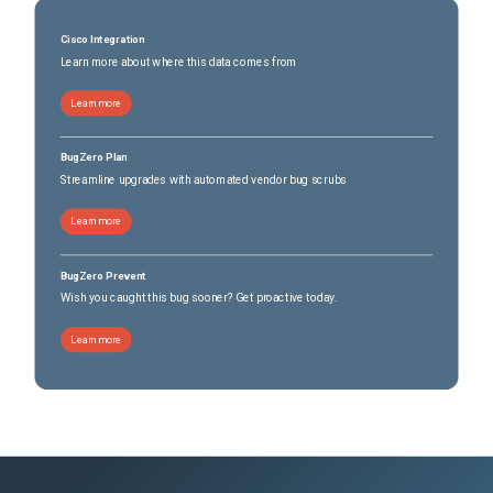
Cisco Integration
Learn more about where this data comes from
Learn more
BugZero Plan
Streamline upgrades with automated vendor bug scrubs
Learn more
BugZero Prevent
Wish you caught this bug sooner? Get proactive today.
Learn more