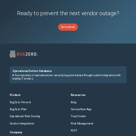
Ready to prevent the next vendor outage?
Get a demo
Operational Defect Database
A free repository of operational (non-security) bugs centralized through custom integrations with
leading IT vendors.
Product
Resources
BugZero Prevent
Blog
BugZero Plan
ServiceNow App
Operational Risk Scoring
Trust Center
Vendor Integrations
Risk Management
NIST
Company