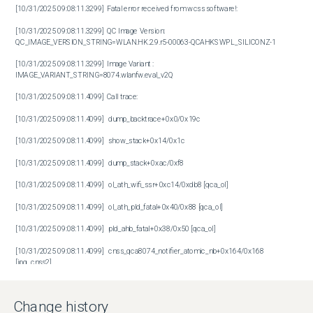
[10/31/2025 09:08:11.3299]  Fatal error received from wcss software!: 

[10/31/2025 09:08:11.3299]  QC Image Version: 
QC_IMAGE_VERSION_STRING=WLAN.HK.2.9.r5-00063-QCAHKSWPL_SILICONZ-1

[10/31/2025 09:08:11.3299]  Image Variant : 
IMAGE_VARIANT_STRING=8074.wlanfw.eval_v2Q

[10/31/2025 09:08:11.4099]  Call trace:

[10/31/2025 09:08:11.4099]   dump_backtrace+0x0/0x19c

[10/31/2025 09:08:11.4099]   show_stack+0x14/0x1c

[10/31/2025 09:08:11.4099]   dump_stack+0xac/0xf8

[10/31/2025 09:08:11.4099]   ol_ath_wifi_ssr+0xc14/0xdb8 [qca_ol]

[10/31/2025 09:08:11.4099]   ol_ath_pld_fatal+0x40/0x88 [qca_ol]

[10/31/2025 09:08:11.4099]   pld_ahb_fatal+0x38/0x50 [qca_ol]

[10/31/2025 09:08:11.4099]   cnss_qca8074_notifier_atomic_nb+0x164/0x168 
[ipq_cnss2]

[10/31/2025 09:08:11.4099]   notifier_call_chain+0x64/0x84

Change history
[10/31/2025 09:08:11.4099]   atomic_notifier_call_chain+0x18/0x20
