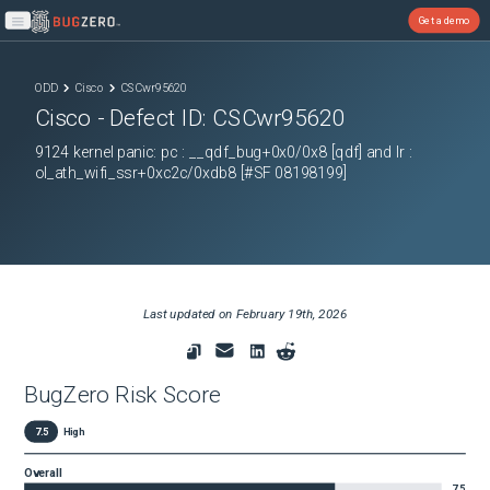
Get a demo
Open main menu
ODD
Cisco
CSCwr95620
Cisco
- Defect ID:
CSCwr95620
9124 kernel panic: pc : __qdf_bug+0x0/0x8 [qdf] and lr :
ol_ath_wifi_ssr+0xc2c/0xdb8 [#SF 08198199]
Last updated on
February 19th, 2026
BugZero Risk Score
7.5
High
Overall
7.5