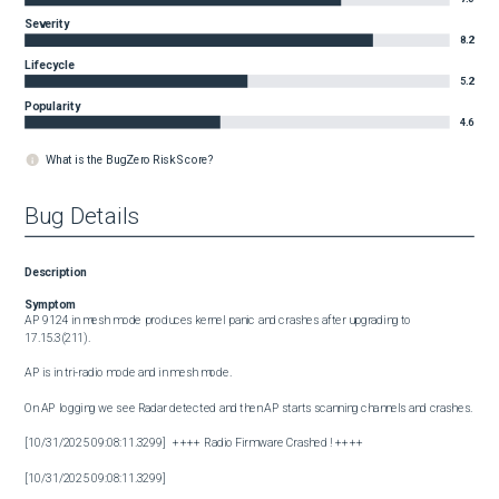
Severity
8.2
Lifecycle
5.2
Popularity
4.6
What is the BugZero Risk Score?
Bug Details
Description
Symptom
AP 9124 in mesh mode produces kernel panic and crashes after upgrading to 
17.15.3(211).

AP is in tri-radio mode and in mesh mode.

On AP logging we see Radar detected and then AP starts scanning channels and crashes.

[10/31/2025 09:08:11.3299]   ++++ Radio Firmware Crashed ! ++++

[10/31/2025 09:08:11.3299]  
