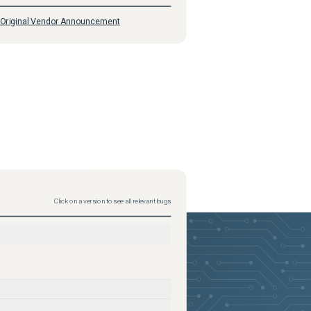
Original Vendor Announcement
Click on a version to see all relevant bugs