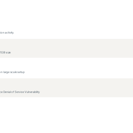
s)
s)
s)
s)
on activity.
s)
s)
1GB size
s)
s)
n large scale setup
Denial of Service Vulnerability