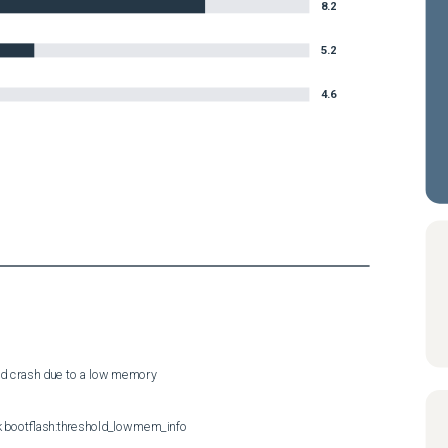
8.2
5.2
4.6
sd crash due to a low memory
 bootflash:threshold_lowmem_info
