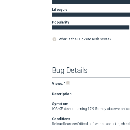
Lifecycle
Popularity
What is the BugZero Risk Score?
Bug Details
Views:
1
Description
Symptom
IOS-XE device running 17.9.5a may observe an io
Conditions
ReloadReason=Critical software exception, check