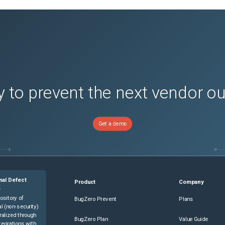
 to prevent the next vendor o
Get a demo
nal Defect
Product
Company
e
ository of
BugZero Prevent
Plans
l (non-security)
ralized through
BugZero Plan
Value Guide
tegrations with