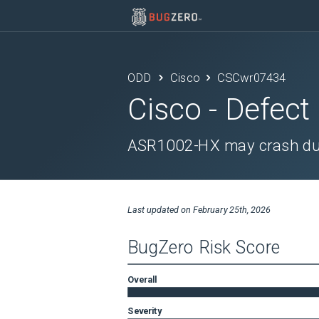
ODD
Cisco
CSCwr07434
Cisco
- Defect
ASR1002-HX may crash due 
Last updated on
February 25th, 2026
BugZero Risk Score
Overall
Severity