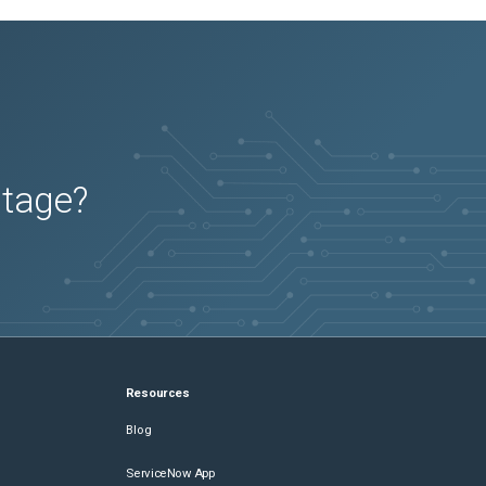
utage?
Resources
Blog
ServiceNow App