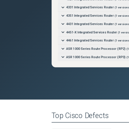
4331 Integrated Services Router
(
1
versions
4351 Integrated Services Router
(
1
versions
4431 Integrated Services Router
(
1
versions
4451-X Integrated Services Router
(
1
versi
4461 Integrated Services Router
(
1
versions
ASR 1000 Series Route Processor (RP2)
(
1
ASR 1000 Series Route Processor (RP3)
(
1
ASR 1001-HX Router
(
1
versions)
ASR 1001-X Router
(
1
versions)
ASR 1002-HX Router
(
1
versions)
ASR 1002-X Router
(
1
versions)
Catalyst 3650-12X48FD-E Switch
(
1
version
Catalyst 3650-12X48FD-L Switch
(
1
version
Top
Cisco
Defects
Catalyst 3650-12X48FD-S Switch
(
1
version
Catalyst 3650-12X48UQ-E Switch
(
1
version