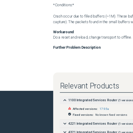
*Conditions:*

Crash occur due to filled buffers (~1M). These bu
capture). The packets found in the small buffers
Workaround
Do a reset and reload, change transport to offline.
Further Problem Description
Relevant Products
1100 Integrated Services Router
(
1
versions
Affected versions:
17.9.5a
Fixed versions:
No known fixed versions
4221 Integrated Services Router
(
1
versions
4321 Integrated Services Router
(
1
versions