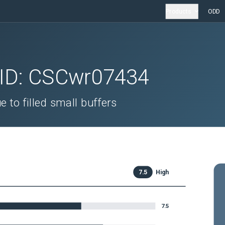
Products
ODD
 ID:
CSCwr07434
to filled small buffers
7.5
High
7.5