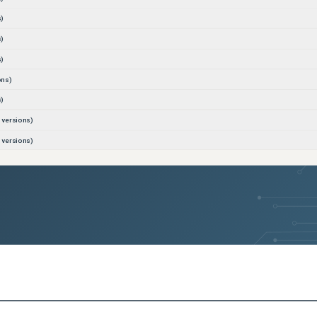
)
)
)
ons)
)
versions)
versions)
s)
s)
s)
s)