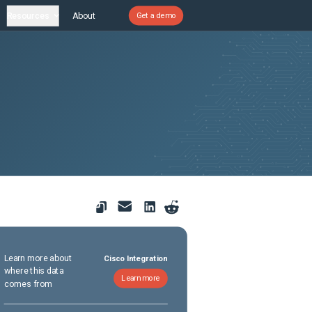
Resources
About
Get a demo
Learn more about
Cisco Integration
where this data
Learn more
comes from