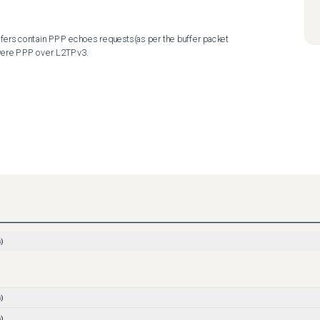
ffers contain PPP echoes requests(as per the buffer packet 
 were PPP over L2TPv3.
)
)
)