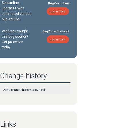
Streamline
BugZero Plan
upgrades with
Learn more
automated vendor
bug scrubs
Wish you caught
BugZero Prevent
this bug sooner?
Learn more
Get proactive
today.
Change history
No change history provided
Links