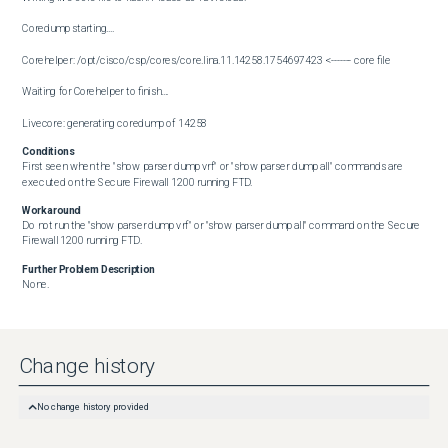
Coredump starting....

Corehelper: /opt/cisco/csp/cores/core.lina.11.14258.1754697423 <------- core file

Waiting for Corehelper to finish....

Livecore: generating coredump of 14258
Conditions
First seen when the "show parser dump vrf" or "show parser dump all" commands are 
executed on the Secure Firewall 1200 running FTD.
Workaround
Do not run the "show parser dump vrf" or "show parser dump all" command on the Secure 
Firewall 1200 running FTD.
Further Problem Description
None.
Change history
No change history provided