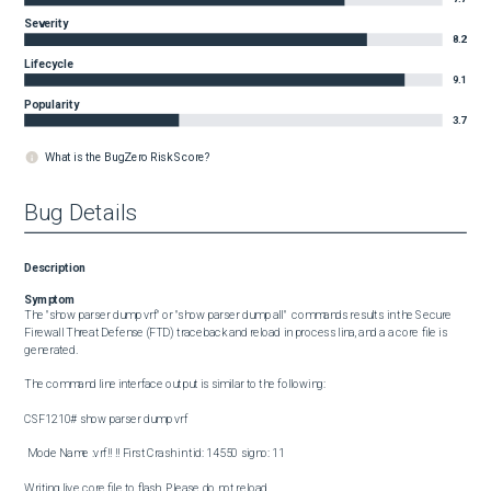
Severity
8.2
Lifecycle
9.1
Popularity
3.7
What is the BugZero Risk Score?
Bug Details
Description
Symptom
The "show parser dump vrf" or "show parser dump all"  commands results in the Secure 
Firewall Threat Defense (FTD) traceback and reload in process lina, and a a core file is 
generated.

The command line interface output is similar to the following:

CSF1210# show parser dump vrf 

 Mode Name :vrf!! !! First Crash in tid: 14550 signo: 11

Writing live core file to flash. Please do not reload.
