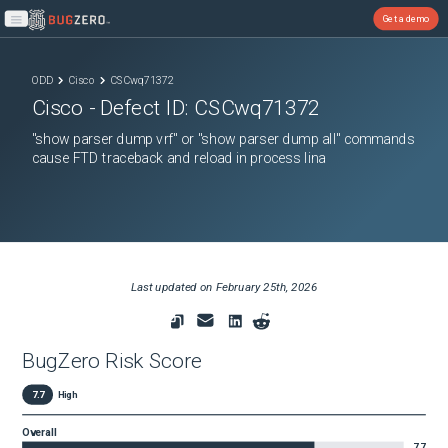
Get a demo
Open main menu
ODD
Cisco
CSCwq71372
Cisco
- Defect ID:
CSCwq71372
"show parser dump vrf" or "show parser dump all" commands
cause FTD traceback and reload in process lina
Last updated on
February 25th, 2026
BugZero Risk Score
7.7
High
Overall
7.7