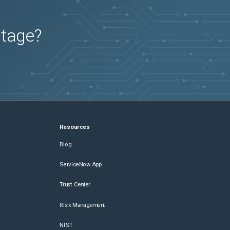
utage?
Resources
Blog
ServiceNow App
Trust Center
Risk Management
NIST