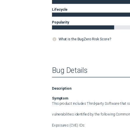
Lifecycle
Popularity
What is the BugZero Risk Score?
Bug Details
Description
Symptom
This product includes Third-party Software that is
vulnerabilities identified by the following Common 
Exposures (CVE) IDs:
