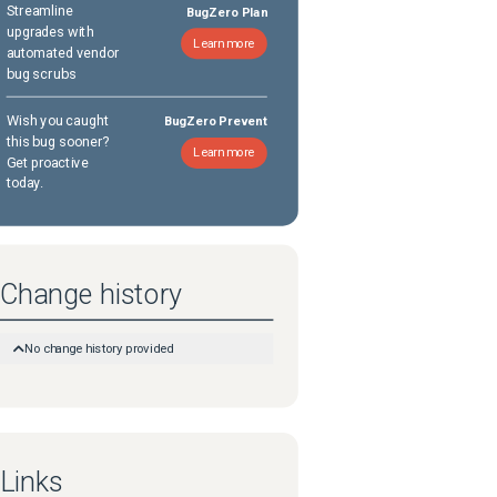
Streamline
BugZero Plan
upgrades with
Learn more
automated vendor
bug scrubs
Wish you caught
BugZero Prevent
this bug sooner?
Learn more
Get proactive
today.
Change history
No change history provided
Links