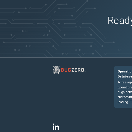
Ready
Operatio
Databas
A free rep
operationa
bugs cent
custom in
leading IT