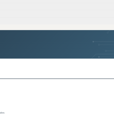
rades