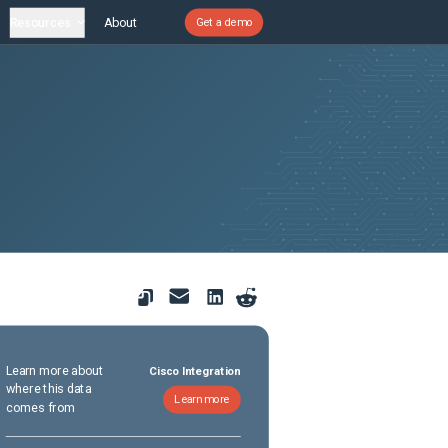
Resources
About
Get a demo
Learn more about
Cisco Integration
where this data
Learn more
comes from