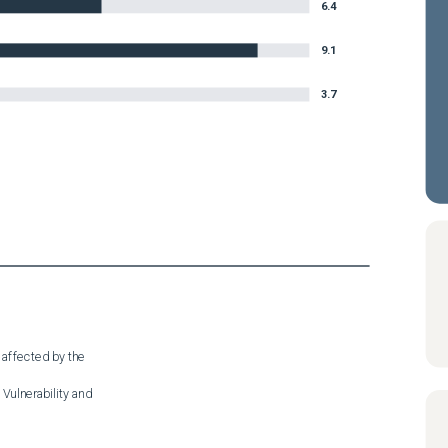
6.4
9.1
3.7
 affected by the

Vulnerability and
