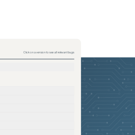
Click on a version to see all relevant bugs