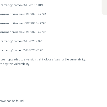
cvename.cgi?name=CVE-2015-1819

n/cvename.cgi?name=CVE-2025-49794

n/cvename.cgi?name=CVE-2025-49795

n/cvename.cgi?name=CVE-2025-49796

cvename.cgi?name=CVE-2025-6021

cvename.cgi?name=CVE-2025-6170

en upgraded to a version that includes fixes for the vulnerability. 
ed by this vulnerability.
above can be found
