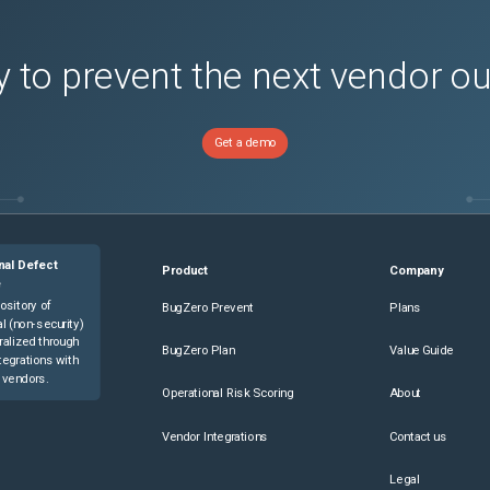
 to prevent the next vendor o
Get a demo
nal Defect
Product
Company
e
ository of
BugZero Prevent
Plans
l (non-security)
ralized through
BugZero Plan
Value Guide
tegrations with
 vendors.
Operational Risk Scoring
About
Vendor Integrations
Contact us
Legal