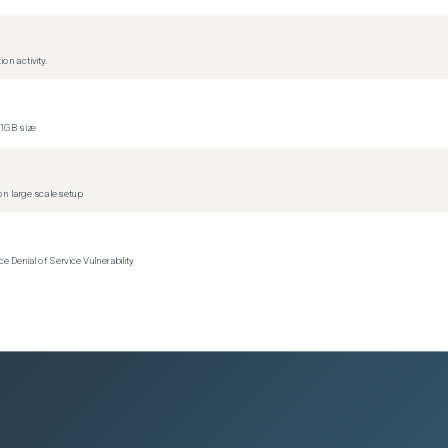
on activity.
1GB size
n large scale setup
Denial of Service Vulnerability