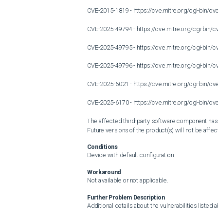
CVE-2015-1819 - https://cve.mitre.org/cgi-bin/
CVE-2025-49794 - https://cve.mitre.org/cgi-bi
CVE-2025-49795 - https://cve.mitre.org/cgi-bi
CVE-2025-49796 - https://cve.mitre.org/cgi-bi
CVE-2025-6021 - https://cve.mitre.org/cgi-bin/
CVE-2025-6170 - https://cve.mitre.org/cgi-bin/
The affected third-party software component has be
Future versions of the product(s) will not be affect
Conditions
Device with default configuration.
Workaround
Not available or not applicable.
Further Problem Description
Additional details about the vulnerabilities listed 