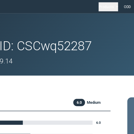
Products
ODD
 ID:
CSCwq52287
.9.14
6.0
Medium
6.0