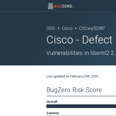
ODD
Cisco
CSCwq52287
Cisco
- Defect
Vulnerabilities in libxml2 2
Last updated on
February 25th, 2026
BugZero Risk Score
Overall
Severity