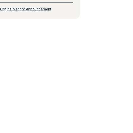
Original Vendor Announcement