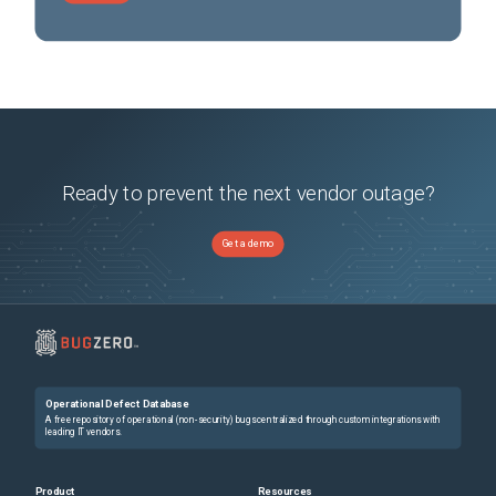
Ready to prevent the next vendor outage?
Get a demo
Operational Defect Database
A free repository of operational (non-security) bugs centralized through custom integrations with
leading IT vendors.
Product
Resources