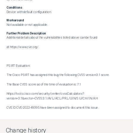
Conditions
Device with default configuration.
Workaround
Not available or not applicable.
Further Problem Description
Additional details about the vulnerabilities listed above can be found

at https://www.cve.org/.

PSIRT Evaluation:

The Cisco PSIRT has assigned this bug the following CVSS version 3.1 score. 

The Base CVSS score as of the time of evaluation is: 7.1

https://tools.cisco.com/security/center/cvssCalculator.x?
version=3.1&vector=CVSS:3.1/AV:L/AC:L/PR:L/UI:N/S:U/C:H/I:N/A:H

CVE ID CVE-2022-49395 have been assigned to document this issue.

Additional information on Cisco's security vulnerability policy can be 

found at the following URL:

Change history