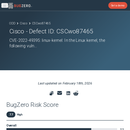
Get a demo
Open main menu
ODD
Cisco
CSCwo87465
Cisco
- Defect ID:
CSCwo87465
CVE-2022-49395: linux-kernel: In the Linux kernel, the
following vuln...
Last updated on
February 18th, 2026
BugZero Risk Score
7.7
High
Overall
7.7