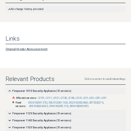
http://www.cisco.com/en/US/products/products_security_vulnerability_policy.html
No change history provided
Links
Original Vendor Announcement
Relevant Products
Click on a version to see all relevant bugs
Firepower 1010 Security Appliance
(
10
versions)
Affected versions:
r2101
,
r2111
,
r2121
,
r2130
,
r2140
,
r2141
,
r231
,
r261
,
r281
,
r291
Fixed
002.010(001.372)
,
002.012(001.102)
,
002.012(002.066)
,
007.002(011)
,
versions:
009.018(004.061)
,
099.016(005.113)
,
099.018(005.091)
Firepower 1120 Security Appliance
(
10
versions)
Firepower 1140 Security Appliance
(
10
versions)
Firepower 1150 Security Appliance
(
10
versions)