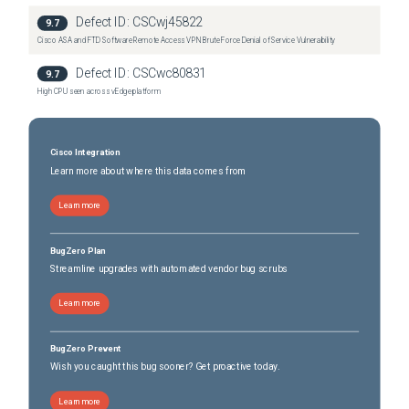
Secure Firewall 3110
(
10
versions)
Defect ID:
CSCwj45822
9.7
Secure Firewall 3120
(
10
versions)
Cisco ASA and FTD Software Remote Access VPN Brute Force Denial of Service Vulnerability
Secure Firewall 3130
(
10
versions)
Defect ID:
CSCwc80831
9.7
Secure Firewall 3140
(
10
versions)
High CPU seen across vEdge platform
Cisco Integration
Learn more about where this data comes from
Learn more
BugZero Plan
Streamline upgrades with automated vendor bug scrubs
Learn more
BugZero Prevent
Wish you caught this bug sooner? Get proactive today.
Learn more