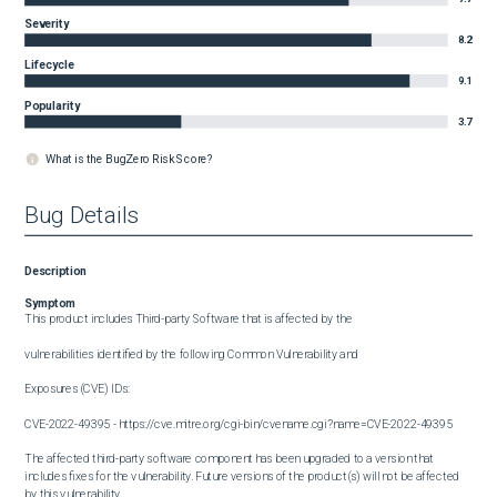
Severity
8.2
Lifecycle
9.1
Popularity
3.7
What is the BugZero Risk Score?
Bug Details
Description
Symptom
This product includes Third-party Software that is affected by the

vulnerabilities identified by the following Common Vulnerability and

Exposures (CVE) IDs:

CVE-2022-49395 - https://cve.mitre.org/cgi-bin/cvename.cgi?name=CVE-2022-49395

The affected third-party software component has been upgraded to a version that 
includes fixes for the vulnerability. Future versions of the product(s) will not be affected 
by this vulnerability.