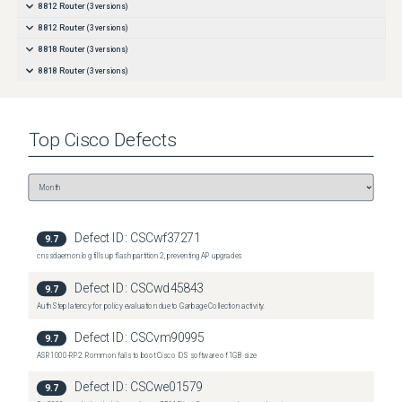
8812 Router
(
3
versions)
8812 Router
(
3
versions)
8818 Router
(
3
versions)
8818 Router
(
3
versions)
Top
Cisco
Defects
Defect ID:
CSCwf37271
9.7
cnssdaemon.log fills up flash partition 2, preventing AP upgrades
Defect ID:
CSCwd45843
9.7
Auth Step latency for policy evaluation due to Garbage Collection activity.
Defect ID:
CSCvm90995
9.7
ASR1000-RP2: Rommon fails to boot Cisco IOS software of 1GB size
Defect ID:
CSCwe01579
9.7