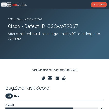
Get a demo
Open main menu
ODD
Cisco
CSCwo72067
Cisco
- Defect ID:
CSCwo72067
After simplified install or reimage standby RP takes longer to
come up
Last updated on
February 20th, 2026
BugZero Risk Score
7.3
High
Overall
7.3