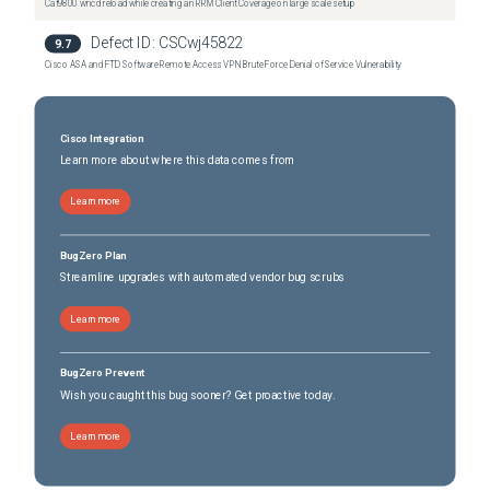
Cat9800 wncd reload while creating an RRM Client Coverage on large scale setup
Defect ID:
CSCwj45822
9.7
Cisco ASA and FTD Software Remote Access VPN Brute Force Denial of Service Vulnerability
Cisco Integration
Learn more about where this data comes from
Learn more
BugZero Plan
Streamline upgrades with automated vendor bug scrubs
Learn more
BugZero Prevent
Wish you caught this bug sooner? Get proactive today.
Learn more