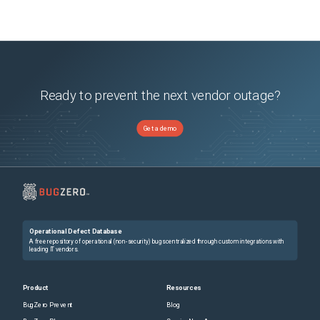
Ready to prevent the next vendor outage?
Get a demo
Operational Defect Database
A free repository of operational (non-security) bugs centralized through custom integrations with
leading IT vendors.
Product
Resources
BugZero Prevent
Blog