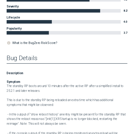
Severity
8.2
Lifecycle
4.0
Popularity
3.7
What is the BugZero Risk Score?
Bug Details
Description
Symptom
The standby RP boots around 10 minutes after the active RP after a simplified install to 
25.2.1 and later releases.

This is due to the standby RP being reloaded an extra time which has additional 
symptoms that might be observed:

 - In the output of "show reboot history" an entry might be present for the standby RP that 
shows the reboot reason as "[init(1)] XR Startup is no longer blocked, restarting the 
reimage". Note: This will not always be seen.

 - If the console output of the standby RP is being monitored an extra reload will be 