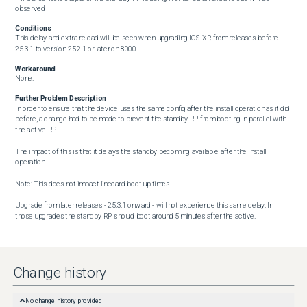
observed
Conditions
This delay and extra reload will be seen when upgrading IOS-XR from releases before 
25.3.1 to version 25.2.1 or later on 8000.
Workaround
None.
Further Problem Description
In order to ensure that the device uses the same config after the install operation as it did 
before, a change had to be made to prevent the standby RP from booting in parallel with 
the active RP.

The impact of this is that it delays the standby becoming available after the install 
operation.

Note: This does not impact linecard boot up times.

Upgrade from later releases - 25.3.1 onward - will not experience this same delay. In 
those upgrades the standby RP should boot around 5 minutes after the active.
Change history
No change history provided