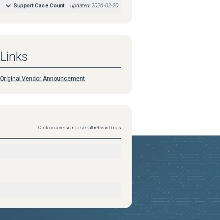
Support Case Count
updated
2026-02-20
Links
Original Vendor Announcement
Click on a version to see all relevant bugs