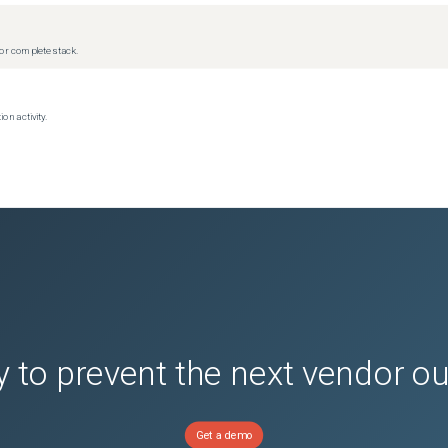
r complete stack.
on activity.
 to prevent the next vendor o
Get a demo