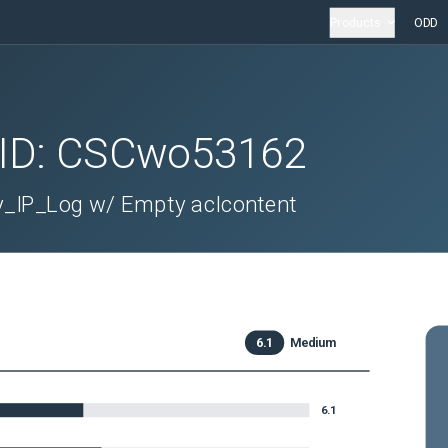
Products
ODD
 ID:
CSCwo53162
y_IP_Log w/ Empty aclcontent
6.1
Medium
6.1