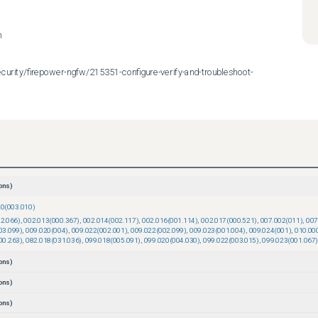
n
urity/firepower-ngfw/215351-configure-verify-and-troubleshoot-
ons)
20(003.010)
2.066)
,
002.013(000.367)
,
002.014(002.117)
,
002.016(001.114)
,
002.017(000.521)
,
007.002(011)
,
007
03.099)
,
009.020(004)
,
009.022(002.001)
,
009.022(002.099)
,
009.023(001.004)
,
009.024(001)
,
010.00
00.263)
,
082.018(031.036)
,
099.018(005.091)
,
099.020(004.030)
,
099.022(003.015)
,
099.023(001.067)
ons)
ons)
ons)