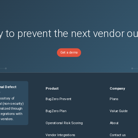
sions)
 to prevent the next vendor o
Get a demo
nal Defect
Product
Company
e
ository of
BugZero Prevent
Plans
l (non-security)
ralized through
BugZero Plan
Value Guide
tegrations with
 vendors.
Operational Risk Scoring
About
Vendor Integrations
Contact us