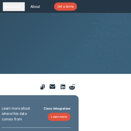
Resources
About
Get a demo
Learn more about
Cisco Integration
where this data
Learn more
comes from