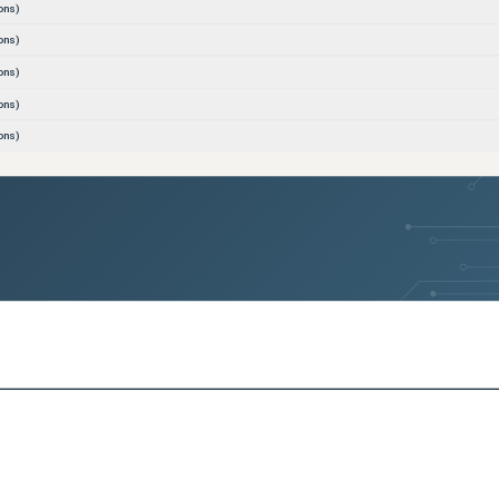
ons)
ons)
ons)
ons)
ons)
ons)
ons)
ons)
ons)
ons)
ons)
ons)
ons)
ons)
ons)
ons)