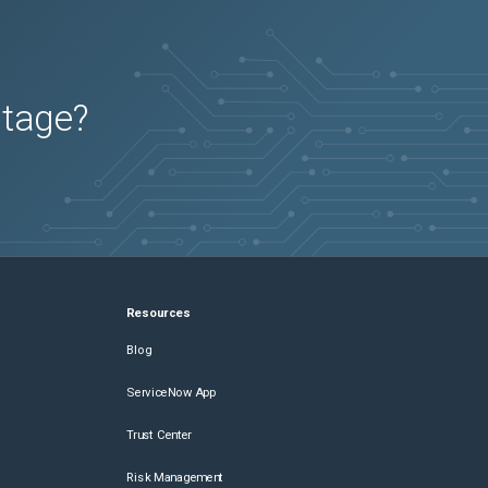
utage?
Resources
Blog
ServiceNow App
Trust Center
Risk Management