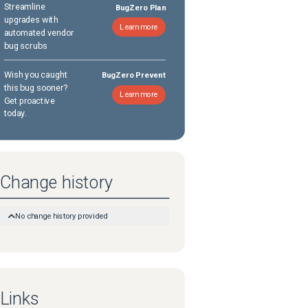
Streamline
BugZero Plan
upgrades with
Learn more
automated vendor
bug scrubs
Wish you caught
BugZero Prevent
this bug sooner?
Learn more
Get proactive
today.
Change history
No change history provided
Links