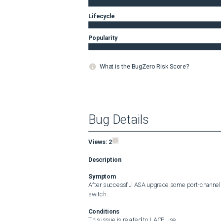
Lifecycle
Popularity
What is the BugZero Risk Score?
Bug Details
Views:
2
Description
Symptom
After successful ASA upgrade some port-channels 
switch.
Conditions
This issue is related to LACP use