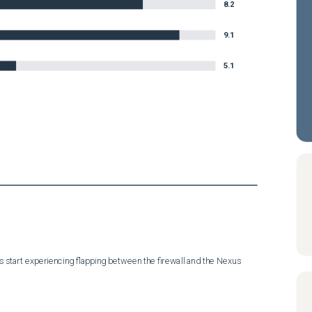
8.2
9.1
5.1
start experiencing flapping between the firewall and the Nexus 