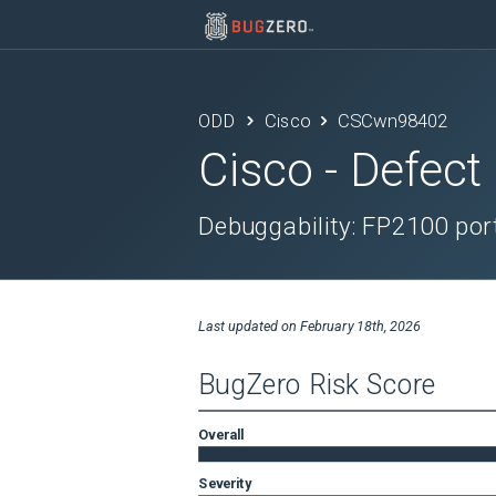
ODD
Cisco
CSCwn98402
Cisco
- Defect
Debuggability: FP2100 port
Last updated on
February 18th, 2026
BugZero Risk Score
Overall
Severity