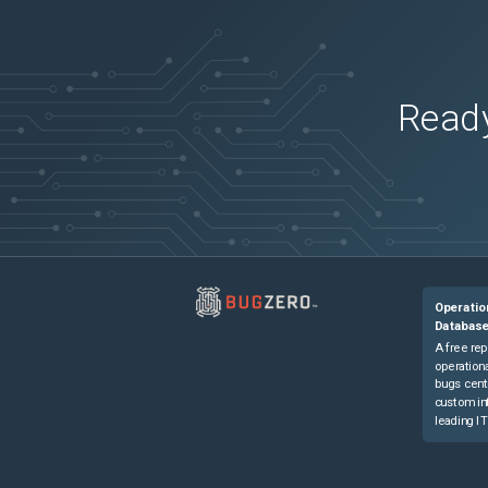
Firepower Management Center 4600
(
2
ver
Secure Firewall 3110
(
2
versions)
Secure Firewall 3110
(
2
versions)
Secure Firewall 3120
(
2
versions)
Ready
Secure Firewall 3120
(
2
versions)
Secure Firewall 3130
(
2
versions)
Secure Firewall 3130
(
2
versions)
Secure Firewall 3140
(
2
versions)
Secure Firewall 3140
(
2
versions)
Secure Firewall ASA Virtual
(
2
versions)
Operatio
Databas
A free rep
operationa
bugs cent
custom in
leading IT