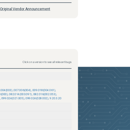
Original Vendor Announcement
Click on a version to see all relevant bugs
.004(003)
,
007.006(004)
,
009.018(004.061)
,
0(000)
,
082.014(003.091)
,
082.016(002.053)
,
,
099.024(021.005)
,
099.024(028.002)
,
9.20.3.20