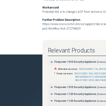
Workaround
Potential WA is to change LACP from Active to O
Further Problem Description
https://www.cisco.com/c/en/us/support/docs/sec
port.html#toc-hId--272798031
Relevant Products
Firepower 1010 Security Appliance
(
2
versi
Affected versions:
002.014(002.113)
,
009.0
Fixed versions:
002.012(001.102)
,
002.012(00
009.020(003.017)
,
009.020(0
082.017(001.033)
,
082.018(0
Firepower 1010 Security Appliance
(
2
versi
Firepower 1120 Security Appliance
(
2
versi
Firepower 1120 Security Appliance
(
2
versi