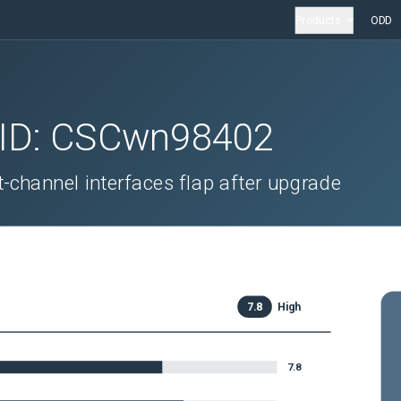
Products
ODD
 ID:
CSCwn98402
-channel interfaces flap after upgrade
7.8
High
7.8