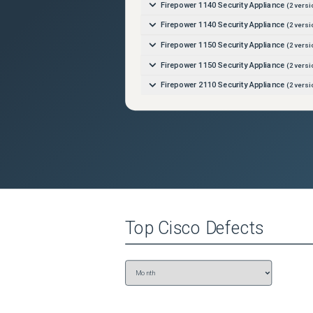
Firepower 1140 Security Appliance
(
2
versi
Firepower 1140 Security Appliance
(
2
versi
Firepower 1150 Security Appliance
(
2
versi
Firepower 1150 Security Appliance
(
2
versi
Firepower 2110 Security Appliance
(
2
versi
Firepower 2110 Security Appliance
(
2
versi
Firepower 2120 Security Appliance
(
2
versi
Firepower 2120 Security Appliance
(
2
versi
Firepower 2130 Security Appliance
(
2
versi
Firepower 2130 Security Appliance
(
2
versi
Firepower 2140 Security Appliance
(
2
versi
Top
Cisco
Defects
Firepower 2140 Security Appliance
(
2
versi
Firepower 4110 Security Appliance
(
2
versi
Firepower 4112 Security Appliance
(
2
versi
Firepower 4112 Security Appliance
(
2
versi
Firepower 4115 Security Appliance
(
2
versi