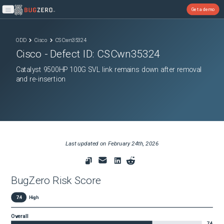
Get a demo
Open main menu
ODD
Cisco
CSCwn35324
Cisco
- Defect ID:
CSCwn35324
Catalyst 9500HP 100G SVL link remains down after removal
and re-insertion
Last updated on
February 24th, 2026
BugZero Risk Score
7.4
High
Overall
7.4