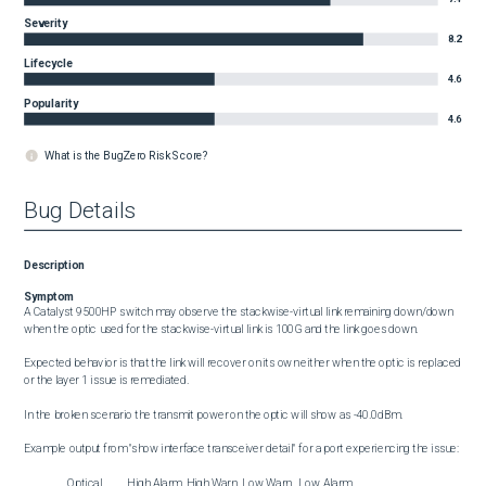
Severity
8.2
Lifecycle
4.6
Popularity
4.6
What is the BugZero Risk Score?
Bug Details
Description
Symptom
A Catalyst 9500HP switch may observe the stackwise-virtual link remaining down/down 
when the optic used for the stackwise-virtual link is 100G and the link goes down.

Expected behavior is that the link will recover on its own either when the optic is replaced 
or the layer 1 issue is remediated.

In the broken scenario the transmit power on the optic will show as -40.0dBm.

Example output from "show interface transceiver detail" for a port experiencing the issue:

                 Optical          High Alarm  High Warn  Low Warn   Low Alarm
