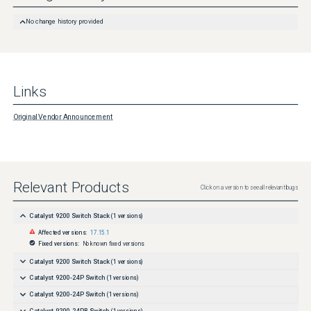
Further Problem Description
No change history provided
Links
Original Vendor Announcement
Relevant Products
Click on a version to see all relevant bugs
Catalyst 9200 Switch Stack
(
1
versions)
Affected versions:
17.15.1
Fixed versions:
No known fixed versions
Catalyst 9200 Switch Stack
(
1
versions)
Catalyst 9200-24P Switch
(
1
versions)
Catalyst 9200-24P Switch
(
1
versions)