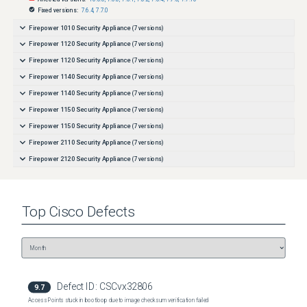
Fixed versions:
7.6.4
,
7.7.0
Firepower 1010 Security Appliance
(
7
versions)
Firepower 1120 Security Appliance
(
7
versions)
Firepower 1120 Security Appliance
(
7
versions)
Firepower 1140 Security Appliance
(
7
versions)
Firepower 1140 Security Appliance
(
7
versions)
Firepower 1150 Security Appliance
(
7
versions)
Firepower 1150 Security Appliance
(
7
versions)
Firepower 2110 Security Appliance
(
7
versions)
Firepower 2120 Security Appliance
(
7
versions)
Firepower 2130 Security Appliance
(
7
versions)
Firepower 2140 Security Appliance
(
7
versions)
Top
Cisco
Defects
Firepower 4110 Security Appliance
(
7
versions)
Firepower 4112 Security Appliance
(
7
versions)
Firepower 4112 Security Appliance
(
7
versions)
Firepower 4115 Security Appliance
(
7
versions)
Firepower 4115 Security Appliance
(
7
versions)
Defect ID:
CSCvx32806
9.7
Firepower 4120 Security Appliance
(
7
versions)
Access Points stuck in bootloop due to image checksum verification failed
Firepower 4125 Security Appliance
(
7
versions)