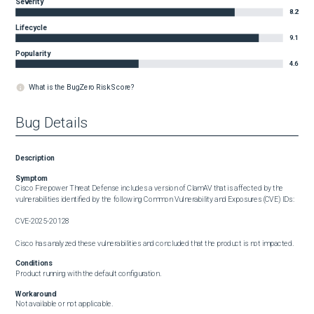
Severity
8.2
Lifecycle
9.1
Popularity
4.6
What is the BugZero Risk Score?
Bug Details
Description
Symptom
Cisco Firepower Threat Defense includes a version of ClamAV that is affected by the 
vulnerabilities identified by the following Common Vulnerability and Exposures (CVE) IDs: 

CVE-2025-20128

Cisco has analyzed these vulnerabilities and concluded that the product is not impacted.
Conditions
Product running with the default configuration.
Workaround
Not available or not applicable.