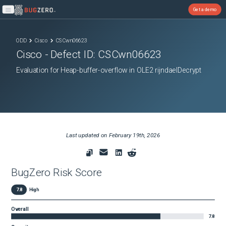
Get a demo
Open main menu
ODD
Cisco
CSCwn06623
Cisco
- Defect ID:
CSCwn06623
Evaluation for Heap-buffer-overflow in OLE2 rijndaelDecrypt
Last updated on
February 19th, 2026
BugZero Risk Score
7.8
High
Overall
7.8