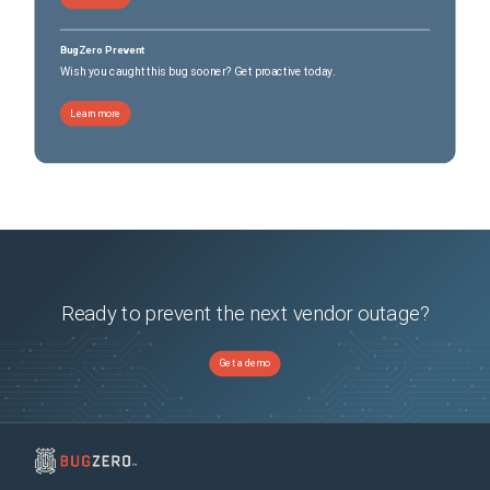
ISA-3000-4C Industrial Security Appliance
(
7
versions)
ISA-3000-4C Industrial Security Appliance
(
7
versions)
BugZero Prevent
Secure Firewall 3110
(
7
versions)
Wish you caught this bug sooner? Get proactive today.
Secure Firewall 3110
(
7
versions)
Secure Firewall 3120
(
7
versions)
Learn more
Secure Firewall 3120
(
7
versions)
Secure Firewall 3130
(
7
versions)
Secure Firewall 3130
(
7
versions)
Secure Firewall 3140
(
7
versions)
Secure Firewall 3140
(
7
versions)
Secure Firewall Management Center Virtual
(
7
versions)
Secure Firewall Threat Defense Virtual
(
7
versions)
Ready to prevent the next vendor outage?
Get a demo