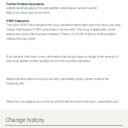
Further Problem Description
Additional details about the vulnerabilities listed above can be found at 
http://cve.mitre.org/cve/cve.html
PSIRT Evaluation
The Cisco PSIRT has evaluated this issue and determined that it does not have a security 
impact that requires PSIRT ownership or involvement. This issue, if applicable, will be 
addressed via normal resolution channels. There is no PSIRT restriction that prohibits 
making this bug visible.

If you believe that there is new information that would cause a change in the severity of 
this issue, please contact psirt@cisco.com for another evaluation.

Additional information on Cisco's security vulnerability policy can be found at the 
following URL:

https://sec.cloudapps.cisco.com/security/center/resources/security_vulnerability_policy.html
Change history