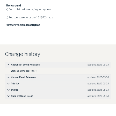
Workaround
a) Do not let bulk mac aging to happen.

b) Reduce scale to below 131,072 macs.
Further Problem Description
Change history
Known Affected Releases
updated
2025-05-08
2025-05-08
Added:
10.5(1)
Known Fixed Releases
updated
2025-05-08
Priority
updated
2025-05-08
Status
updated
2025-05-08
Support Case Count
updated
2025-05-08