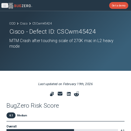
Get a demo
Open main menu
ODD
Cisco
CSCwm45424
Cisco
- Defect ID:
CSCwm45424
MTM Crash after touching scale of 270K mac in L2 heavy
mode
Last updated on
February 19th, 2026
BugZero Risk Score
6.1
Medium
Overall
6.1