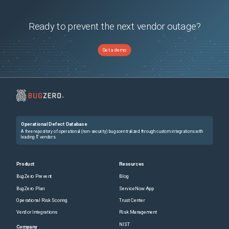
Nexus 9508 Switch
(
1
versions)
Nexus 9516 Switch
(
1
versions)
Ready to prevent the next vendor outage?
Get a demo
Operational Defect Database
A free repository of operational (non-security) bugs centralized through custom integrations with
leading IT vendors.
Product
Resources
BugZero Prevent
Blog
BugZero Plan
ServiceNow App
Operational Risk Scoring
Trust Center
Vendor Integrations
Risk Management
NIST
Company