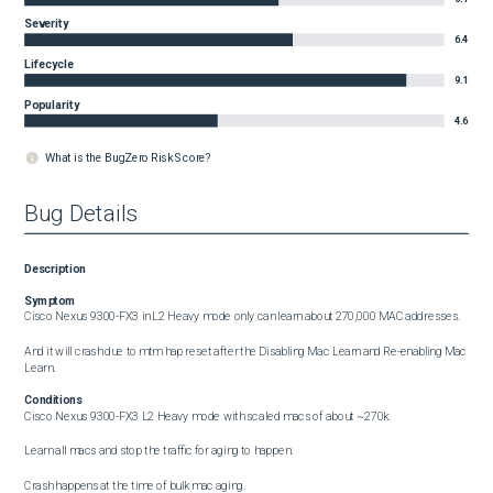
Severity
6.4
Lifecycle
9.1
Popularity
4.6
What is the BugZero Risk Score?
Bug Details
Description
Symptom
Cisco Nexus 9300-FX3 in L2 Heavy mode only can learn about 270,000 MAC addresses.

And it will crash due to mtm hap reset after the Disabling Mac Learn and Re-enabling Mac 
Learn.
Conditions
Cisco Nexus 9300-FX3 L2 Heavy mode with scaled macs of about ~270k.

Learn all macs and stop the traffic for aging to happen.

Crash happens at the time of bulk mac aging.