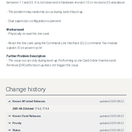
between 1.1 and 3.0. It is not observed in hardware revision 1.0 or revisions 3.0 and above.

- The problem may randomly occur during switch boot-up.

- Dual supervisor configuration is present.
Workaround
- Physically re-seat the line card.

- Reset the line card using the Command-Line Interface (CLI) command: "hw-module 
subslot /0 oir power-cycle".
Further Problem Description
- The issue occurs only during boot-up. Performing a Line Card Online Insertion and 
Removal (OIR) after boot-up does not trigger the issue.
Change history
Known Affected Releases
updated
2025-08-22
2025-08-22
Added:
17.6.3, 17.9.4
Known Fixed Releases
updated
2025-08-22
Priority
updated
2025-08-22
Status
updated
2025-08-22