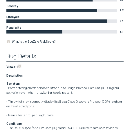
Severity
8.2
Lifecycle
9.1
Popularity
5.1
What is the BugZero Risk Score?
Bug Details
Views:
1
Description
Symptom
- Ports entering an error-disabled state due to Bridge Protocol Data Unit (BPDU) guard 
activation, even when no switching loop is present.

- The switch may incorrectly display itself as a Cisco Discovery Protocol (CDP) neighbor 
on the affected ports.

- Issue affects groups of eight ports.
Conditions
- The issue is specific to Line Card (LC) model C9400-LC-48U with hardware revisions 