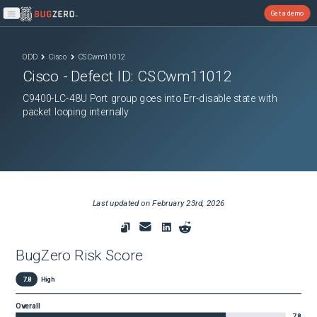
Get a demo
Open main menu
ODD
Cisco
CSCwm11012
Cisco
- Defect ID:
CSCwm11012
C9400-LC-48U Port group goes into Err-disable state with
packet looping internally
Last updated on
February 23rd, 2026
BugZero Risk Score
7.8
High
Overall
7.8