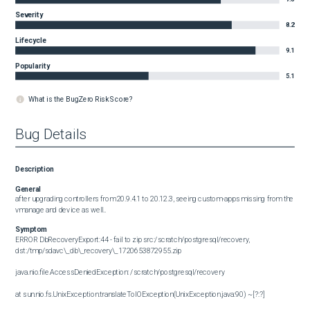
Severity
8.2
Lifecycle
9.1
Popularity
5.1
What is the BugZero Risk Score?
Bug Details
Description
General
after upgrading controllers from 20.9.4.1 to 20.12.3, seeing custom-apps missing from the 
vmanage and device as well..
Symptom
ERROR DbRecoveryExport:44 - fail to zip src:/scratch/postgresql/recovery, 
dst:/tmp/sdavc\_db\_recovery\_1720653872955.zip

java.nio.file.AccessDeniedException: /scratch/postgresql/recovery

at sun.nio.fs.UnixException.translateToIOException(UnixException.java:90) ~[?:?]
