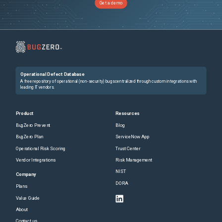
Get a demo
        drwx------ 20 vmanage       vmanage 4096 Sep 15 17:24 data

             drwxr-xr-x  2 vmanage-admin vmanage 4096 Sep 15 17:25 recovery

2. Restart the sdavc-gw service

  # request nms sdavc-gw restart
Further Problem Description
Operational Defect Database
None
A free repository of operational (non-security) bugs centralized through custom integrations with
leading IT vendors.
Product
Resources
BugZero Prevent
Blog
BugZero Plan
ServiceNow App
Operational Risk Scoring
Trust Center
Vendor Integrations
Risk Management
NIST
Company
DORA
Plans
Value Guide
About
Contact us