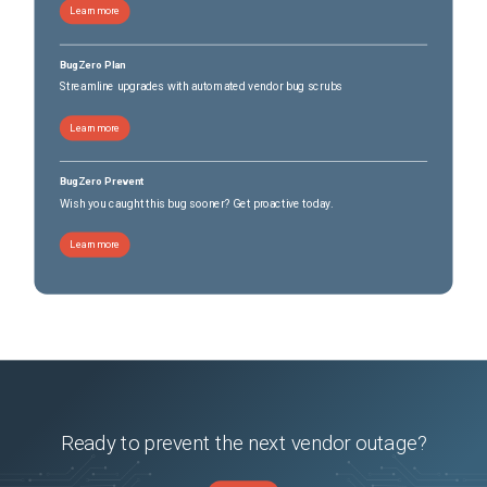
Learn more
2024-07-10 23:24:32 ERROR DbRecoveryExport:68 - zip failed

2024-07-10 23:24:32 INFO LogExport:37 - found log file. 
BugZero Plan
name:/scratch/logs/avc_client/avc_client.log

Streamline upgrades with automated vendor bug scrubs
customer is manually making changes to custom apps and which is pushing the app list to 
vmanage
Learn more
Conditions
upgrading controllers
BugZero Prevent
Workaround
Wish you caught this bug sooner? Get proactive today.
Workaround after the upgrade to 20.12.3 and otp/url configured in administration 
=>settings =>sd-avc 

Learn more
1. Correct the file permission of the recovery folder, on all vManages of the cluster. 

            vmanage: cd /opt/data/containers/mounts/sdavc 

            vmanage:  chmod 755 recovery

Ready to prevent the next vendor outage?
             vmanage:/opt/data/containers/mounts/sdavc# ls -l

              total 8
