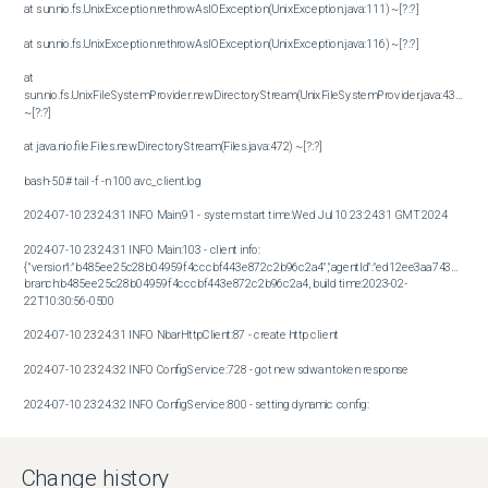
at sun.nio.fs.UnixException.rethrowAsIOException(UnixException.java:111) ~[?:?]

at sun.nio.fs.UnixException.rethrowAsIOException(UnixException.java:116) ~[?:?]

at 
sun.nio.fs.UnixFileSystemProvider.newDirectoryStream(UnixFileSystemProvider.java:432) 
~[?:?]

at java.nio.file.Files.newDirectoryStream(Files.java:472) ~[?:?]

bash-5.0# tail -f -n 100 avc_client.log

2024-07-10 23:24:31 INFO Main:91 - system start time:Wed Jul 10 23:24:31 GMT 2024

2024-07-10 23:24:31 INFO Main:103 - client info: 
{"version":"b485ee25c28b04959f4cccbf443e872c2b96c2a4","agentId":"ed12ee3aa743bf61312
branch:b485ee25c28b04959f4cccbf443e872c2b96c2a4, build time:2023-02-
22T10:30:56-0500

2024-07-10 23:24:31 INFO NbarHttpClient:87 - create http client

2024-07-10 23:24:32 INFO ConfigService:728 - got new sdwan token response

2024-07-10 23:24:32 INFO ConfigService:800 - setting dynamic config:
{"sdavcDomain":"prod-us1.sdwan-sdavc-
saas.com","sdavcPort":-1,"sdavcHttpPort":-1,"serverHttpsExternalPort":-1}

Change history
2024-07-10 23:24:32 INFO ConfigService:680 - successfully connected to sdavc (prod-