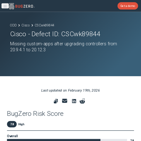
Get a demo
Open main menu
ODD
Cisco
CSCwk89844
Cisco
- Defect ID:
CSCwk89844
Missing custom-apps after upgrading controllers from
20.9.4.1 to 20.12.3
Last updated on
February 19th, 2026
BugZero Risk Score
7.8
High
Overall
7.8