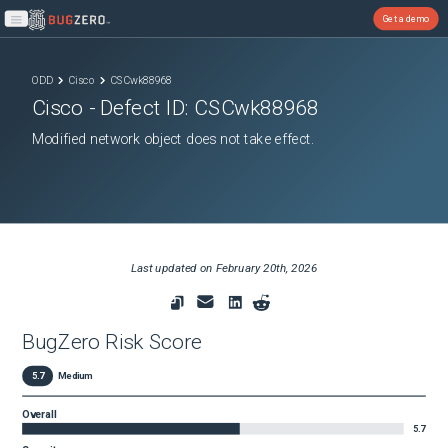
Get a demo
Open main menu
ODD
Cisco
CSCwk88968
Cisco
- Defect ID:
CSCwk88968
Modified network object does not take effect.
Last updated on
February 20th, 2026
BugZero Risk Score
5.7
Medium
Overall
5.7