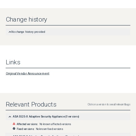
Change history
No change history provided
Links
Original Vendor Announcement
Relevant Products
Click on a version to see all relevant bugs
ASA 5525-X Adaptive Security Appliance
(
0
versions)
Affected versions:
No known affected versions
Fixed versions:
No known fixed versions