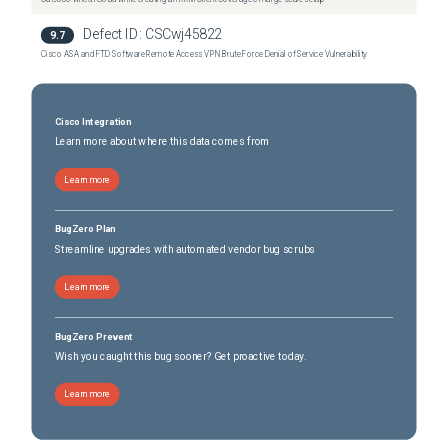
Defect ID:
CSCwj45822
9.7
Cisco ASA and FTD Software Remote Access VPN Brute Force Denial of Service Vulnerability
Cisco Integration
Learn more about where this data comes from
Learn more
BugZero Plan
Streamline upgrades with automated vendor bug scrubs
Learn more
BugZero Prevent
Wish you caught this bug sooner? Get proactive today.
Learn more