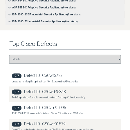
ASA 5545-X Adaptive Security Appliance
(
0
versions)
ASA 5555-X Adaptive Security Appliance
(
0
versions)
ISA-3000-2C2F Industrial Security Appliance
(
0
versions)
ISA-3000-4C Industrial Security Appliance
(
0
versions)
Top
Cisco
Defects
Defect ID:
CSCwf37271
9.7
cnssdaemon.log fills up flash partition 2, preventing AP upgrades
Defect ID:
CSCwd45843
9.7
Auth Step latency for policy evaluation due to Garbage Collection activity.
Defect ID:
CSCvm90995
9.7
ASR1000-RP2: Rommon fails to boot Cisco IOS software of 1GB size
Defect ID:
CSCwe01579
9.7
Cat9800 wncd reload while creating an RRM Client Coverage on large scale setup