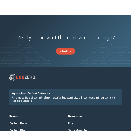
Ready to prevent the next vendor outage?
Get a demo
Operational Defect Database
A free repository of operational (non-security) bugs centralized through custom integrations with
leading IT vendors.
Product
Resources
BugZero Prevent
Blog
BugZero Plan
ServiceNow App