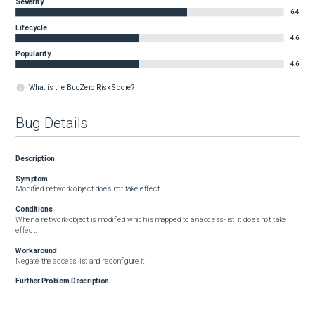
Severity
6.4
Lifecycle
4.6
Popularity
4.6
What is the BugZero Risk Score?
Bug Details
Description
Symptom
Modified network object does not take effect.
Conditions
When a network-object is modified which is mapped to an access-list, it does not take 
effect.
Workaround
Negate the access list and reconfigure it.
Further Problem Description