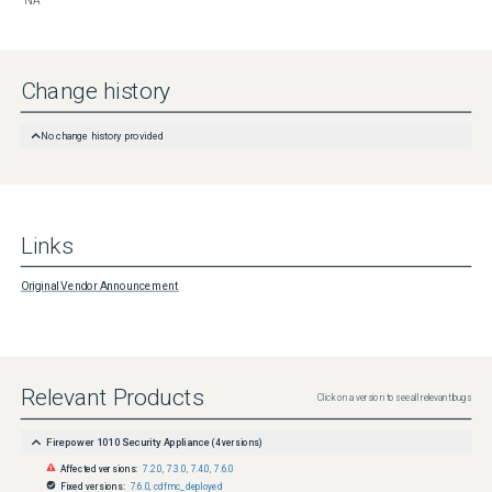
NA
Change history
No change history provided
Links
Original Vendor Announcement
Relevant Products
Click on a version to see all relevant bugs
Firepower 1010 Security Appliance
(
4
versions)
Affected versions:
7.2.0
,
7.3.0
,
7.4.0
,
7.6.0
Fixed versions:
7.6.0
,
cdfmc_deployed