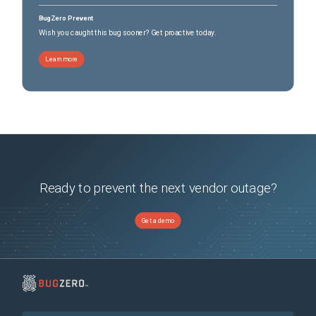
BugZero Prevent
Wish you caught this bug sooner? Get proactive today.
Learn more
Ready to prevent the next vendor outage?
Get a demo