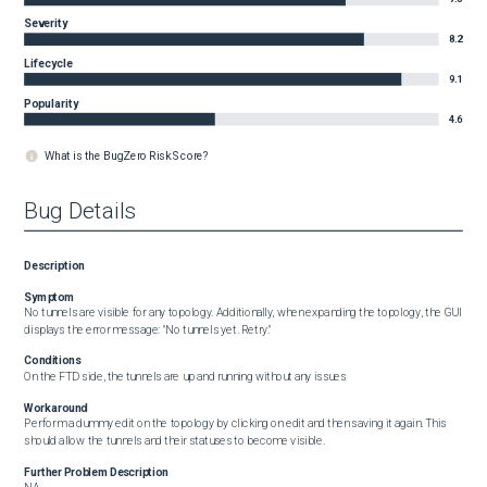
Severity
8.2
Lifecycle
9.1
Popularity
4.6
What is the BugZero Risk Score?
Bug Details
Description
Symptom
No tunnels are visible for any topology. Additionally, when expanding the topology, the GUI 
displays the error message: "No tunnels yet. Retry."
Conditions
On the FTD side, the tunnels are up and running without any issues
Workaround
Perform a dummy edit on the topology by clicking on edit and then saving it again. This 
should allow the tunnels and their statuses to become visible.
Further Problem Description