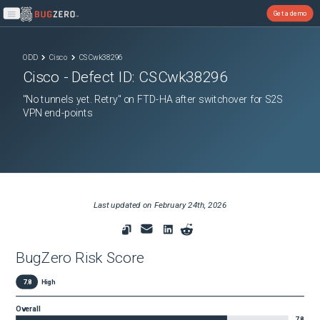
Get a demo
Open main menu
ODD
Cisco
CSCwk38296
Cisco
- Defect ID:
CSCwk38296
"No tunnels yet. Retry" on FTD-HA after switchover for S2S
VPN end-points
Last updated on
February 24th, 2026
BugZero Risk Score
7.8
High
Overall
7.8