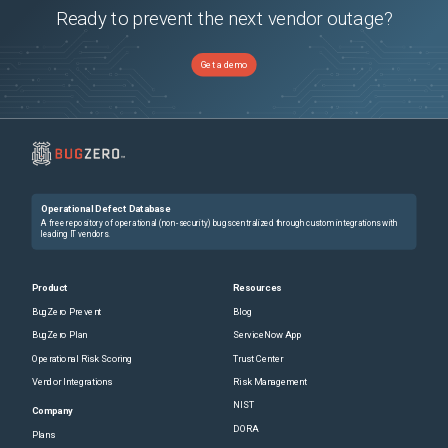
Ready to prevent the next vendor outage?
Get a demo
Operational Defect Database
A free repository of operational (non-security) bugs centralized through custom integrations with
leading IT vendors.
Product
Resources
BugZero Prevent
Blog
BugZero Plan
ServiceNow App
Operational Risk Scoring
Trust Center
Vendor Integrations
Risk Management
NIST
Company
DORA
Plans