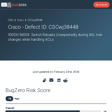
Get a demo
Open main menu
ODD
Cisco
CSCwj38448
Cisco
- Defect ID:
CSCwj38448
9500X/9600X: Switch Reloads Unexpectedly during AVL tree
changes while handling ACLs
Last updated on
February 23rd, 2026
BugZero Risk Score
7.8
High
Overall
7.8