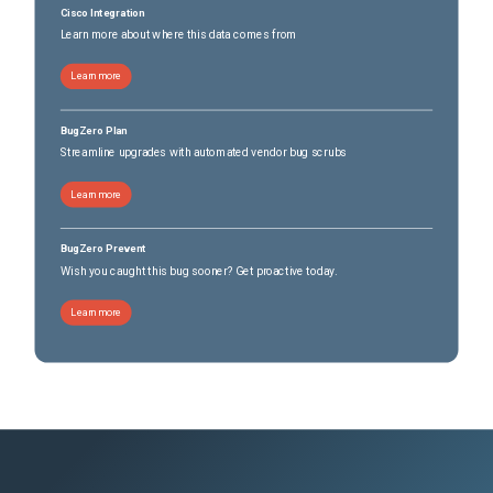
Cisco Integration
Learn more about where this data comes from
Learn more
BugZero Plan
Streamline upgrades with automated vendor bug scrubs
Learn more
BugZero Prevent
Wish you caught this bug sooner? Get proactive today.
Learn more