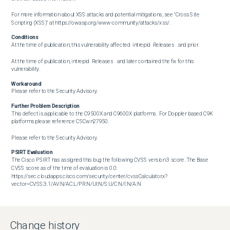
For more information about XSS attacks and potential mitigations, see "Cross Site 
Scripting (XSS)" at https://owasp.org/www-community/attacks/xss/.
Conditions
At the time of publication, this vulnerability affected  intrepid  Releases   and prior.

At the time of publication, intrepid  Releases   and later contained the fix for this 
vulnerability.
Workaround
Please refer to the Security Advisory.
Further Problem Description
This defect is applicable to the C9500X and C9600X platforms.  For Doppler based C9K 
platforms please reference CSCwn27950.

Please refer to the Security Advisory.
PSIRT Evaluation
The Cisco PSIRT has assigned this bug the following CVSS version 3 score. The Base 
CVSS score as of the time of evaluation is 0.0: 
https://sec.cloudapps.cisco.com/security/center/cvssCalculator.x?
vector=CVSS:3.1/AV:N/AC:L/PR:N/UI:N/S:U/C:N/I:N/A:N

CVE ID  has been assigned to document this issue.       

Change history