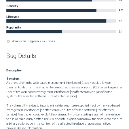
Severity
8.2
Lifecycle
9.1
Popularity
5.1
What is the BugZero Risk Score?
Bug Details
Description
Symptom
A vulnerability in the web-based management interface of Cisco > could allow an 
unauthenticated, remote attacker to conduct a cross-site scripting (XSS) attack against a 
user of the web-based management interface of [an affected device | an affected 
system | the affected software |  the affected service].

The vulnerability is due to insufficient validation of user-supplied input by the web-based 
management interface of [an affected device│the affected software│the affected 
service]. An attacker could exploit this vulnerability by persuading a user of the interface 
to click a maliciously crafted link. A successful exploit could allow the attacker to execute 
arbitrary script code in the context of the affected interface or access sensitive, 
browser-based information.
