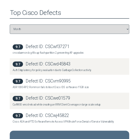
Top
Cisco
Defects
Defect ID:
CSCwf37271
9.7
cnssdaemon.log fills up flash partition 2, preventing AP upgrades
Defect ID:
CSCwd45843
9.7
Auth Step latency for policy evaluation due to Garbage Collection activity.
Defect ID:
CSCvm90995
9.7
ASR1000-RP2: Rommon fails to boot Cisco IOS software of 1GB size
Defect ID:
CSCwe01579
9.7
Cat9800 wncd reload while creating an RRM Client Coverage on large scale setup
Defect ID:
CSCwj45822
9.7
Cisco ASA and FTD Software Remote Access VPN Brute Force Denial of Service Vulnerability