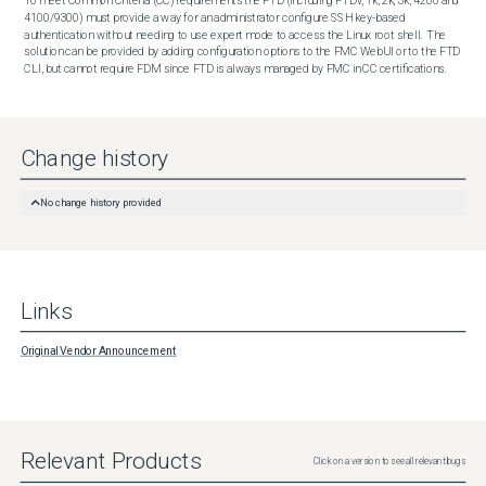
To meet Common Criteria (CC) requirements the FTD (including FTDv, 1k, 2k, 3k, 4200 and 
4100/9300) must provide a way for an administrator configure SSH key-based 
authentication without needing to use expert mode to access the Linux root shell.  The 
solution can be provided by adding configuration options to the FMC WebUI or to the FTD 
CLI, but cannot require FDM since FTD is always managed by FMC in CC certifications.
Change history
No change history provided
Links
Original Vendor Announcement
Relevant Products
Click on a version to see all relevant bugs