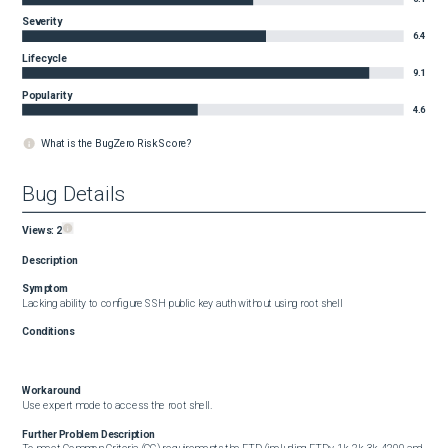
Severity
6.4
Lifecycle
9.1
Popularity
4.6
What is the BugZero Risk Score?
Bug Details
Views:
2
Description
Symptom
Lacking ability to configure SSH public key auth without using root shell
Conditions
Workaround
Use expert mode to access the root shell.
Further Problem Description