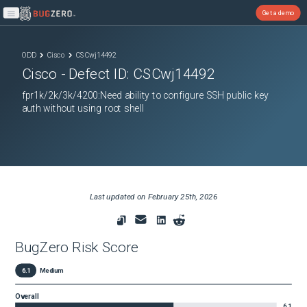
Get a demo
Open main menu
ODD
Cisco
CSCwj14492
Cisco
- Defect ID:
CSCwj14492
fpr1k/2k/3k/4200:Need ability to configure SSH public key
auth without using root shell
Last updated on
February 25th, 2026
BugZero Risk Score
6.1
Medium
Overall
6.1