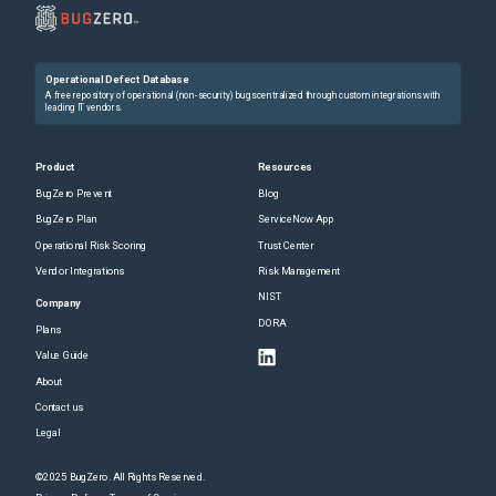
Operational Defect Database
A free repository of operational (non-security) bugs centralized through custom integrations with
leading IT vendors.
Product
Resources
BugZero Prevent
Blog
BugZero Plan
ServiceNow App
Operational Risk Scoring
Trust Center
Vendor Integrations
Risk Management
NIST
Company
DORA
Plans
Value Guide
About
Contact us
Legal
©2025 BugZero. All Rights Reserved.