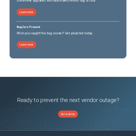
Streamline upgrades with automated vendor bug scrubs
Learn more
BugZero Prevent
Wish you caught this bug sooner? Get proactive today.
Learn more
Ready to prevent the next vendor outage?
Get a demo