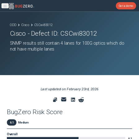
Get a demo
Open main menu
ODD
Cisco
CSCwi83012
Cisco
- Defect ID:
CSCwi83012
SNMP results still contain 4 lanes for 100G optics which do
not have multiple lanes
Last updated on
February 23rd, 2026
BugZero Risk Score
6.1
Medium
Overall
6.1