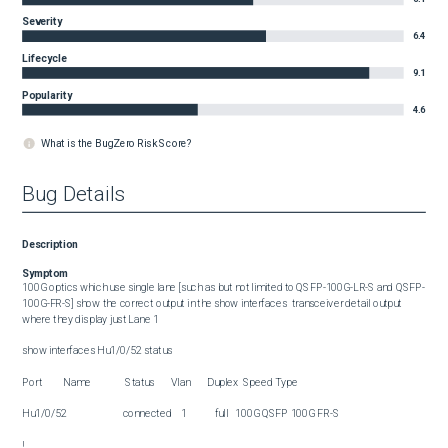
Severity
6.4
Lifecycle
9.1
Popularity
4.6
What is the BugZero Risk Score?
Bug Details
Description
Symptom
100G optics which use single lane [such as but not limited to QSFP-100G-LR-S and QSFP-
100G-FR-S] show the correct output in the show interfaces  transceiver detail output 
where they display just Lane 1

show interfaces Hu1/0/52 status 

Port         Name               Status       Vlan       Duplex  Speed Type

Hu1/0/52                        connected    1            full   100G QSFP 100G FR-S

!
