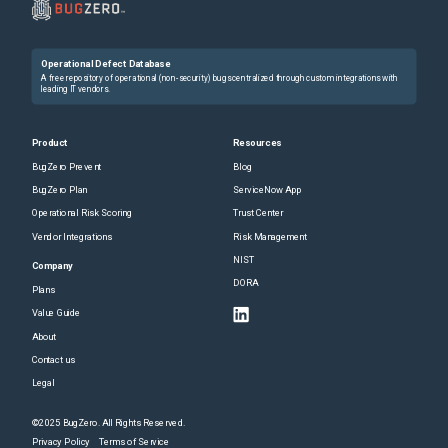
Operational Defect Database
A free repository of operational (non-security) bugs centralized through custom integrations with
leading IT vendors.
Product
Resources
BugZero Prevent
Blog
BugZero Plan
ServiceNow App
Operational Risk Scoring
Trust Center
Vendor Integrations
Risk Management
NIST
Company
DORA
Plans
Value Guide
About
Contact us
Legal
©2025 BugZero. All Rights Reserved.
Privacy Policy
Terms of Service