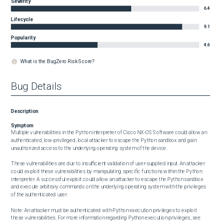
Severity
6.4
Lifecycle
9.1
Popularity
4.6
What is the BugZero Risk Score?
Bug Details
Description
Symptom
Multiple vulnerabilities in the Python interpreter of Cisco NX-OS Software could allow an 
authenticated, low-privileged, local attacker to escape the Python sandbox and gain 
unauthorized access to the underlying operating system of the device.

These vulnerabilities are due to insufficient validation of user-supplied input. An attacker 
could exploit these vulnerabilities by manipulating specific functions within the Python 
interpreter. A successful exploit could allow an attacker to escape the Python sandbox 
and execute arbitrary commands on the underlying operating system with the privileges 
of the authenticated user. 

Note: An attacker must be authenticated with Python execution privileges to exploit 
these vulnerabilities. For more information regarding Python execution privileges, see 