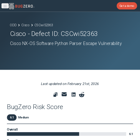
Get a demo
Open main menu
ODD
Cisco
CSCwi52363
Cisco
- Defect ID:
CSCwi52363
Cisco NX-OS Software Python Parser Escape Vulnerability
Last updated on
February 21st, 2026
BugZero Risk Score
6.1
Medium
Overall
6.1