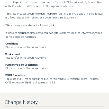
product-specific documentation, such as the Cisco NX-OS Security with Python section 
of the Cisco Nexus 9000 Series NX-OS Programmability Guide.

The Cisco Product Security Incident Response Team (PSIRT) validates only the affected 
and fixed release information that is documented in this advisory.

This advisory is available at the following link:

https://sec.cloudapps.cisco.com/security/center/content/CiscoSecurityAdvisory/cisco-
sa-nxos-psbe-ce-YvbTn5du
Conditions
Please refer to the Security Advisory.
Workaround
Please refer to the Security Advisory.
Further Problem Description
Please refer to the Security Advisory.
PSIRT Evaluation
The Cisco PSIRT has assigned this bug the following CVSS version 3 score. The Base 
CVSS score as of the time of evaluation is 5.3:

https://sec.cloudapps.cisco.com/security/center/cvssCalculator.x?
vector=CVSS:3.1/AV:L/AC:L/PR:L/UI:N/S:U/C:L/I:L/A:L

Change history