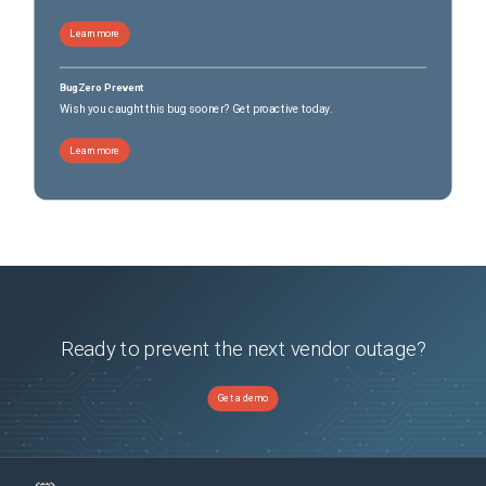
Learn more
BugZero Prevent
Wish you caught this bug sooner? Get proactive today.
Learn more
Ready to prevent the next vendor outage?
Get a demo