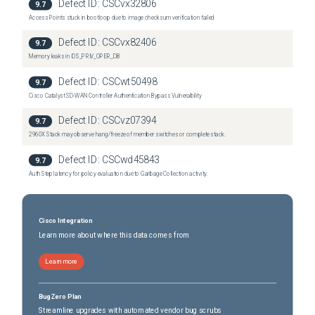
Defect ID:
CSCvx32806
9.7
Nexus 7700 6-Slot Switch
(
65
versions)
Access Points stuck in bootloop due to image checksum verification failed
Nexus 7700 6-Slot Switch
(
65
versions)
Defect ID:
CSCvx82406
9.7
Memory leaks in IOS_PRIV_OPER_DB
Defect ID:
CSCwt50498
9.7
Cisco Catalyst SD-WAN Controller Authentication Bypass Vulnerability
Defect ID:
CSCvz07394
9.7
2960X Stack may observe hang/freeze of member switches or complete stack.
Defect ID:
CSCwd45843
9.7
Auth Step latency for policy evaluation due to Garbage Collection activity.
Cisco Integration
Learn more about where this data comes from
Learn more
BugZero Plan
Streamline upgrades with automated vendor bug scrubs