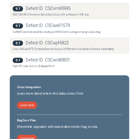
Defect ID:
CSCvm90995
9.7
ASR1000-RP2: Rommon fails to boot Cisco IOS software of 1GB size
Defect ID:
CSCwe01579
9.7
Cat9800 wncd reload while creating an RRM Client Coverage on large scale setup
Defect ID:
CSCwj45822
9.7
Cisco ASA and FTD Software Remote Access VPN Brute Force Denial of Service Vulnerability
Defect ID:
CSCwc80831
9.7
High CPU seen across vEdge platform
Cisco Integration
Learn more about where this data comes from
Learn more
BugZero Plan
Streamline upgrades with automated vendor bug scrubs
Learn more