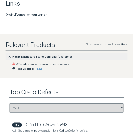
Links
Original Vendor Announcement
Relevant Products
Click on a version to see all relevant bugs
Nexus Dashboard Fabric Controller
(
0
versions)
Affected versions:
No known affected versions
Fixed versions:
12.2.2
Top
Cisco
Defects
Defect ID:
CSCwd45843
9.7
Auth Step latency for policy evaluation due to Garbage Collection activity.