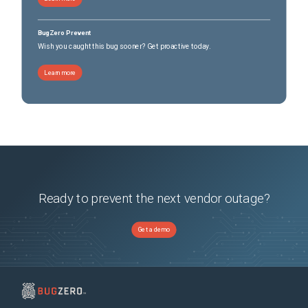
BugZero Prevent
Wish you caught this bug sooner? Get proactive today.
Learn more
Ready to prevent the next vendor outage?
Get a demo