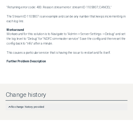
"Returning error code: 400. Reason: stream error: stream ID 1105807; CANCEL"

The Stream ID 1105807 is an example and can be any number that keeps incrementing in 
each log line.
Workaround
Workaround for this solution is to Navigate to "Admin -> Server Settings -> Debug" and set 
the log level to "Debug" for "NDFC sim-master service" Save the config and then reset the 
config back to "Info" after a minute.

This causes a particular service that is having the issue to restart and fix itself.
Further Problem Description
Change history
No change history provided