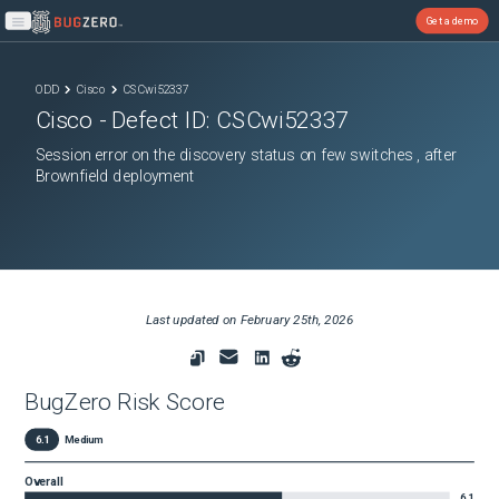
Get a demo
Open main menu
ODD
Cisco
CSCwi52337
Cisco
- Defect ID:
CSCwi52337
Session error on the discovery status on few switches , after
Brownfield deployment
Last updated on
February 25th, 2026
BugZero Risk Score
6.1
Medium
Overall
6.1