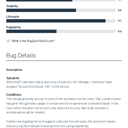
Severity
6.4
Lifecycle
9.1
Popularity
4.6
What is the BugZero Risk Score?
Bug Details
Description
Symptom
When NDFC attempts status discovery of a device, the "Manage > Inventory" table 
displays "Session Error(Code 103)" on the device.
Conditions
This should generally recover in most of the scenarios in a few mins, That is when cluster 
has gone through node outage or certain services experienced a transient failure. In the 
case where this does not recover, only observed in a very high scale scenario a 
workaround would be needed. 

Further investigating the tech-support collected from all nodes, the dcnm-sim-master 
directory log files indicate following errors occurring repeatedly
