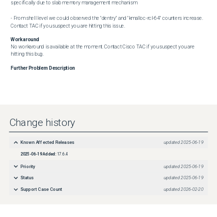
specifically due to slab memory management mechanism

- From shell level we could observed the "dentry" and "kmalloc-rcl-64" counters increase. 
Contact TAC if you suspect you are hitting this issue.
Workaround
No workaround is available at the moment. Contact Cisco TAC if you suspect you are 
hitting this bug.
Further Problem Description
Change history
Known Affected Releases
updated
2025-06-19
2025-06-19
Added:
17.6.4
Priority
updated
2025-06-19
Status
updated
2025-06-19
Support Case Count
updated
2026-02-20