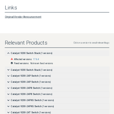
Links
Original Vendor Announcement
Relevant Products
Click on a version to see all relevant bugs
Catalyst 9200 Switch Stack
(
1
versions)
Affected versions:
17.6.4
Fixed versions:
No known fixed versions
Catalyst 9200 Switch Stack
(
1
versions)
Catalyst 9200-24P Switch
(
1
versions)
Catalyst 9200-24P Switch
(
1
versions)
Catalyst 9200-24PB Switch
(
1
versions)
Catalyst 9200-24PB Switch
(
1
versions)
Catalyst 9200-24PXG Switch
(
1
versions)
Catalyst 9200-24PXG Switch
(
1
versions)
Catalyst 9200-24T Switch
(
1
versions)