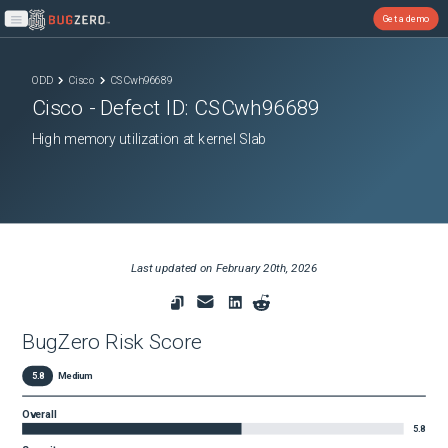
Get a demo
Open main menu
ODD
Cisco
CSCwh96689
Cisco
- Defect ID:
CSCwh96689
High memory utilization at kernel Slab
Last updated on
February 20th, 2026
BugZero Risk Score
5.8
Medium
Overall
5.8