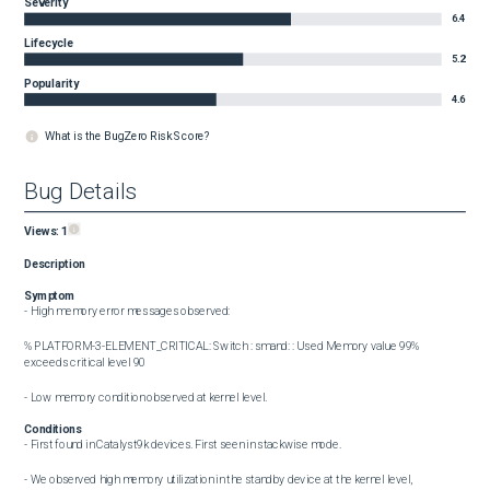
Severity
6.4
Lifecycle
5.2
Popularity
4.6
What is the BugZero Risk Score?
Bug Details
Views:
1
Description
Symptom
- High memory error messages observed:

%PLATFORM-3-ELEMENT_CRITICAL: Switch : smand: : Used Memory value 99% 
exceeds critical level 90

- Low memory condition observed at kernel level.
Conditions
- First found in Catalyst9k devices. First seen in stackwise mode.

- We observed high memory utilization in the standby device at the kernel level, 