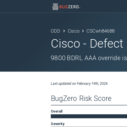
ODD
Cisco
CSCwh84688
Cisco
- Defect
9800 BDRL AAA override is 
Last updated on
February 19th, 2026
BugZero Risk Score
Overall
Severity