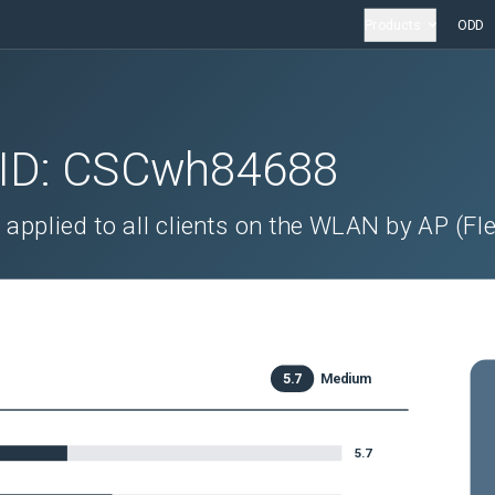
Products
ODD
 ID:
CSCwh84688
applied to all clients on the WLAN by AP (Fl
5.7
Medium
5.7