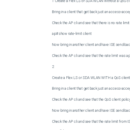
1 Create a Flex LS or SDA WLAN without a QoS cli
Bring in a client that get back just an access-acce
Check the AP cli and see that there is no rate limit 
ap# show rate-limit client

Now bring in another client and have ISE send back
Check the AP cli and see that the rate limit was app
2

Create a Flex LS or SDA WLAN WITH a QoS client 
Bring in a client that get back just an access-acce
Check the AP cli and see that the QoS client policy f
Now bring in another client and have ISE send back
Check the AP cli and see that the rate limit from I