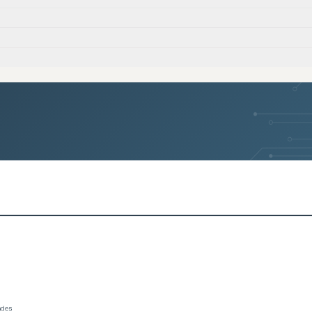
)
)
)
rades