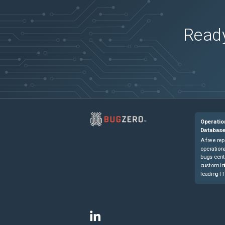
Ready
Operatio
Databas
A free rep
operationa
bugs cent
custom in
leading IT