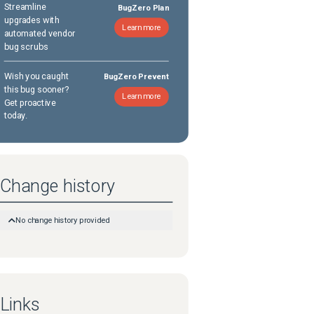
Streamline
BugZero Plan
upgrades with
Learn more
automated vendor
bug scrubs
Wish you caught
BugZero Prevent
this bug sooner?
Learn more
Get proactive
today.
Change history
No change history provided
Links