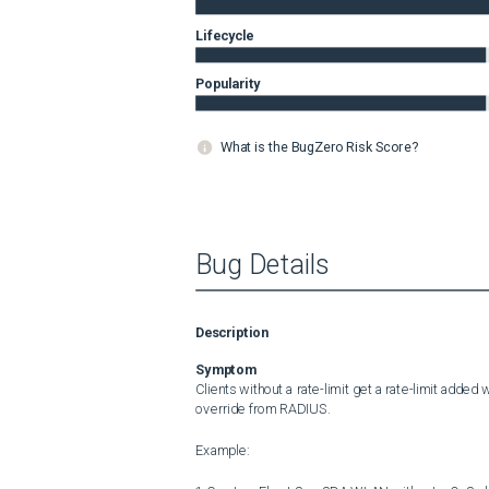
Lifecycle
Popularity
What is the BugZero Risk Score?
Bug Details
Description
Symptom
Clients without a rate-limit get a rate-limit adde
override from RADIUS.

Example:
