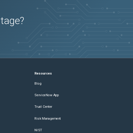
utage?
Resources
Blog
ServiceNow App
Trust Center
Risk Management
NIST