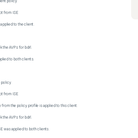
ent policy

pt from ISE

applied to the client.

 the AVPs for bdrl.

lied to both clients.

policy

pt from ISE

rom the policy profile is applied to this client.

 the AVPs for bdrl.

SE was applied to both clients.