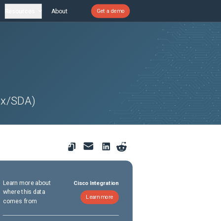
Resources
About
Get a demo
ex/SDA)
Learn more about
Cisco Integration
where this data
Learn more
comes from