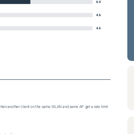
6.4
4.6
4.6
d when another client on the same WLAN and same AP get a rate limit 