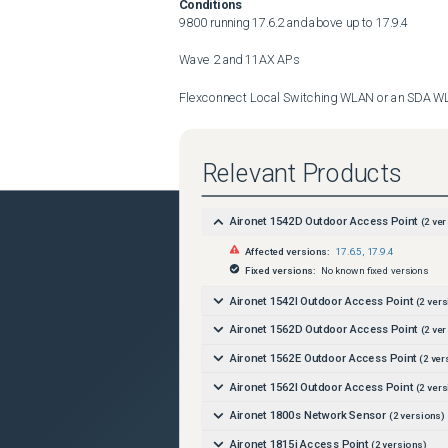
Conditions
9800 running 17.6.2 and above up to 17.9.4

Wave 2 and 11AX APs 

Flexconnect Local Switching WLAN or an SDA W
AAA override for bi-directional rate limiting

Relevant Products
(cisco-av-pair = ip:sub-qos-policy-in=

cisco-av-pair = ip:sub-qos-policy-out=)
Aironet 1542D Outdoor Access Point
(
2
ver
Workaround
Affected versions:
17.6.5
,
17.9.4
Do not override the client qos policy
Fixed versions:
No known fixed versions
Further Problem Description
Aironet 1542I Outdoor Access Point
(
2
vers
Aironet 1562D Outdoor Access Point
(
2
ver
Aironet 1562E Outdoor Access Point
(
2
ver
Aironet 1562I Outdoor Access Point
(
2
vers
Aironet 1800s Network Sensor
(
2
versions)
Aironet 1815i Access Point
(
2
versions)