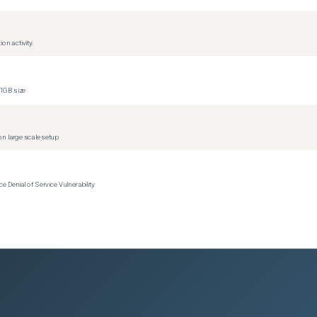
)
on activity.
1GB size
)
)
n large scale setup
Denial of Service Vulnerability
)
)
)
)