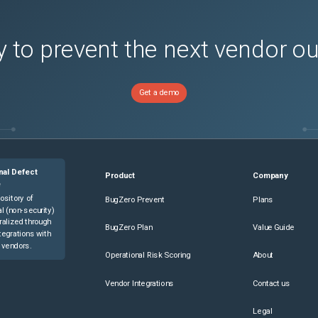
 to prevent the next vendor o
Get a demo
nal Defect
Product
Company
e
ository of
BugZero Prevent
Plans
l (non-security)
ralized through
BugZero Plan
Value Guide
tegrations with
 vendors.
Operational Risk Scoring
About
Vendor Integrations
Contact us
Legal