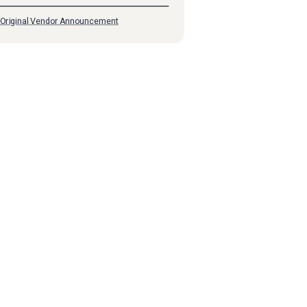
Original Vendor Announcement