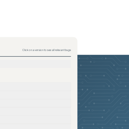
Click on a version to see all relevant bugs